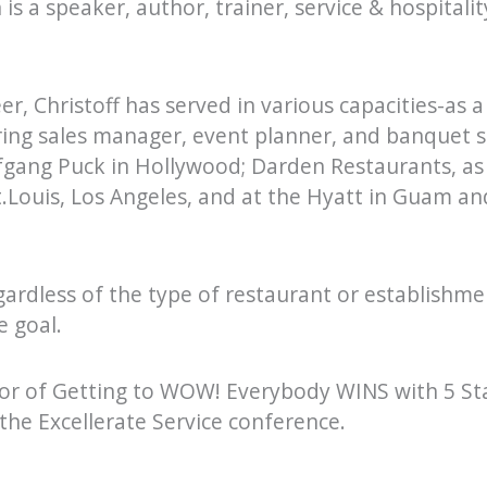
 is a speaker, author, trainer, service & hospitali
r, Christoff has served in various capacities-as a
ering sales manager, event planner, and banquet 
gang Puck in Hollywood; Darden Restaurants, as 
t.Louis, Los Angeles, and at the Hyatt in Guam an
gardless of the type of restaurant or establishmen
e goal.
thor of Getting to WOW! Everybody WINS with 5 Sta
the Excellerate Service conference.