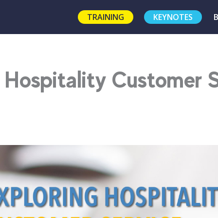
TRAINING
KEYNOTES
 Hospitality Customer 