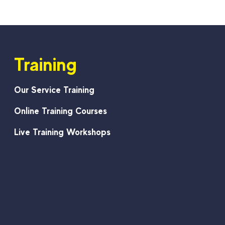
Training
Our Service Training
Online Training Courses
Live Training Workshops