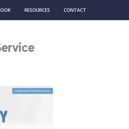
BOOK
RESOURCES
CONTACT
Service