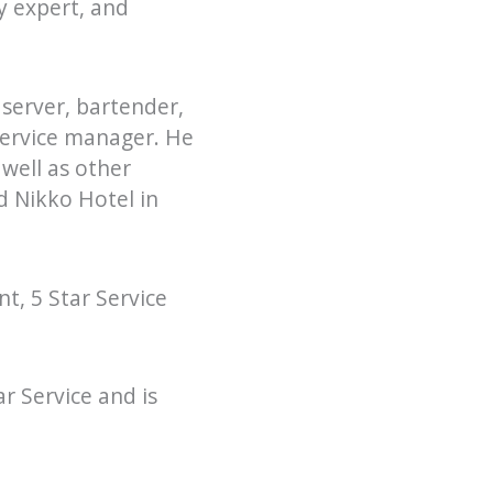
ty expert, and
 server, bartender,
service manager. He
well as other
d Nikko Hotel in
t, 5 Star Service
r Service and is