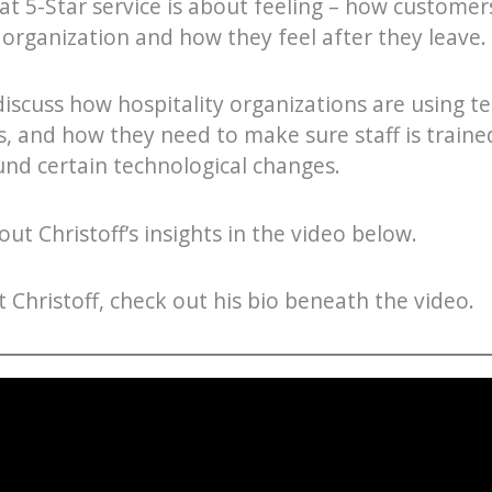
hat 5-Star service is about feeling – how customers
 organization and how they feel after they leave.
 discuss how hospitality organizations are using t
, and how they need to make sure staff is train
nd certain technological changes.
ut Christoff’s insights in the video below.
Christoff, check out his bio beneath the video.