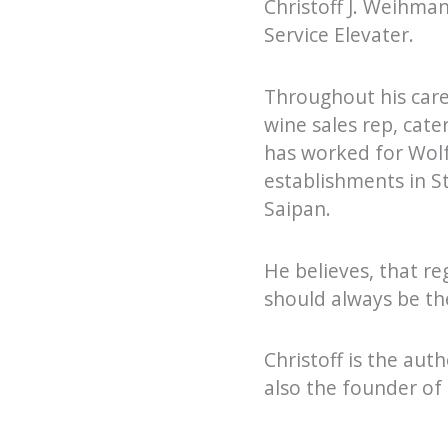
Christoff J. Weihman
Service Elevater.
Throughout his caree
wine sales rep, cat
has worked for Wolf
establishments in S
Saipan.
He believes, that re
should always be th
Christoff is the au
also the founder of 