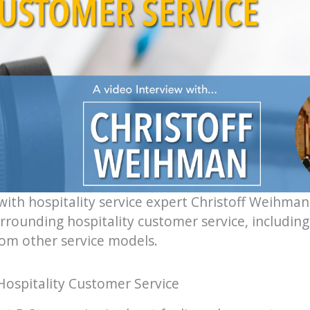
with hospitality service expert Christoff Weihman
rounding hospitality customer service, including 
rom other service models.
Hospitality Customer Service