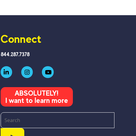
Connect
844.287.7378
ABSOLUTELY!
I want to learn more