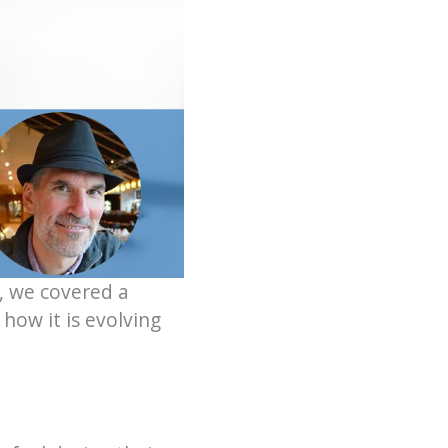
, we covered a
how it is evolving