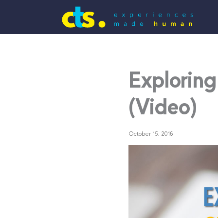
Exploring
(Video)
October 15, 2016