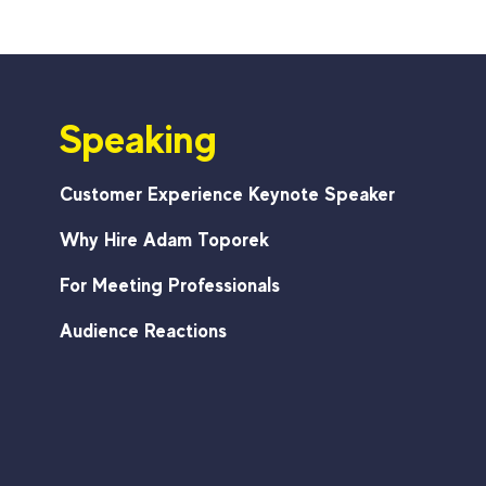
Speaking
Customer Experience Keynote Speaker
Why Hire Adam Toporek
For Meeting Professionals
Audience Reactions