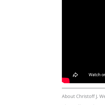
About Christoff J. 