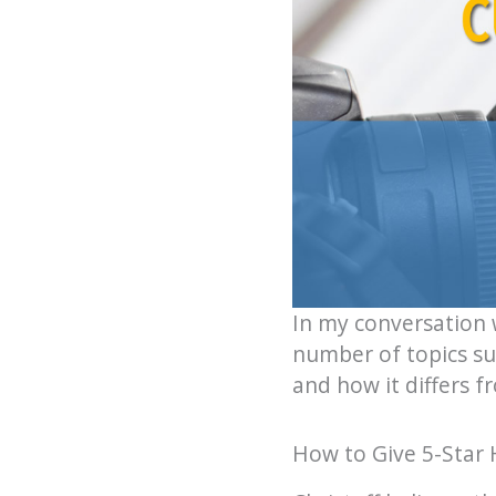
In my conversation 
number of topics sur
and how it differs f
How to Give 5-Star 