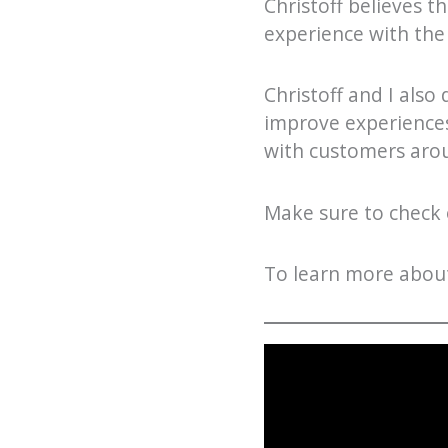
Christoff believes t
experience with the
Christoff and I also
improve experiences
with customers arou
Make sure to check o
To learn more about 