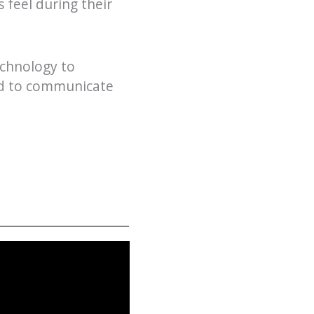
 feel during their
echnology to
ed to communicate