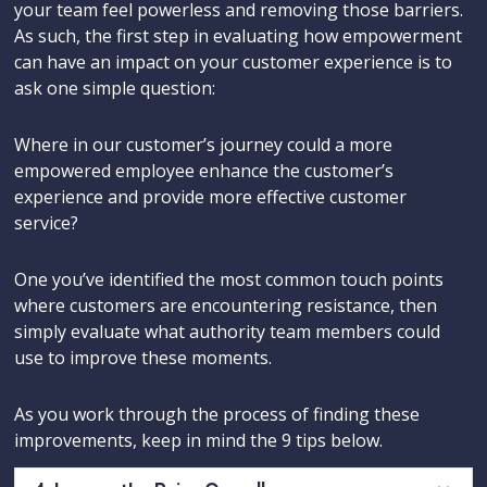
your team feel powerless and removing those barriers.
As such, the first step in evaluating how empowerment
can have an impact on your customer experience is to
ask one simple question:
Where in our customer’s journey could a more
empowered employee enhance the customer’s
experience and provide more effective customer
service?
One you’ve identified the most common touch points
where customers are encountering resistance, then
simply evaluate what authority team members could
use to improve these moments.
As you work through the process of finding these
improvements, keep in mind the 9 tips below.