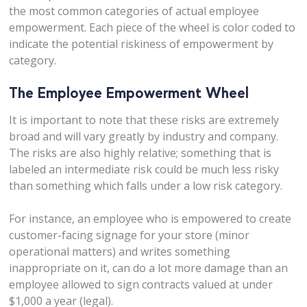
the most common categories of actual employee
empowerment. Each piece of the wheel is color coded to
indicate the potential riskiness of empowerment by
category.
The Employee Empowerment Wheel
It is important to note that these risks are extremely
broad and will vary greatly by industry and company.
The risks are also highly relative; something that is
labeled an intermediate risk could be much less risky
than something which falls under a low risk category.
For instance, an employee who is empowered to create
customer-facing signage for your store (minor
operational matters) and writes something
inappropriate on it, can do a lot more damage than an
employee allowed to sign contracts valued at under
$1,000 a year (legal).