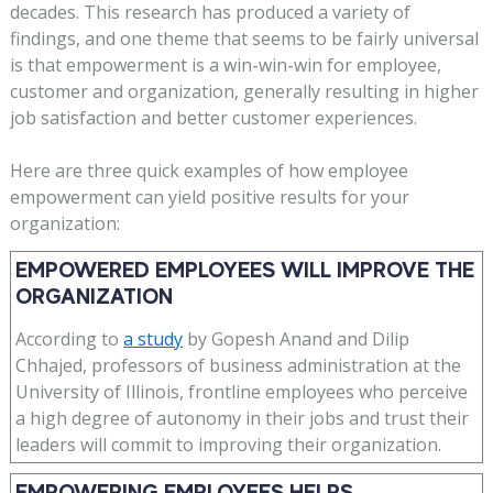
decades. This research has produced a variety of
findings, and one theme that seems to be fairly universal
is that empowerment is a win-win-win for employee,
customer and organization, generally resulting in higher
job satisfaction and better customer experiences.
Here are three quick examples of how employee
empowerment can yield positive results for your
organization:
EMPOWERED EMPLOYEES WILL IMPROVE THE
ORGANIZATION
According to
a study
by Gopesh Anand and Dilip
Chhajed, professors of business administration at the
University of Illinois, frontline employees who perceive
a high degree of autonomy in their jobs and trust their
leaders will commit to improving their organization.
EMPOWERING EMPLOYEES HELPS