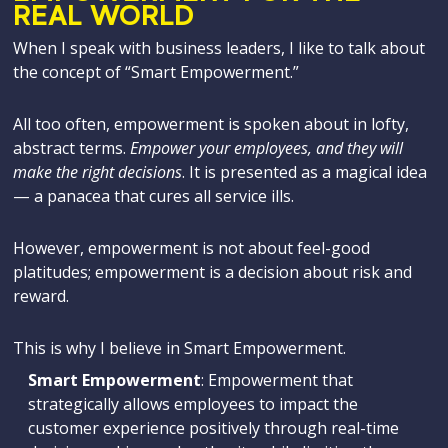
REAL WORLD
When I speak with business leaders, I like to talk about
the concept of “Smart Empowerment.”
All too often, empowerment is spoken about in lofty,
abstract terms.
Empower your employees, and they will
make the right decisions
. It is presented as a magical idea
— a panacea that cures all service ills.
However, empowerment is not about feel-good
platitudes; empowerment is a decision about risk and
reward.
This is why I believe in Smart Empowerment.
Smart Empowerment
: Empowerment that
strategically allows employees to impact the
customer experience positively through real-time