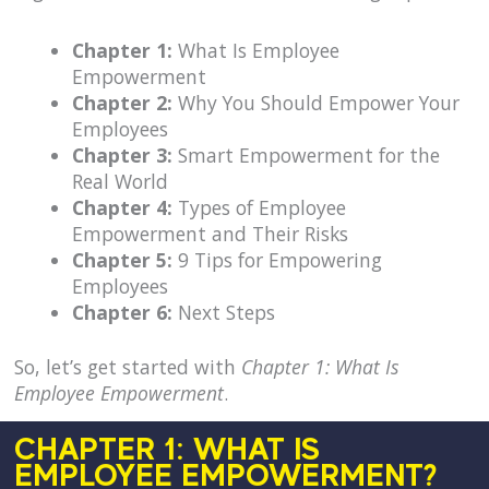
Chapter 1:
What Is Employee
Empowerment
Chapter 2:
Why You Should Empower Your
Employees
Chapter 3:
Smart Empowerment for the
Real World
Chapter 4:
Types of Employee
Empowerment and Their Risks
Chapter 5:
9 Tips for Empowering
Employees
Chapter 6:
Next Steps
So, let’s get started with
Chapter 1: What Is
Employee Empowerment
.
CHAPTER 1: WHAT IS
EMPLOYEE EMPOWERMENT?