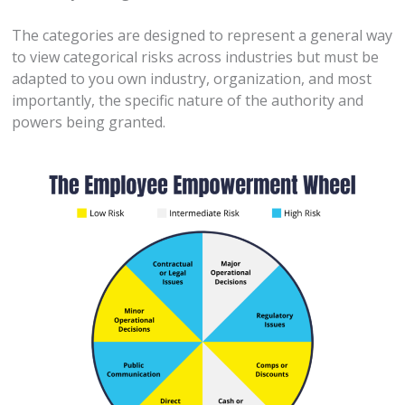
The categories are designed to represent a general way
to view categorical risks across industries but must be
adapted to you own industry, organization, and most
importantly, the specific nature of the authority and
powers being granted.