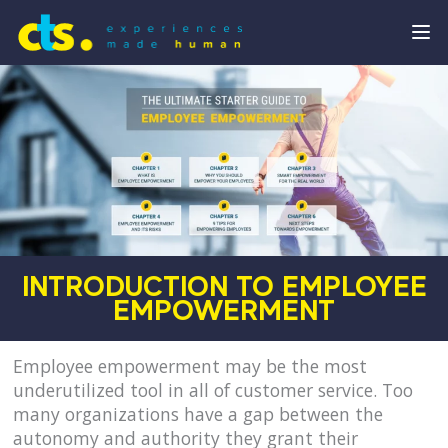
INTRODUCTION TO EMPLOYEE
EMPOWERMENT
Employee empowerment may be the most
underutilized tool in all of customer service. Too
many organizations have a gap between the
autonomy and authority they grant their