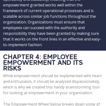
empowerment granted works well within the
framework of current operational processes and is
scalable across similar job functions throughout the
organization. Organizations must ensure that
employees can succeed with the authority and
responsibility they have been granted by making sure
that it works on the front lines in an effective and easy-
to-implement fashion.
CHAPTER 4: EMPLOYEE
EMPOWERMENT AND ITS
RISKS
While empowerment should be implemented with heart
and enthusiasm, it should be analyzed dispassionately,
which is why we created this handy brainstorming tool
for looking at empowerment in your organization.
The Empowerment Wheel below breaks down some of