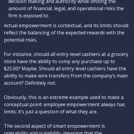
decision making and authority while limiting the
amount of financial, legal, and operational risks the
firm is exposed to.
Actual empowerment is contextual, and its limits should
reflect the balancing of the expected rewards with the
potential risks.
For instance, should all entry-level cashiers at a grocery
store have the ability to comp any purchase up to
$25.00? Maybe. Should all entry-level cashiers have the
ability to make wire transfers from the company’s main
account? Definitely not.
Obviously, this is an extreme example used to make a
conceptual point: employee empowerment always has
limits; it’s just a question of what they are.
The second aspect of smart empowerment is
operability and scalability, meaning that the