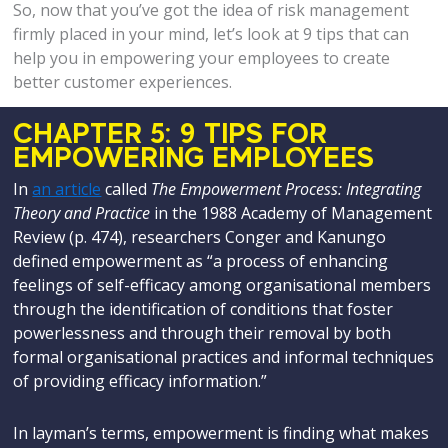
So, now that you’ve got the idea of risk management
firmly placed in your mind, let’s look at 9 tips that can
help you in empowering your employees to create
better customer experiences.
CHAPTER 5: 9 TIPS FOR
EMPOWERING EMPLOYEES
In
an article
called
The Empowerment Process: Integrating
Theory and Practice
in the 1988 Academy of Management
Review (p. 474), researchers Conger and Kanungo
defined empowerment as “a process of enhancing
feelings of self-efficacy among organisational members
through the identification of conditions that foster
powerlessness and through their removal by both
formal organisational practices and informal techniques
of providing efficacy information.”
In layman’s terms, empowerment is finding what makes