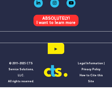
ABSOLUTELY!
I want to learn more
▶
© 2011-2025 CTS
Legal Information |
Service Solutions,
Privacy Policy
LLC.
How to Cite this
All rights reserved.
Site