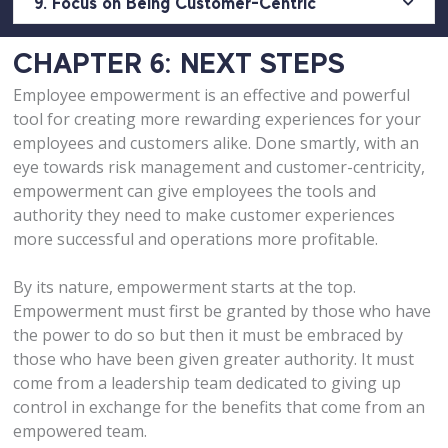
9. Focus on Being Customer-Centric
CHAPTER 6: NEXT STEPS
Employee empowerment is an effective and powerful
tool for creating more rewarding experiences for your
employees and customers alike. Done smartly, with an
eye towards risk management and customer-centricity,
empowerment can give employees the tools and
authority they need to make customer experiences
more successful and operations more profitable.
By its nature, empowerment starts at the top.
Empowerment must first be granted by those who have
the power to do so but then it must be embraced by
those who have been given greater authority. It must
come from a leadership team dedicated to giving up
control in exchange for the benefits that come from an
empowered team.