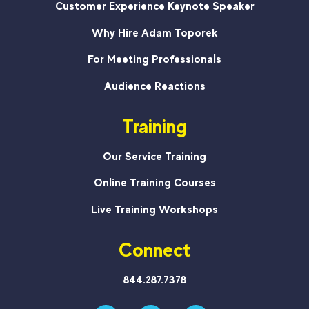
Customer Experience Keynote Speaker
Why Hire Adam Toporek
For Meeting Professionals
Audience Reactions
Training
Our Service Training
Online Training Courses
Live Training Workshops
Connect
844.287.7378