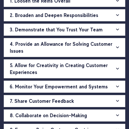
1. Loosen the Reins Overall
2. Broaden and Deepen Responsibilities
3. Demonstrate that You Trust Your Team
4. Provide an Allowance for Solving Customer
Issues
5. Allow for Creativity in Creating Customer
Experiences
6. Monitor Your Empowerment and Systems
7. Share Customer Feedback
8. Collaborate on Decision-Making