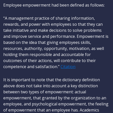
Employee empowerment had been defined as follows:
“A management practice of sharing information,
rewards, and power with employees so that they can
take initiative and make decisions to solve problems
and improve service and performance. Empowerment is
based on the idea that giving employees skills,
resources, authority, opportunity, motivation, as well
holding them responsible and accountable for
outcomes of their actions, will contribute to their
competence and satisfaction.”
Citation
It is important to note that the dictionary definition
above does not take into account a key distinction
between two types of empowerment: actual
empowerment, that granted by the organization to an
employee, and psychological empowerment, the feeling
of empowerment that an employee has. Academics