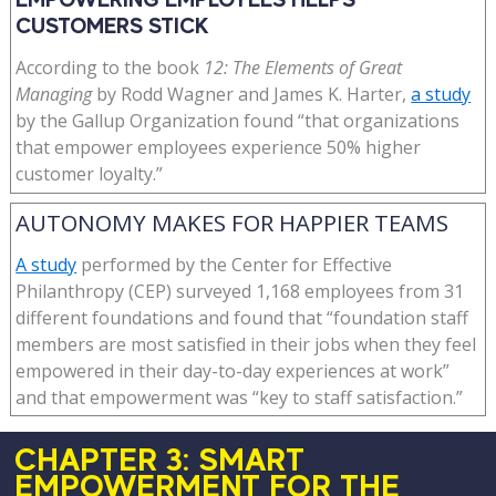
CUSTOMERS STICK
According to the book
12: The Elements of Great
Managing
by Rodd Wagner and James K. Harter,
a study
by the Gallup Organization found “that organizations
that empower employees experience 50% higher
customer loyalty.”
AUTONOMY MAKES FOR HAPPIER TEAMS
A study
performed by the Center for Effective
Philanthropy (CEP) surveyed 1,168 employees from 31
different foundations and found that “foundation staff
members are most satisfied in their jobs when they feel
empowered in their day-to-day experiences at work”
and that empowerment was “key to staff satisfaction.”
CHAPTER 3: SMART
EMPOWERMENT FOR THE