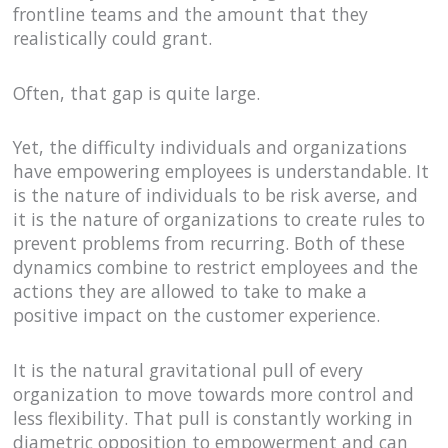
frontline teams and the amount that they
realistically could grant.
Often, that gap is quite large.
Yet, the difficulty individuals and organizations
have empowering employees is understandable. It
is the nature of individuals to be risk averse, and
it is the nature of organizations to create rules to
prevent problems from recurring. Both of these
dynamics combine to restrict employees and the
actions they are allowed to take to make a
positive impact on the customer experience.
It is the natural gravitational pull of every
organization to move towards more control and
less flexibility. That pull is constantly working in
diametric opposition to empowerment and can