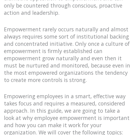
only be countered through conscious, proactive
action and leadership.
Empowerment rarely occurs naturally and almost
always requires some sort of institutional backing
and concentrated initiative. Only once a culture of
empowerment is firmly established can
empowerment grow naturally and even then it
must be nurtured and monitored, because even in
the most empowered organizations the tendency
to create more controls is strong.
Empowering employees in a smart, effective way
takes focus and requires a measured, considered
approach. In this guide, we are going to take a
look at why employee empowerment is important
and how you can make it work for your
organization. We will cover the following topics: