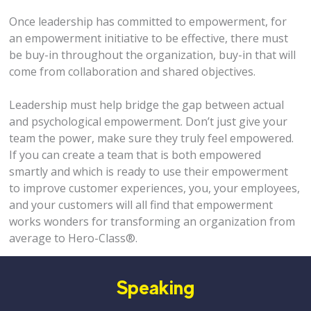
Once leadership has committed to empowerment, for
an empowerment initiative to be effective, there must
be buy-in throughout the organization, buy-in that will
come from collaboration and shared objectives.
Leadership must help bridge the gap between actual
and psychological empowerment. Don’t just give your
team the power, make sure they truly feel empowered.
If you can create a team that is both empowered
smartly and which is ready to use their empowerment
to improve customer experiences, you, your employees,
and your customers will all find that empowerment
works wonders for transforming an organization from
average to Hero-Class®.
Speaking