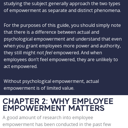
studying the subject generally approach the two types
of empowerment as separate and distinct phenomena.
For the purposes of this guide, you should simply note
that there is a difference between actual and
psychological empowerment and understand that even
when you grant employees more power and authority,
they still might not
feel
empowered. And when
employees don’t feel empowered, they are unlikely to
act empowered.
Without psychological empowerment, actual
empowerment is of limited value.
CHAPTER 2: WHY EMPLOYEE
EMPOWERMENT MATTERS
A good amount of research into employee
empowerment has been conducted in the past few