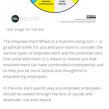
Click Image for Full Size
The Empowerment Wheel is a brainstorming tool — a
graphical tickler for you and your team to consider the
various types of empowerment and the potential risks
that come with them. It is meant to remind you that
empowerment can have unintended consequences and
to help you be more tactical and thoughtful in
empowering employees.
In the end, each specific way you empower employees
should be viewed through the lens of upside and
downside, risk and reward.