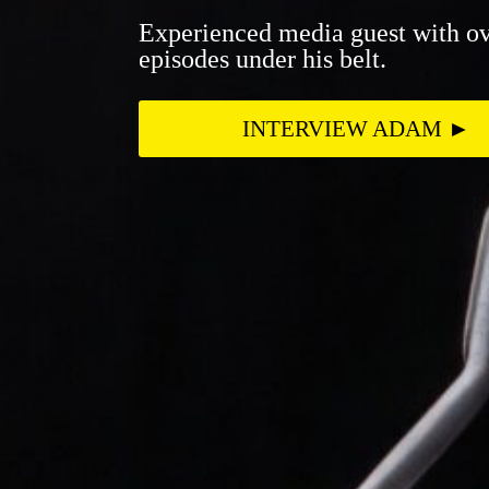
Experienced media guest with ov
episodes under his belt.
INTERVIEW ADAM ►