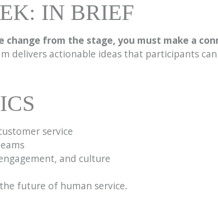
K: IN BRIEF
e change from the stage, you must make a con
m delivers actionable ideas that participants can
ICS
customer service
 teams
ngagement, and culture
d the future of human service.