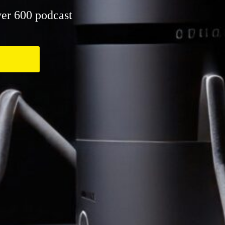
er 600 podcast