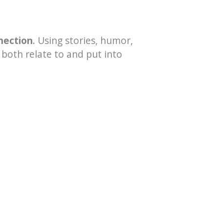
nection
. Using stories, humor,
 both relate to and put into