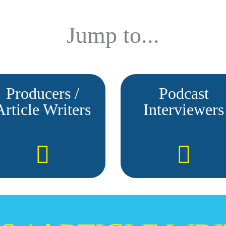
Jump to...
Producers /
Podcast
Article Writers
Interviewers