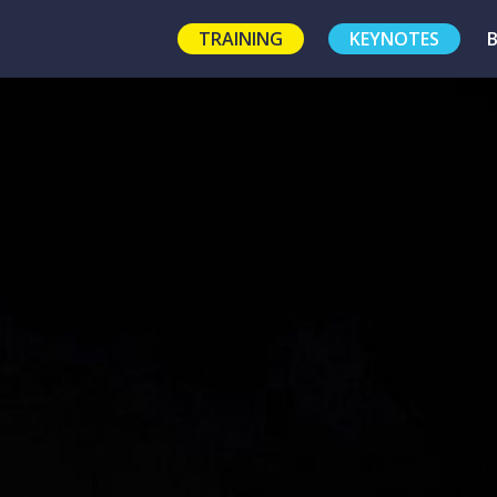
TRAINING
KEYNOTES