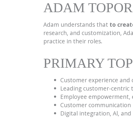
ADAM TOPORE
Adam understands that
to creat
research, and customization, Ada
practice in their roles.
PRIMARY TOP
Customer experience and 
Leading customer-centric
Employee empowerment, e
Customer communication
Digital integration, Al, an