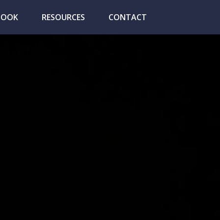
BOOK
RESOURCES
CONTACT