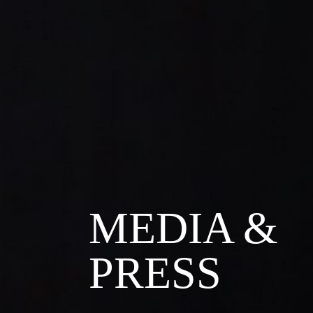
MEDIA &
PRESS