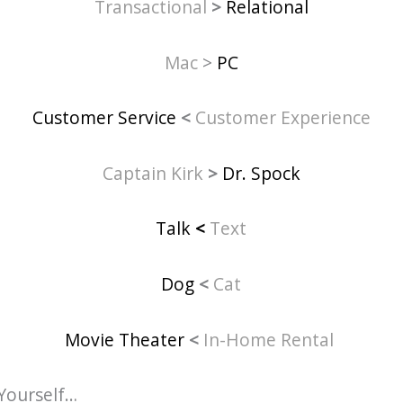
Transactional
>
Relational
Mac
>
PC
Customer Service
<
Customer Experience
Captain Kirk
>
Dr. Spock
Talk
<
Text
Dog
<
Cat
Movie Theater
<
In-Home Rental
Yourself…