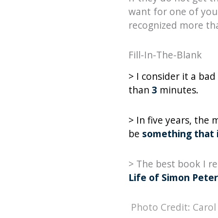
want for one of your
recognized more tha
Fill-In-The-Blank
> I consider it a b
than
3
minutes.
> In five years, the
be
something that i
> The best book I r
Life of Simon Peter
Photo Credit: Carol 