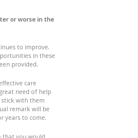
ter or worse in the
ntinues to improve.
ortunities in these
been provided.
effective care
great need of help
 stick with them
ual remark will be
or years to come.
re that you would