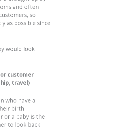
ooms and often
customers, so I
ly as possible since
ey would look
 or customer
hip, travel)
en who have a
heir birth
 or a baby is the
her to look back