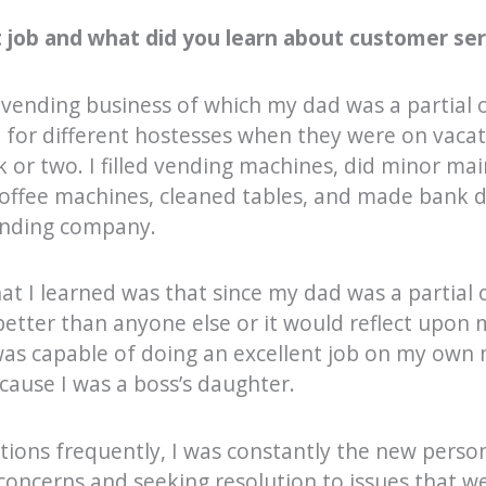
 job and what did you learn about customer serv
a vending business of which my dad was a partial 
n for different hostesses when they were on vaca
k or two. I filled vending machines, did minor m
offee machines, cleaned tables, and made bank 
ending company.
at I learned was that since my dad was a partial 
better than anyone else or it would reflect upon my
was capable of doing an excellent job on my own 
ause I was a boss’s daughter.
tions frequently, I was constantly the new perso
 concerns and seeking resolution to issues that 