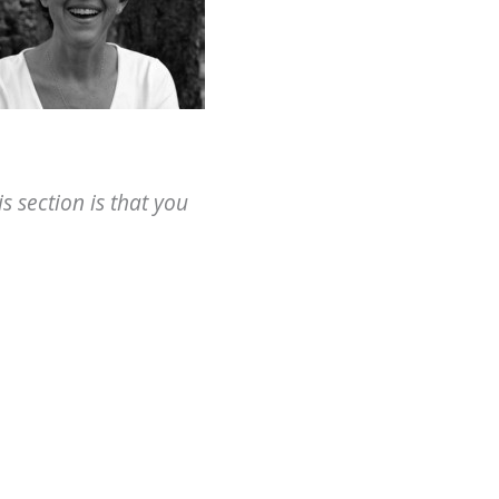
 section is that you