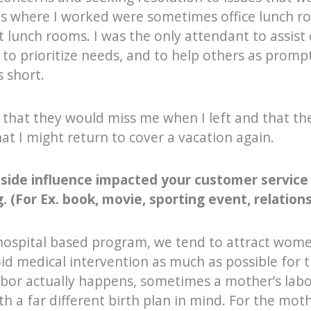
ns where I worked were sometimes office lunch r
 lunch rooms. I was the only attendant to assist 
to prioritize needs, and to help others as prompt
 short.
 that they would miss me when I left and that th
at I might return to cover a vacation again.
tside influence impacted your customer service
 (For Ex. book, movie, sporting event, relations
 hospital based program, we tend to attract wom
oid medical intervention as much as possible for t
bor actually happens, sometimes a mother’s labor
th a far different birth plan in mind. For the mot