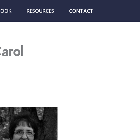
BOOK
RESOURCES
CONTACT
arol