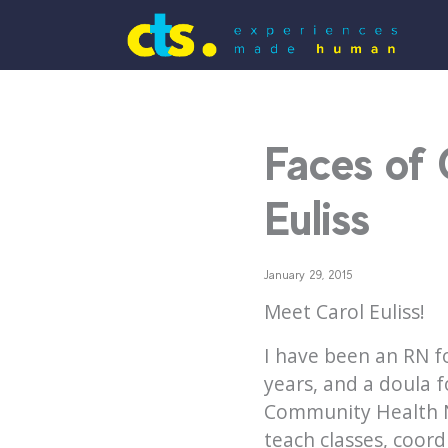
Faces of 
Euliss
January 29, 2015
Meet Carol Euliss!
I have been an RN fo
years, and a doula f
Community Health Ne
teach classes, coor