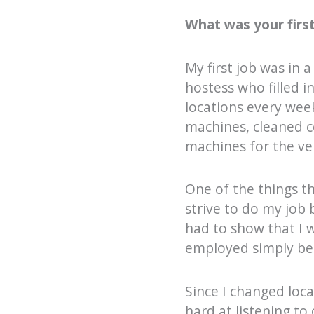
What was your first
My first job was in 
hostess who filled i
locations every wee
machines, cleaned c
machines for the v
One of the things th
strive to do my job 
had to show that I 
employed simply bec
Since I changed loca
hard at listening to