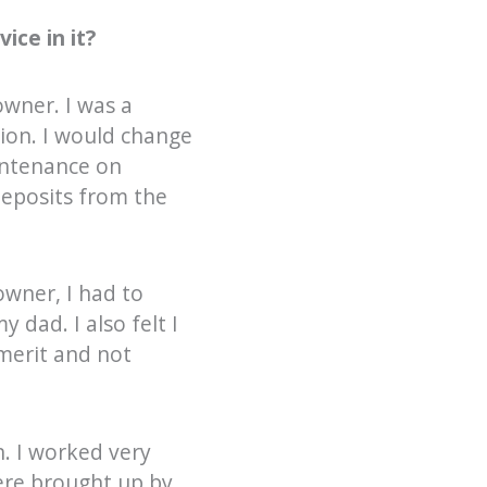
ice in it?
owner. I was a
tion. I would change
aintenance on
deposits from the
owner, I had to
 dad. I also felt I
merit and not
n. I worked very
were brought up by