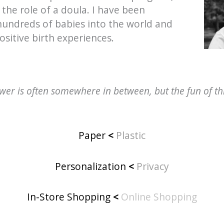
 the role of a doula. I have been
 hundreds of babies into the world and
ositive birth experiences.
er is often somewhere in between, but the fun of this
Paper
<
Plastic
Personalization
<
Privacy
In-Store Shopping
<
Online Shopping