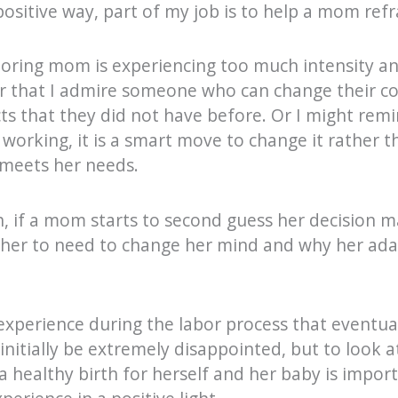
positive way, part of my job is to help a mom ref
boring mom is experiencing too much intensity an
r that I admire someone who can change their c
cts that they did not have before. Or I might remi
 working, it is a smart move to change it rather 
 meets her needs.
h, if a mom starts to second guess her decision ma
 her to need to change her mind and why her adap
experience during the labor process that eventuall
nitially be extremely disappointed, but to look at
 healthy birth for herself and her baby is import