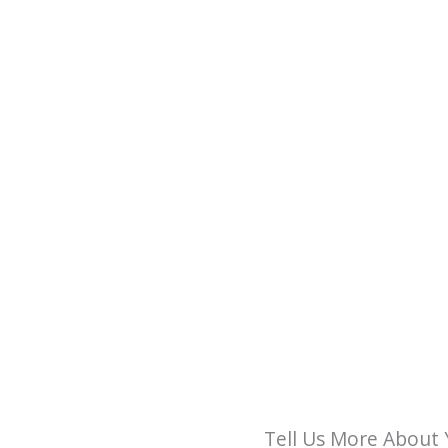
Tell Us More About 