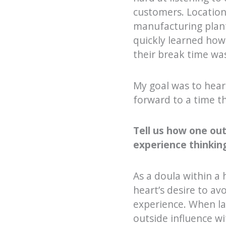
customers. Locatio
manufacturing plant
quickly learned how 
their break time was
My goal was to hear
forward to a time th
Tell us how one ou
experience thinking.
As a doula within a
heart’s desire to av
experience. When la
outside influence wi