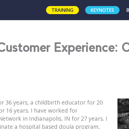
TRAINING
KEYNOTES
Customer Experience: C
r 36 years, a childbirth educator for 20
or 16 years. I have worked for
twork in Indianapolis, IN for 27 years. I
dinate a hospital based doula program,