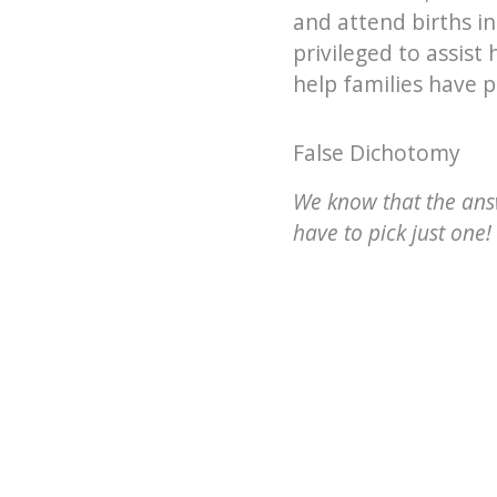
and attend births in
privileged to assist
help families have p
False Dichotomy
We know that the answ
have to pick just one!