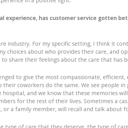
perience in a positive light.
al experience, has customer service gotten bet
re industry. For my specific setting, I think it co
 choices about who provides their care, and opp
 to share their feelings about the care that has 
enged to give the most compassionate, efficient, 
lp their coworkers do the same. We see people in 
e hospital, and we know that these memories will
bers for the rest of their lives. Sometimes a cas
 or a family member, will recall and talk about f
he type of care that they deserve, the type of ca