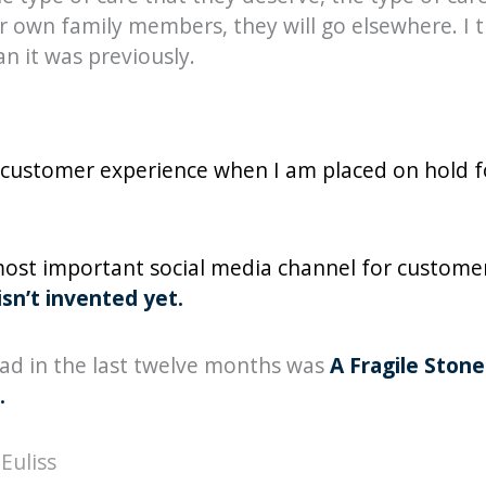
 own family members, they will go elsewhere. I th
n it was previously.
ad customer experience when I am placed on hold 
 most important social media channel for customer 
sn’t invented yet.
ead in the last twelve months was
A Fragile Ston
.
Euliss