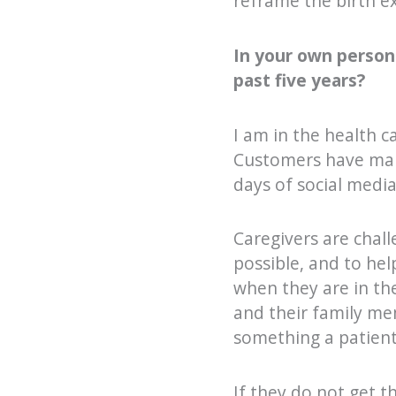
reframe the birth ex
In your own person
past five years?
I am in the health ca
Customers have many
days of social media
Caregivers are chall
possible, and to he
when they are in th
and their family mem
something a patient,
If they do not get t