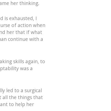
rame her thinking.
d is exhausted, I
ourse of action when
nd her that if what
than continue with a
king skills again, to
tability was a
y led to a surgical
 all the things that
ant to help her