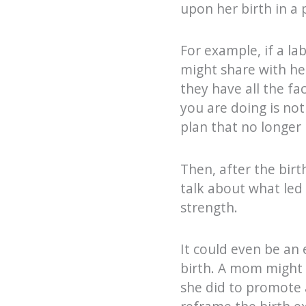
upon her birth in a 
For example, if a la
might share with he
they have all the fa
you are doing is not
plan that no longer
Then, after the birt
talk about what led
strength.
It could even be an 
birth. A mom might i
she did to promote a