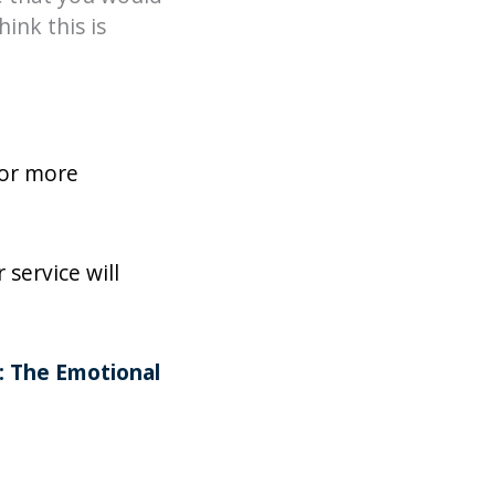
ink this is
for more
service will
e: The Emotional