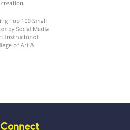
 creation.
ding Top 100 Small
er by Social Media
t Instructor of
lege of Art &
Connect