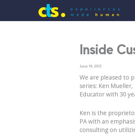
Inside Cu
June 19, 2013
We are pleased to p
series: Ken Mueller
Educator with 30 ye
Ken is the proprieto
PA with an emphasis
consulting on utiliz