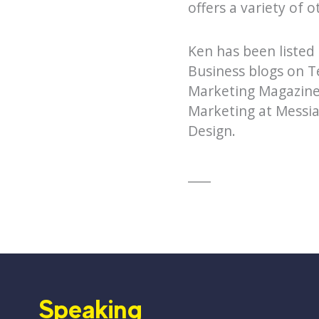
offers a variety of 
Ken has been listed
Business blogs on T
Marketing Magazine,
Marketing at Messia
Design.
____
Speaking