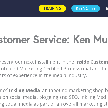
TRAINING
KEYNOTES
stomer Service: Ken Mue
resent our next installment in the
Inside Custom
, Inbound Marketing Certified Professional and I
ars of experience in the media industry.
r of
Inkling Media
, an inbound marketing shop b
 on social media, blogging and SEO. Inkling Medi
ing social media as part of an overall marketing s