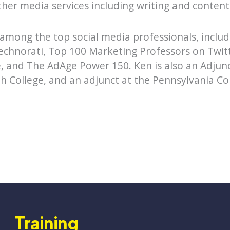
other media services including writing and content
 among the top social media professionals, inclu
echnorati, Top 100 Marketing Professors on Twitt
 and The AdAge Power 150. Ken is also an Adjunc
h College, and an adjunct at the Pennsylvania Col
Training