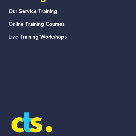
Our Service Training
Online Training Courses
Live Training Workshops