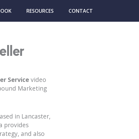
BOOK
RESOURCES
CONTACT
ller
er Service
video
nbound Marketing
ased in Lancaster,
a provides
trategy, and also