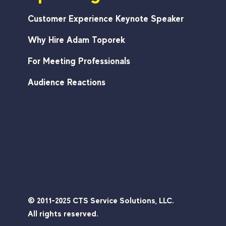
Customer Experience Keynote Speaker
Why Hire Adam Toporek
For Meeting Professionals
Audience Reactions
© 2011-2025 CTS Service Solutions, LLC.
All rights reserved.