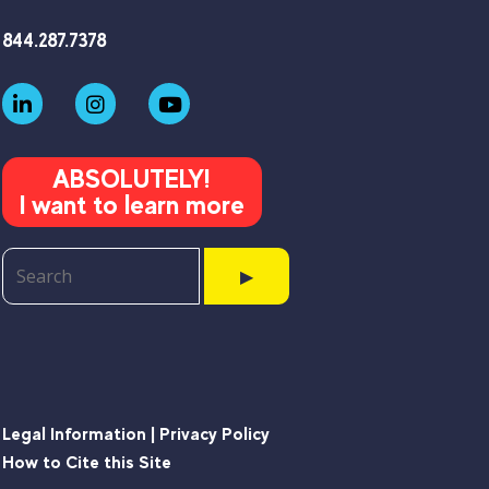
844.287.7378
ABSOLUTELY!
I want to learn more
▶
Legal Information | Privacy Policy
How to Cite this Site