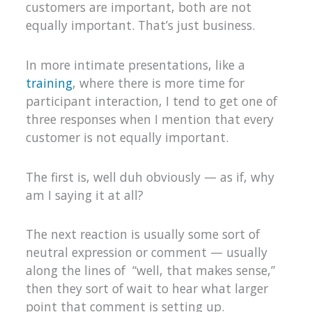
customers are important, both are not
equally important. That’s just business.
In more intimate presentations, like a
training
, where there is more time for
participant interaction, I tend to get one of
three responses when I mention that every
customer is not equally important.
The first is, well duh obviously — as if, why
am I saying it at all?
The next reaction is usually some sort of
neutral expression or comment — usually
along the lines of “well, that makes sense,”
then they sort of wait to hear what larger
point that comment is setting up.