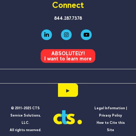
Connect
844.287.7378
ABSOLUTELY!
I want to learn more
▶
© 2011-2025 CTS
Legal Information |
Service Solutions,
Privacy Policy
LLC.
How to Cite this
All rights reserved.
Site