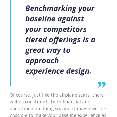
Benchmarking your
baseline against
your competitors
tiered offerings is a
great way to
approach
experience design.
Of course, just like the airplane seats, there
will be constraints both financial and
operational in doing so, and it may never be
possible to make your baseline experience as