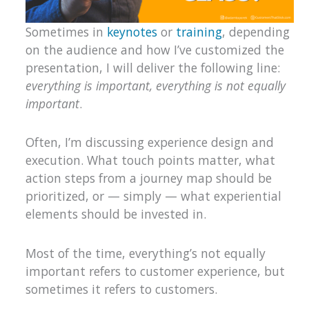
Sometimes in
keynotes
or
training
, depending
on the audience and how I’ve customized the
presentation, I will deliver the following line:
everything is important, everything is not equally
important
.
Often, I’m discussing experience design and
execution. What touch points matter, what
action steps from a journey map should be
prioritized, or — simply — what experiential
elements should be invested in.
Most of the time, everything’s not equally
important refers to customer experience, but
sometimes it refers to customers.