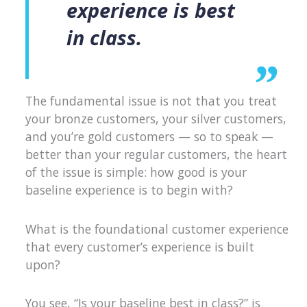
experience is best
in class.
The fundamental issue is not that you treat
your bronze customers, your silver customers,
and you’re gold customers — so to speak —
better than your regular customers, the heart
of the issue is simple: how good is your
baseline experience is to begin with?
What is the foundational customer experience
that every customer’s experience is built
upon?
You see, “Is your baseline best in class?” is