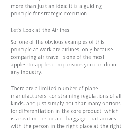
more than just an idea; it is a guiding
principle for strategic execution.
Let’s Look at the Airlines
So, one of the obvious examples of this
principle at work are airlines, only because
comparing air travel is one of the most
apples-to-apples comparisons you can do in
any industry.
There are a limited number of plane
manufacturers, constraining regulations of all
kinds, and just simply not that many options
for differentiation in the core product, which
is a seat in the air and baggage that arrives
with the person in the right place at the right