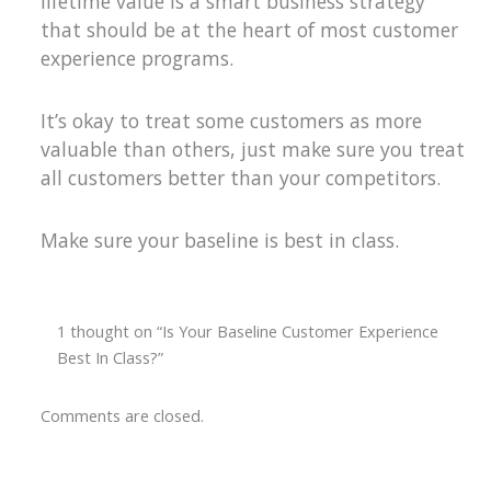
lifetime value is a smart business strategy
that should be at the heart of most customer
experience programs.
It’s okay to treat some customers as more
valuable than others, just make sure you treat
all customers better than your competitors.
Make sure your baseline is best in class.
1 thought on “Is Your Baseline Customer Experience
Best In Class?”
Comments are closed.