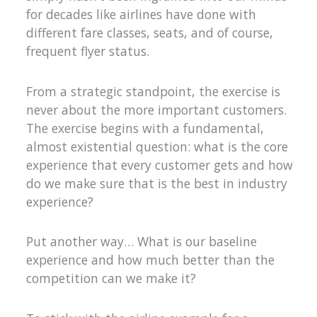
for decades like airlines have done with
different fare classes, seats, and of course,
frequent flyer status.
From a strategic standpoint, the exercise is
never about the more important customers.
The exercise begins with a fundamental,
almost existential question: what is the core
experience that every customer gets and how
do we make sure that is the best in industry
experience?
Put another way… What is our baseline
experience and how much better than the
competition can we make it?