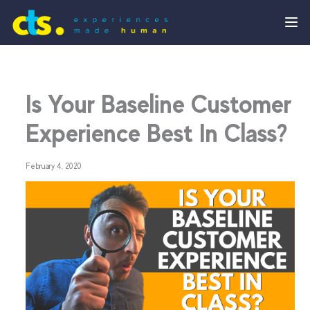
Is Your Baseline Customer
Experience Best In Class?
February 4, 2020