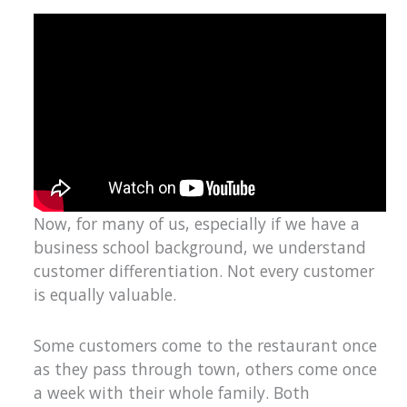
Now, for many of us, especially if we have a
business school background, we understand
customer differentiation. Not every customer
is equally valuable.
Some customers come to the restaurant once
as they pass through town, others come once
a week with their whole family. Both