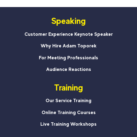
Speaking
Customer Experience Keynote Speaker
Why Hire Adam Toporek
For Meeting Professionals
Audience Reactions
Training
Our Service Training
Online Training Courses
Live Training Workshops