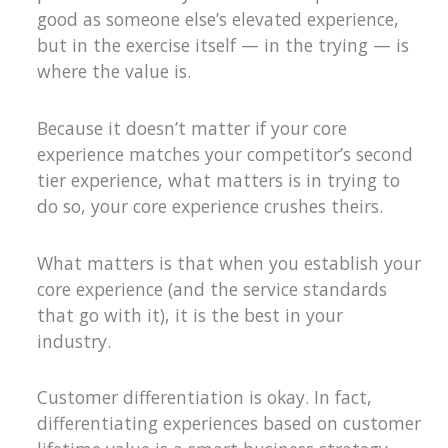
good as someone else’s elevated experience,
but in the exercise itself — in the trying — is
where the value is.
Because it doesn’t matter if your core
experience matches your competitor’s second
tier experience, what matters is in trying to
do so, your core experience crushes theirs.
What matters is that when you establish your
core experience (and the service standards
that go with it), it is the best in your
industry.
Customer differentiation is okay. In fact,
differentiating experiences based on customer