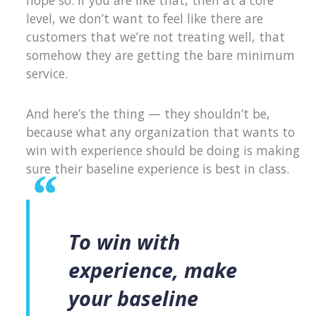
hope so. If you are like that, then at a core
level, we don’t want to feel like there are
customers that we’re not treating well, that
somehow they are getting the bare minimum
service.
And here’s the thing — they shouldn’t be,
because what any organization that wants to
win with experience should be doing is making
sure their baseline experience is best in class.
To win with
experience, make
your baseline