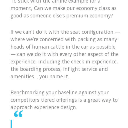
To stick with the airline example for a
moment, Can we make our economy class as
good as someone else’s premium economy?
If we can’t do it with the seat configuration —
where we’re concerned with packing as many
heads of human cattle in the car as possible
— can we do it with every other aspect of the
experience, including the check-in experience,
the boarding process, inflight service and
amenities… you name it.
Benchmarking your baseline against your
competitors tiered offerings is a great way to
approach experience design.