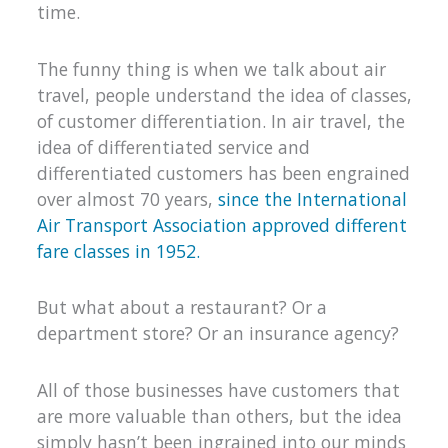
time.
The funny thing is when we talk about air
travel, people understand the idea of classes,
of customer differentiation. In air travel, the
idea of differentiated service and
differentiated customers has been engrained
over almost 70 years,
since the International
Air Transport Association approved different
fare classes in 1952.
But what about a restaurant? Or a
department store? Or an insurance agency?
All of those businesses have customers that
are more valuable than others, but the idea
simply hasn’t been ingrained into our minds