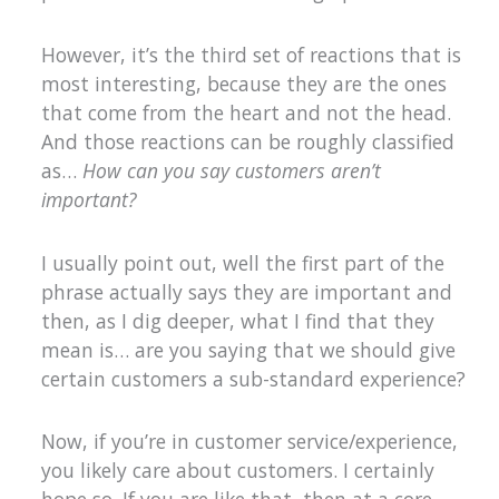
However, it’s the third set of reactions that is
most interesting, because they are the ones
that come from the heart and not the head.
And those reactions can be roughly classified
as…
How can you say customers aren’t
important?
I usually point out, well the first part of the
phrase actually says they are important and
then, as I dig deeper, what I find that they
mean is… are you saying that we should give
certain customers a sub-standard experience?
Now, if you’re in customer service/experience,
you likely care about customers. I certainly