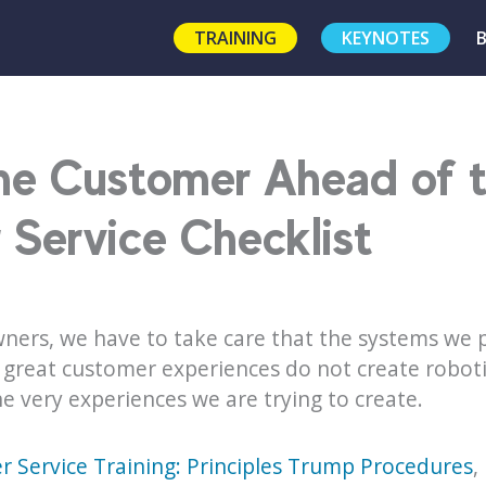
TRAINING
KEYNOTES
the Customer Ahead of 
Service Checklist
ers, we have to take care that the systems we p
reat customer experiences do not create roboti
e very experiences we are trying to create.
 Service Training: Principles Trump Procedures
,