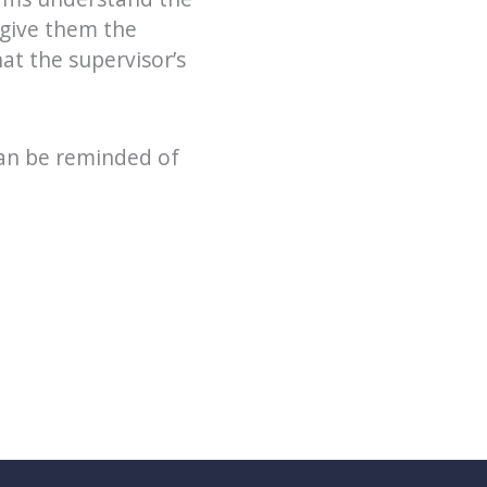
give them the
at the supervisor’s
can be reminded of