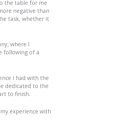
o the table for me
 more negative than
he task, whether it
any, where I
e following of a
nce I had with the
e dedicated to the
t to finish.
n my experience with