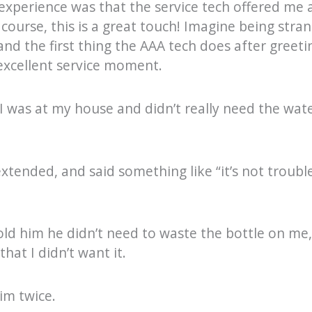
 experience was that the service tech offered me 
course, this is a great touch! Imagine being stra
 and the first thing the AAA tech does after greeti
 excellent service moment.
I was at my house and didn’t really need the water
xtended, and said something like “it’s not trouble,
old him he didn’t need to waste the bottle on me,
hat I didn’t want it.
im twice.