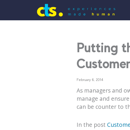
Putting 
Customer 
February 6, 2014
As managers and own
manage and ensure g
can be counter to th
In the post
Customer