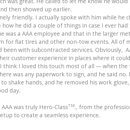
ech was great. He called to let me know he would 
nd then showed up earlier.
ly friendly. I actually spoke with him while he ch
how he did a couple of things in case I ever had t
he was a AAA employee and that in the larger me
m for flat tires and other non-tow events. All of
d been with subcontracted services. Obviously, 
eir customer experience in places where it could 
I think I loved this touch most of all — when the
there was any paperwork to sign, and he said no. 
s to shake hands, and he removed his work glove,
ood day.
TM
 AAA was truly Hero-Class
., from the professi
setup to create a seamless experience.