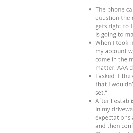
The phone cal
question the 
gets right to 
is going to ma
When I took m
my account wa
come in the m
matter. AAA d
I asked if th
that I wouldn
set.”
After I establ
in my drivewa
expectations 
and then conf