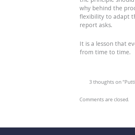
why behind the pro
flexibility to adapt
report asks.
It is a lesson that 
from time to time.
3 thoughts on “Putt
Comments are closed.