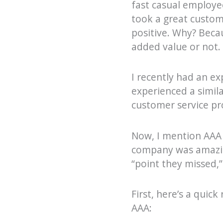
fast casual employe
took a great custom
positive. Why? Beca
added value or not.
I recently had an e
experienced a simila
customer service pr
Now, I mention AAA 
company was amazing
“point they missed,”
First, here’s a quic
AAA: