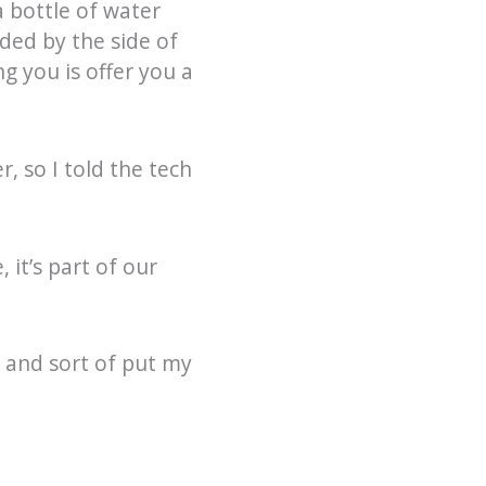
a bottle of water
nded by the side of
ng you is offer you a
, so I told the tech
 it’s part of our
 and sort of put my