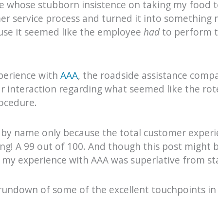
e whose stubborn insistence on taking my food t
er service process and turned it into something
use it seemed like the employee
had
to perform t
xperience with
AAA
, the roadside assistance comp
r interaction regarding what seemed like the rot
ocedure.
by name only because the total customer experie
! A 99 out of 100. And though this post might b
 my experience with AAA was superlative from star
k rundown of some of the excellent touchpoints i