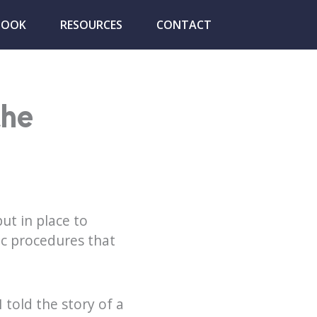
BOOK
RESOURCES
CONTACT
the
ut in place to
c procedures that
 I told the story of a