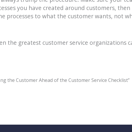
cesses you have created around customers, then 
 the processes to what the customer wants, not wh
even the greatest customer service organizations 
ing the Customer Ahead of the Customer Service Checklist”