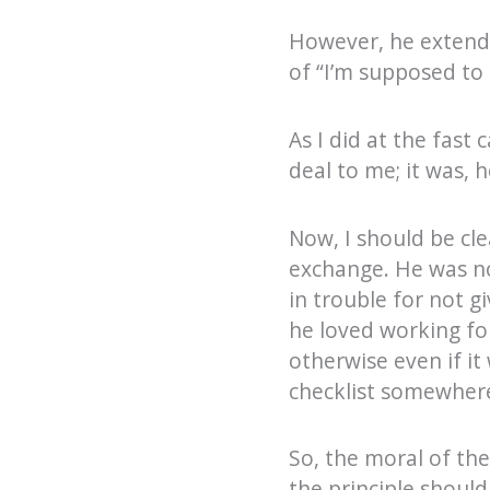
However, he extende
of “I’m supposed to
As I did at the fast
deal to me; it was, 
Now, I should be cl
exchange. He was not
in trouble for not g
he loved working fo
otherwise even if it
checklist somewhere
So, the moral of the
the principle shoul