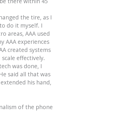
be there within 45
anged the tire, as I
o do it myself. I
tro areas, AAA used
 my AAA experiences
AAA created systems
scale effectively.
 tech was done, I
He said all that was
 extended his hand,
onalism of the phone