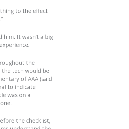
hing to the effect
.”
 him. It wasn’t a big
 experience.
hroughout the
t the tech would be
mentary of AAA (said
al to indicate
tle was on a
done.
efore the checklist,
eams understand the