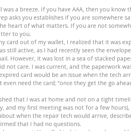
l was a breeze. If you have AAA, then you know th
rep asks you establishes if you are somewhere s
the heart of what matters. If you are not somewher
tter to you.
y card out of my wallet, I realized that it was ex
s still active, as I had recently seen the envelop
ail. However, it was lost in a sea of stacked pa
id not care. I was current, and the paperwork was
e expired card would be an issue when the tech arr
’t even need the card; “once they get the go ahea
ished that I was at home and not on a tight timelin
y, and my first meeting was not for a few hours),
about when the repair tech would arrive, describe
irmed that I had no questions.