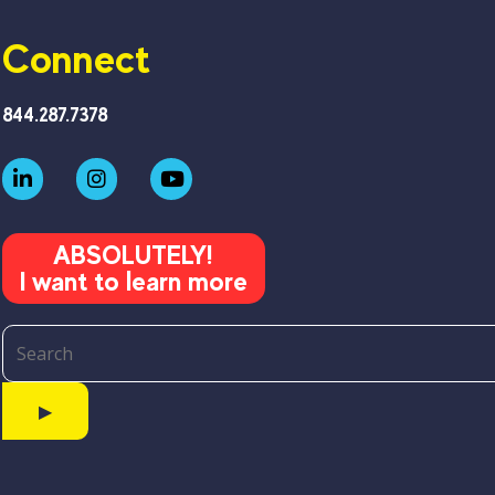
Connect
844.287.7378
ABSOLUTELY!
I want to learn more
▶