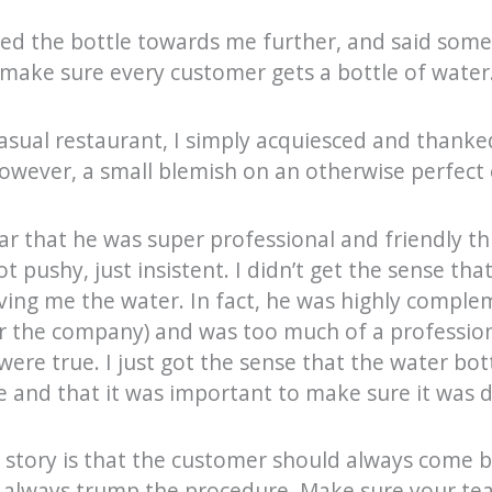
d the bottle towards me further, and said somet
 make sure every customer gets a bottle of water
 casual restaurant, I simply acquiesced and thanked
however, a small blemish on an otherwise perfect
ear that he was super professional and friendly t
 pushy, just insistent. I didn’t get the sense tha
iving me the water. In fact, he was highly comple
r the company) and was too much of a profession
 were true. I just got the sense that the water bot
 and that it was important to make sure it was 
 story is that the customer should always come b
d always trump the procedure. Make sure your t