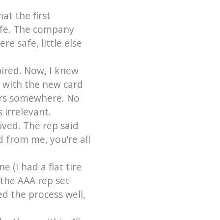
at the first
afe. The company
e safe, little else
pired. Now, I knew
e with the new card
pers somewhere. No
 irrelevant.
ived. The rep said
d from me, you’re all
e (I had a flat tire
 the AAA rep set
d the process well,