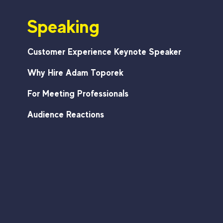
Speaking
Customer Experience Keynote Speaker
Why Hire Adam Toporek
For Meeting Professionals
Audience Reactions