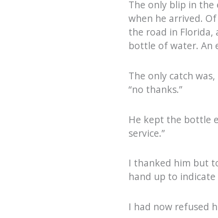
The only blip in the
when he arrived. Of 
the road in Florida,
bottle of water. An
The only catch was, 
“no thanks.”
He kept the bottle e
service.”
I thanked him but t
hand up to indicate t
I had now refused h