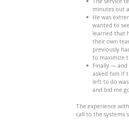
The service t
minutes out a
He was extreme
wanted to see 
learned that 
their own tea
previously ha
to maximize th
Finally — and 
asked him if 
left to do wa
and bid me g
The experience with
call to the systems 