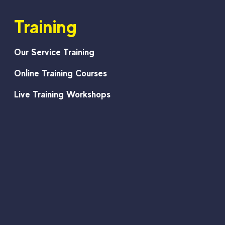
Training
Our Service Training
Online Training Courses
Live Training Workshops