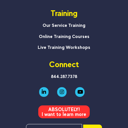
Training
Our Service Training
Online Training Courses
Live Training Workshops
Connect
844.287.7378
ABSOLUTELY!
I want to learn more