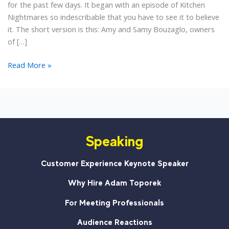
for the past few days. It began with an episode of Kitchen
Nightmares so indescribable that you have to see it to believe
it. The short version is this: Amy and Samy Bouzaglo, owners
of […]
5
Read More »
Small
Business
Lessons
from
the
Speaking
Kitchen
Nightmares
Meltdown
Customer Experience Keynote Speaker
Why Hire Adam Toporek
For Meeting Professionals
Audience Reactions