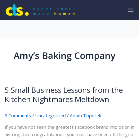
Amy’s Baking Company
5 Small Business Lessons from the
Kitchen Nightmares Meltdown
9 Comments
/
Uncategorized
/
Adam Toporek
If you have not seen the greatest Facebook brand implosion in
history, then congratulations, you must have been off the grid