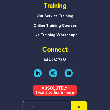
Training
Our Service Training
Online Training Courses
Live Training Workshops
Connect
844.287.7378
ABSOLUTELY!
I want to learn more
▶