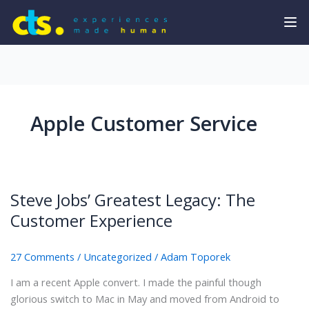
Apple Customer Service
Steve Jobs’ Greatest Legacy: The
Customer Experience
27 Comments
/
Uncategorized
/
Adam Toporek
I am a recent Apple convert. I made the painful though
glorious switch to Mac in May and moved from Android to