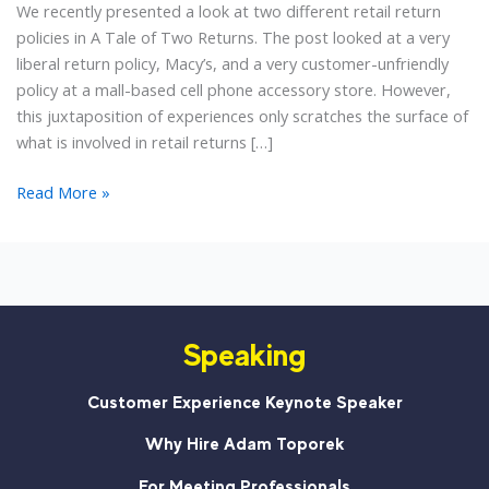
We recently presented a look at two different retail return
policies in A Tale of Two Returns. The post looked at a very
liberal return policy, Macy’s, and a very customer-unfriendly
policy at a mall-based cell phone accessory store. However,
this juxtaposition of experiences only scratches the surface of
what is involved in retail returns […]
Accepting
Read More »
Returns
Should
Not
Mean
Accepting
Speaking
Abuse
Customer Experience Keynote Speaker
Why Hire Adam Toporek
For Meeting Professionals