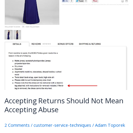
Accepting Returns Should Not Mean
Accepting Abuse
2 Comments
/
customer-service-techniques
/
Adam Toporek