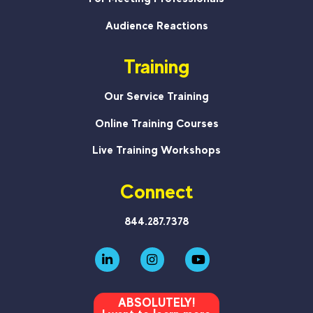
Audience Reactions
Training
Our Service Training
Online Training Courses
Live Training Workshops
Connect
844.287.7378
ABSOLUTELY!