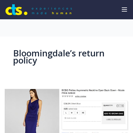
Bloomingdale’s return
policy