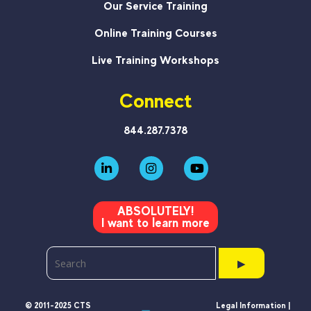
Our Service Training
Online Training Courses
Live Training Workshops
Connect
844.287.7378
ABSOLUTELY!
I want to learn more
▶
© 2011-2025 CTS
Legal Information |