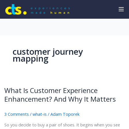
customer journey
mapping
What Is Customer Experience
Enhancement? And Why It Matters
3 Comments
/
what-is
/
Adam Toporek
So you decide to buy a pair of shoes. It begins when you see