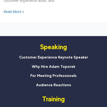
customer experience audit, and
15
Read More »
Minutes
to
a
Fresh
Look
Speaking
at
Your
Customer
Customer Experience Keynote Speaker
Experience
Why Hire Adam Toporek
For Meeting Professionals
Audience Reactions
Training