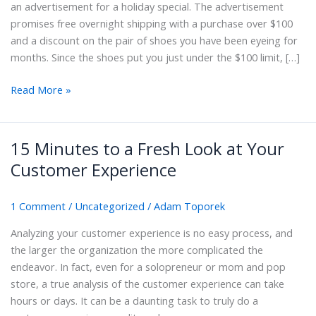
an advertisement for a holiday special. The advertisement
promises free overnight shipping with a purchase over $100
and a discount on the pair of shoes you have been eyeing for
months. Since the shoes put you just under the $100 limit, […]
What
Read More »
Is
Customer
Experience
15 Minutes to a Fresh Look at Your
Enhancement?
Customer Experience
And
Why
1 Comment
/
Uncategorized
/
Adam Toporek
It
Matters
Analyzing your customer experience is no easy process, and
the larger the organization the more complicated the
endeavor. In fact, even for a solopreneur or mom and pop
store, a true analysis of the customer experience can take
hours or days. It can be a daunting task to truly do a