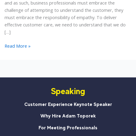
and as such, business professionals must embrace the
challenge of attempting to understand the customer, they
must embrace the responsibility of empathy. To deliver
effective customer care, we need to understand that we do
[…]
Customer
Read More »
Service
Is
Not
a
Two-
Speaking
Way
Street
Customer Experience Keynote Speaker
Why Hire Adam Toporek
For Meeting Professionals