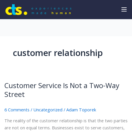
customer relationship
Customer Service Is Not a Two-Way
Street
6 Comments
/
Uncategorized
/
Adam Toporek
The reality of the customer relationship is that the two parties
are not on equal terms. Businesses exist to serve customers,