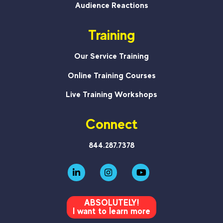
Audience Reactions
Training
Our Service Training
Online Training Courses
Live Training Workshops
Connect
844.287.7378
ABSOLUTELY!
I want to learn more