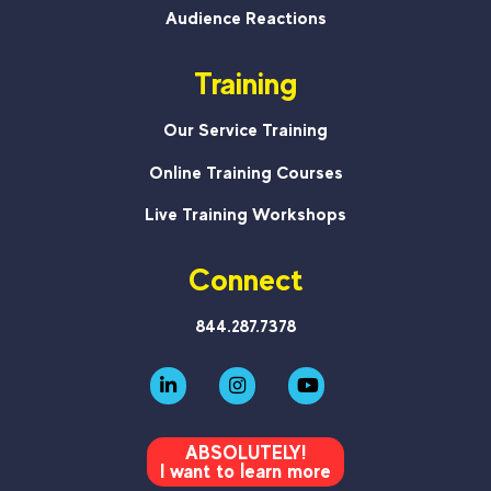
Audience Reactions
Training
Our Service Training
Online Training Courses
Live Training Workshops
Connect
844.287.7378
ABSOLUTELY!
I want to learn more