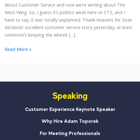
About Customer Service and now we’re writing about The
West Wing. So, I guess it’s politics week here at CTS, and I
have to say, it was totally unplanned. Thank heavens for Sean
McGinnis’ excellent customer service story yesterday; at least
someone’s keeping the wheels […]
What
Read More »
Are
the
Next
10
Words?
Speaking
A
#CustServ
Lesson
Customer Experience Keynote Speaker
from
Why Hire Adam Toporek
The
West
For Meeting Professionals
Wing