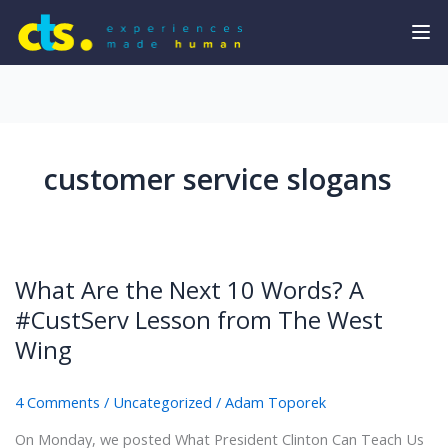
customer service slogans
What Are the Next 10 Words? A
#CustServ Lesson from The West
Wing
4 Comments
/
Uncategorized
/
Adam Toporek
On Monday, we posted What President Clinton Can Teach Us