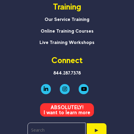
Training
Our Service Training
Online Training Courses
Live Training Workshops
Connect
844.287.7378
ABSOLUTELY!
I want to learn more
▶