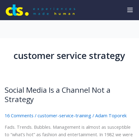
customer service strategy
Social Media Is a Channel Not a
Strategy
16 Comments
/
customer-service-training
/
Adam Toporek
Fads. Trends. Bubbles. Management is almost as susceptible
to “what’s hot” as fashion and entertainment. In 1982 we were