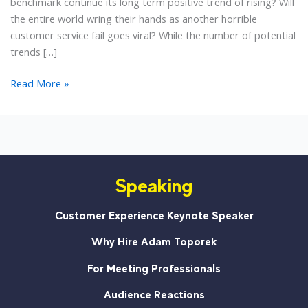
benchmark continue its long term positive trend of rising? Will
the entire world wring their hands as another horrible
customer service fail goes viral? While the number of potential
trends […]
4
Read More »
Customer
Service
Trends
for
2013
Speaking
Customer Experience Keynote Speaker
Why Hire Adam Toporek
For Meeting Professionals
Audience Reactions