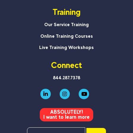
Training
Our Service Training
Online Training Courses
Live Training Workshops
Connect
844.287.7378
ABSOLUTELY!
I want to learn more