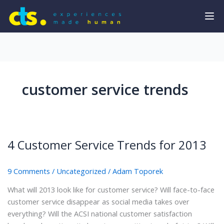
customer service trends
4 Customer Service Trends for 2013
9 Comments
/
Uncategorized
/
Adam Toporek
What will 2013 look like for customer service? Will face-to-face
customer service disappear as social media takes over
everything? Will the ACSI national customer satisfaction