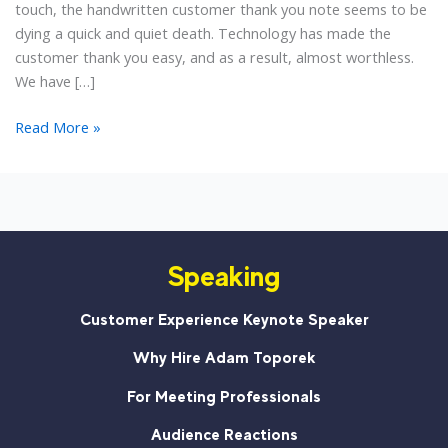
touch, the handwritten customer thank you note seems to be
dying a quick and quiet death. Technology has made the
customer thank you easy, and as a result, almost worthless.
We have […]
Is
Read More »
The
Customer
Thank
You
Note
Speaking
Dead?
Customer Experience Keynote Speaker
Why Hire Adam Toporek
For Meeting Professionals
Audience Reactions