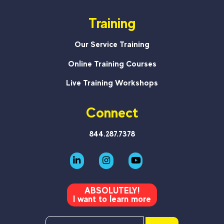
Training
Our Service Training
Online Training Courses
Live Training Workshops
Connect
844.287.7378
ABSOLUTELY!
I want to learn more