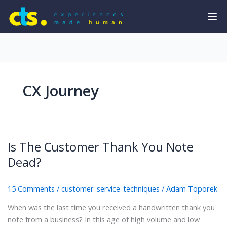
CX Journey
Is The Customer Thank You Note
Dead?
15 Comments
/
customer-service-techniques
/
Adam Toporek
When was the last time you received a handwritten thank you
note from a business? In this age of high volume and low