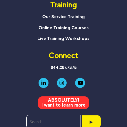
Training
Our Service Training
Online Training Courses
Live Training Workshops
Connect
844.287.7378
ABSOLUTELY!
I want to learn more
▶