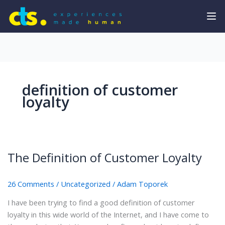
definition of customer
loyalty
The Definition of Customer Loyalty
26 Comments
/
Uncategorized
/
Adam Toporek
I have been trying to find a good definition of customer
loyalty in this wide world of the Internet, and I have come to