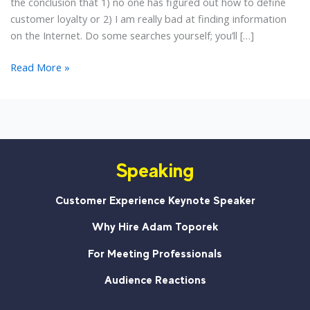
the conclusion that 1) no one has figured out how to define
customer loyalty or 2) I am really bad at finding information
on the Internet. Do some searches yourself; you’ll […]
The
Read More »
Definition
of
Customer
Loyalty
Speaking
Customer Experience Keynote Speaker
Why Hire Adam Toporek
For Meeting Professionals
Audience Reactions