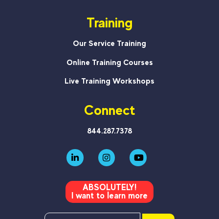
Training
Our Service Training
Online Training Courses
Live Training Workshops
Connect
844.287.7378
ABSOLUTELY!
I want to learn more