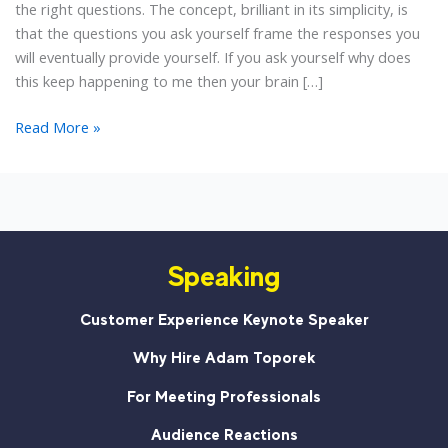
the right questions. The concept, brilliant in its simplicity, is
that the questions you ask yourself frame the responses you
will eventually provide yourself. If you ask yourself why does
this keep happening to me then your brain […]
5
Read More »
Empowering
Questions
to
Create
a
Speaking
Customer
Service
Mindset
Customer Experience Keynote Speaker
Why Hire Adam Toporek
For Meeting Professionals
Audience Reactions