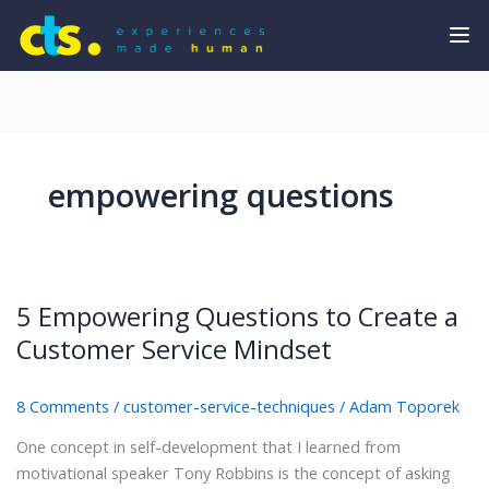
empowering questions
5 Empowering Questions to Create a
Customer Service Mindset
8 Comments
/
customer-service-techniques
/
Adam Toporek
One concept in self-development that I learned from
motivational speaker Tony Robbins is the concept of asking