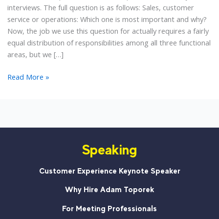
interviews. The full question is as follows: Sales, customer
service or operations: Which one is most important and why?
Now, the job we use this question for actually requires a fairly
equal distribution of responsibilities among all three functional
areas, but we […]
Sales,
Read More »
Customer
Service
or
Operations:
Which
Speaking
Is
Most
Important?
Customer Experience Keynote Speaker
Why Hire Adam Toporek
For Meeting Professionals