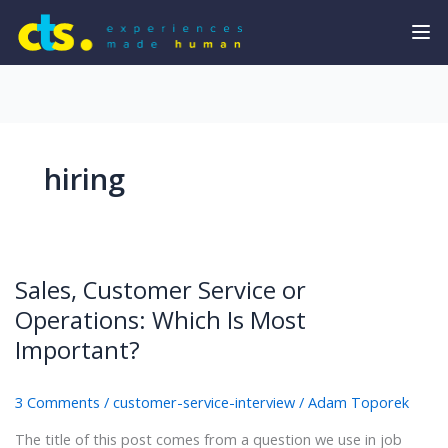
hiring
Sales, Customer Service or
Operations: Which Is Most
Important?
3 Comments
/
customer-service-interview
/
Adam Toporek
The title of this post comes from a question we use in job