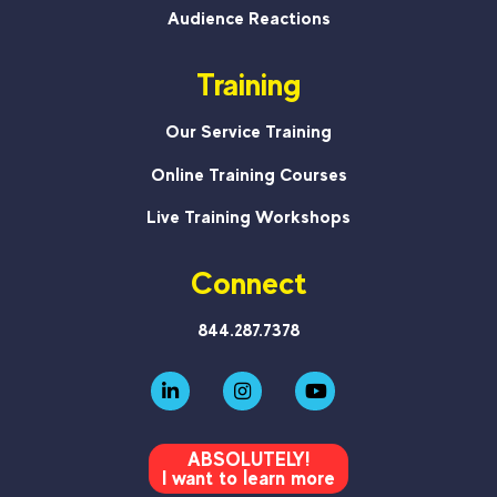
Audience Reactions
Training
Our Service Training
Online Training Courses
Live Training Workshops
Connect
844.287.7378
ABSOLUTELY!
I want to learn more