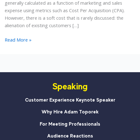
generally calculated as a function of marketing and sales
expense using metrics such as Cost Per Acquisition (CPA).
However, there is a soft cost that is rarely discussed: the
alienation of existing customers […]
Annoying
Read More »
1
Old
Customer
to
Gain
Speaking
5
New?
A
Customer Experience Keynote Speaker
Lesson
Why Hire Adam Toporek
from
the
For Meeting Professionals
UFC
Audience Reactions