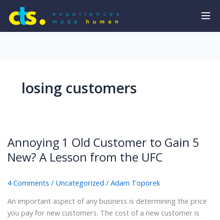
losing customers
Annoying 1 Old Customer to Gain 5
New? A Lesson from the UFC
4 Comments
/
Uncategorized
/
Adam Toporek
An important aspect of any business is determining the price
you pay for new customers. The cost of a new customer is