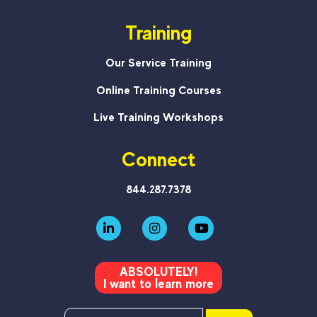
Training
Our Service Training
Online Training Courses
Live Training Workshops
Connect
844.287.7378
ABSOLUTELY!
I want to learn more