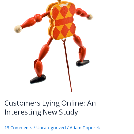
Customers Lying Online: An
Interesting New Study
13 Comments
/
Uncategorized
/
Adam Toporek