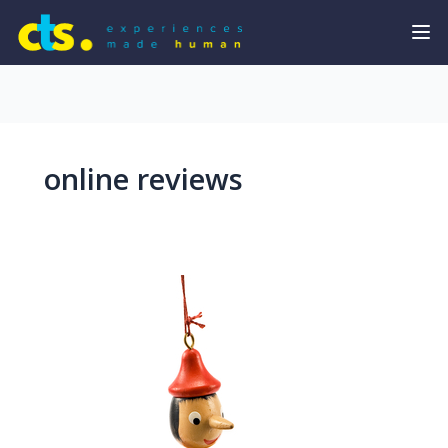
online reviews