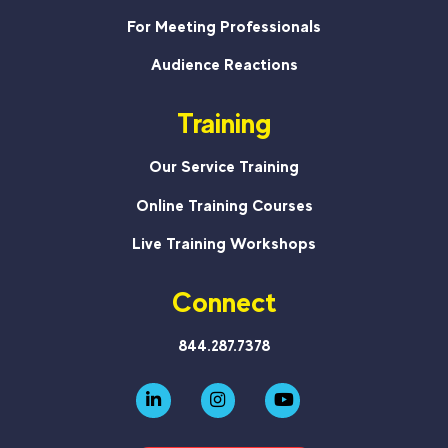
For Meeting Professionals
Audience Reactions
Training
Our Service Training
Online Training Courses
Live Training Workshops
Connect
844.287.7378