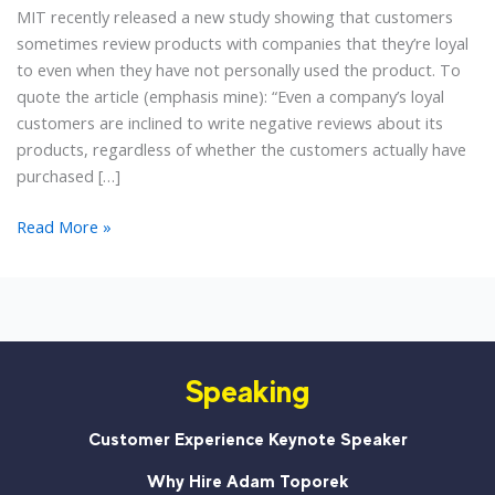
MIT recently released a new study showing that customers
sometimes review products with companies that they’re loyal
to even when they have not personally used the product. To
quote the article (emphasis mine): “Even a company’s loyal
customers are inclined to write negative reviews about its
products, regardless of whether the customers actually have
purchased […]
Customers
Read More »
Lying
Online:
An
Interesting
New
Speaking
Study
Customer Experience Keynote Speaker
Why Hire Adam Toporek