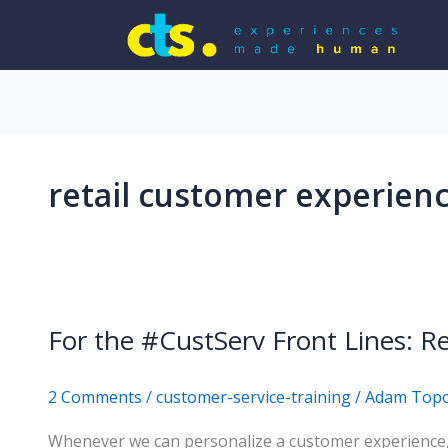
retail customer experien
For the #CustServ Front Lines:
2 Comments
/
customer-service-training
/
Adam Top
Whenever we can personalize a customer experience, 