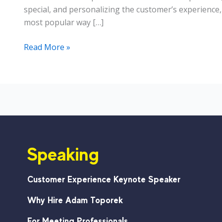
special, and personalizing the customer’s experience
most popular way […]
For
Read More »
the
#CustServ
Front
Lines:
Remember
One
Thing
Speaking
Customer Experience Keynote Speaker
Why Hire Adam Toporek
For Meeting Professionals