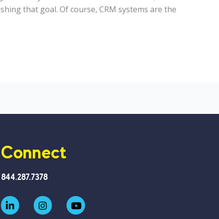
ishing that goal. Of course, CRM systems are the
Connect
844.287.7378