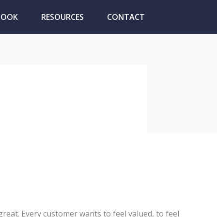
BOOK
RESOURCES
CONTACT
at. Every customer wants to feel valued, to feel