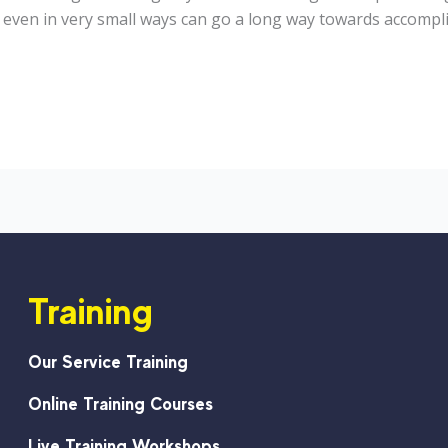
, even in very small ways can go a long way towards accompl
Training
Our Service Training
Online Training Courses
Live Training Workshops