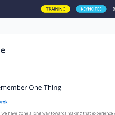
TRAINING
KEYNOTES
ce
 Remember One Thing
orek
we have gone a long way towards making that experience gre