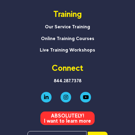
Training
Our Service Training
Online Training Courses
Live Training Workshops
Connect
844.287.7378
ABSOLUTELY!
I want to learn more