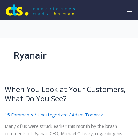
Ryanair
When You Look at Your Customers,
What Do You See?
15 Comments
/
Uncategorized
/
Adam Toporek
Many of us were struck earlier this month by the brash
comments of Ryanair CEO, Michael O’Leary, regarding his