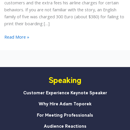
customers and the extra fees his airline charges for certain
behaviors. If you are not familiar with the story, an English
family of five was charged 300 Euro (about $380) for failing to
print their boarding […]
When
Read More »
You
Look
at
Your
Customers,
Speaking
What
Do
You
Customer Experience Keynote Speaker
See?
Why Hire Adam Toporek
For Meeting Professionals
Audience Reactions