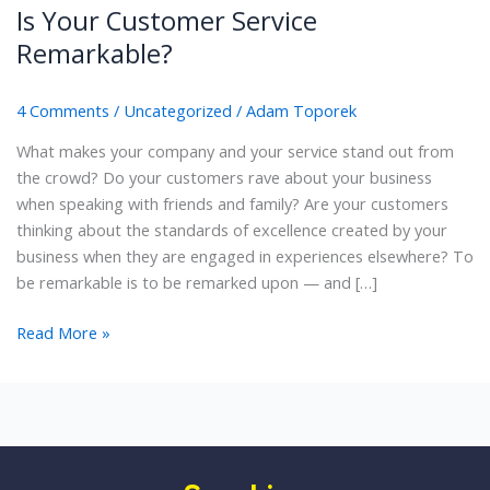
Is Your Customer Service
Remarkable?
4 Comments
/
Uncategorized
/
Adam Toporek
What makes your company and your service stand out from
the crowd? Do your customers rave about your business
when speaking with friends and family? Are your customers
thinking about the standards of excellence created by your
business when they are engaged in experiences elsewhere? To
be remarkable is to be remarked upon — and […]
Is
Read More »
Your
Customer
Service
Remarkable?