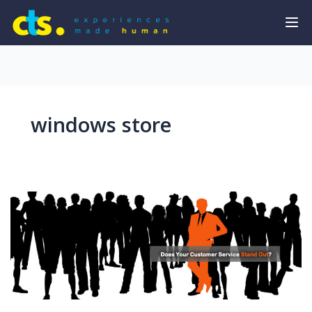
windows store