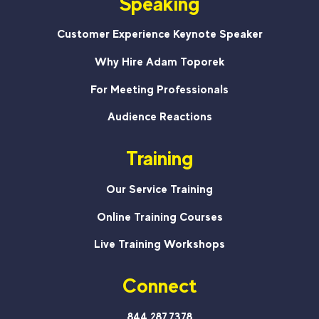
Speaking
Customer Experience Keynote Speaker
Why Hire Adam Toporek
For Meeting Professionals
Audience Reactions
Training
Our Service Training
Online Training Courses
Live Training Workshops
Connect
844.287.7378