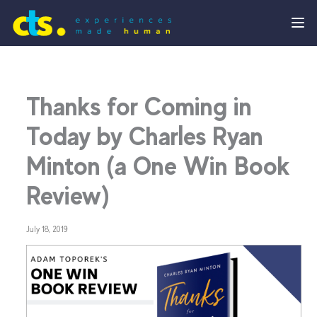
Thanks for Coming in
Today by Charles Ryan
Minton (a One Win Book
Review)
July 18, 2019