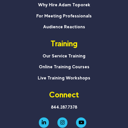
Why Hire Adam Toporek
For Meeting Professionals
Audience Reactions
Training
Our Service Training
Online Training Courses
Live Training Workshops
Connect
844.287.7378