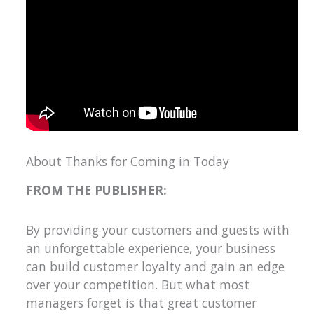
About Thanks for Coming in Today
FROM THE PUBLISHER:
By providing your customers and guests with
an unforgettable experience, your business
can build customer loyalty and gain an edge
over your competition. But what most
managers forget is that great customer