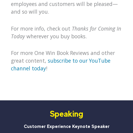
employees and customers will be pleased—
and so will you.
For more info, check out
Thanks for Coming In
Today
wherever you buy books.
For more One Win Book Reviews and other
great content,
subscribe to our YouTube
channel today
!
Speaking
Customer Experience Keynote Speaker