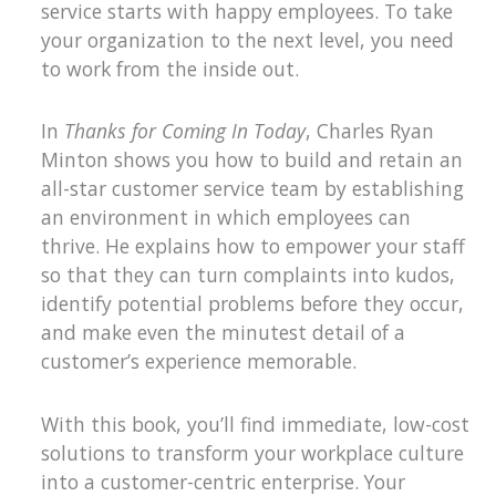
service starts with happy employees. To take
your organization to the next level, you need
to work from the inside out.
In
Thanks for Coming In Today
, Charles Ryan
Minton shows you how to build and retain an
all-star customer service team by establishing
an environment in which employees can
thrive. He explains how to empower your staff
so that they can turn complaints into kudos,
identify potential problems before they occur,
and make even the minutest detail of a
customer’s experience memorable.
With this book, you’ll find immediate, low-cost
solutions to transform your workplace culture
into a customer-centric enterprise. Your