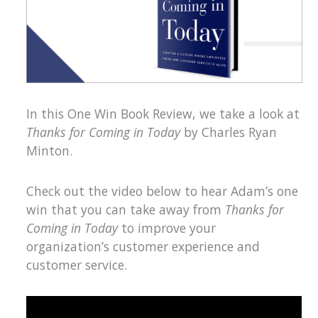
In this One Win Book Review, we take a look at
Thanks for Coming in Today
by Charles Ryan
Minton.
Check out the video below to hear Adam’s one
win that you can take away from
Thanks for
Coming in Today
to improve your
organization’s customer experience and
customer service.