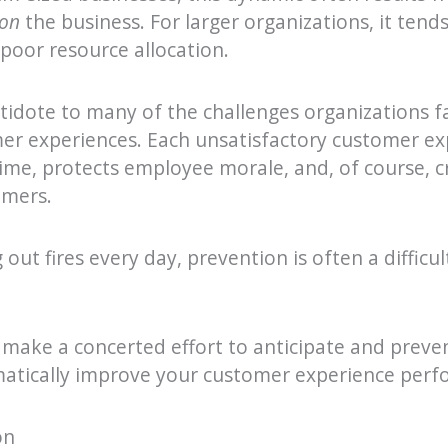
on
the business. For larger organizations, it ten
 poor resource allocation.
tidote to many of the challenges organizations fa
er experiences. Each unsatisfactory customer ex
time, protects employee morale, and, of course, c
omers.
out fires every day, prevention is often a difficul
 make a concerted effort to anticipate and preve
matically improve your customer experience perf
on