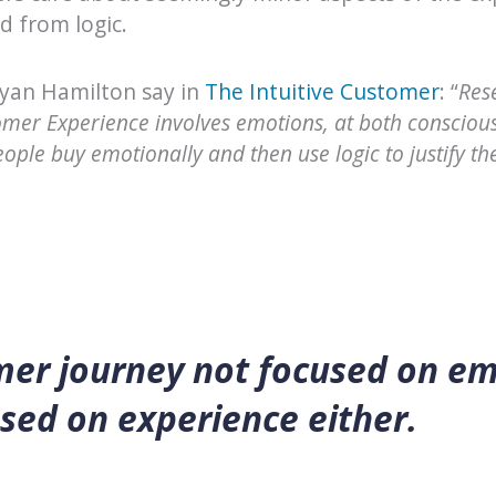
d from logic.
Ryan Hamilton say in
The Intuitive Customer
: “
Res
omer Experience involves emotions, at both consciou
people buy emotionally and then use logic to justify th
mer journey not focused on em
sed on experience either.