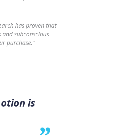
earch has proven that
s and subconscious
eir purchase.
”
otion is