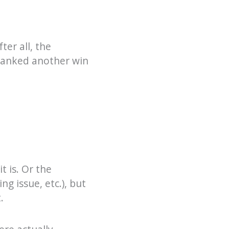
ter all, the
 banked another win
t is. Or the
ng issue, etc.), but
.