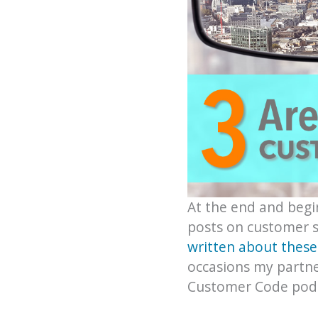
At the end and begin
posts on customer s
written about these
occasions my partne
Customer Code podc