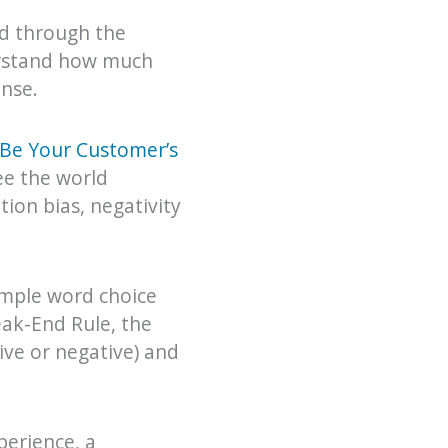
ed through the
erstand how much
nse.
Be Your Customer’s
ee the world
tion bias, negativity
imple word choice
eak-End Rule, the
ve or negative) and
perience, a