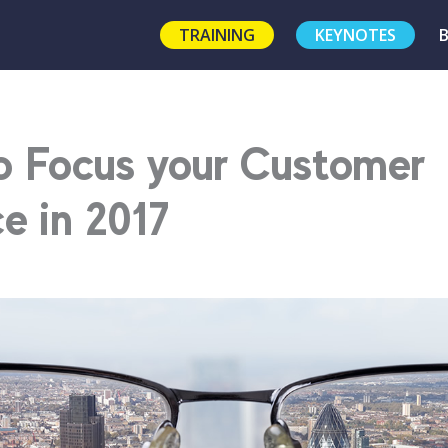
TRAINING
KEYNOTES
o Focus your Customer
e in 2017