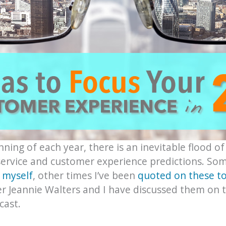
ning of each year, there is an inevitable flood of
ervice and customer experience predictions. So
 myself
, other times I’ve been
quoted on these to
r Jeannie Walters and I have discussed them on 
ast.