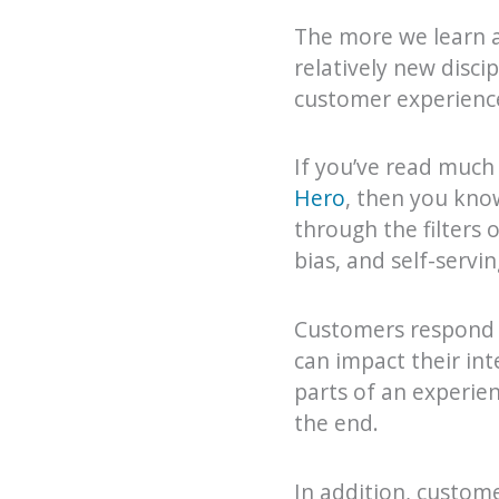
The more we learn a
relatively new disc
customer experience
If you’ve read much
Hero
, then you kno
through the filters o
bias, and self-servin
Customers respond t
can impact their in
parts of an experie
the end.
In addition, custom