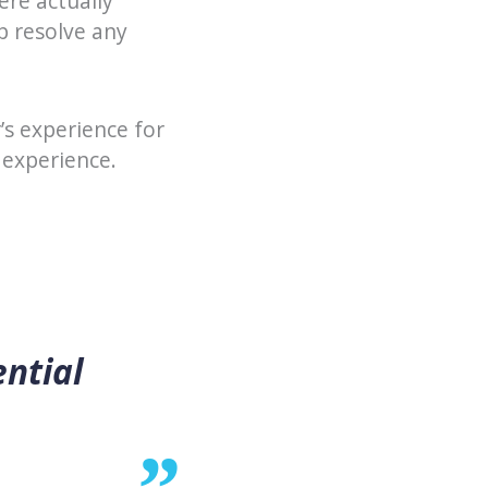
ere actually
p resolve any
s experience for
 experience.
ential