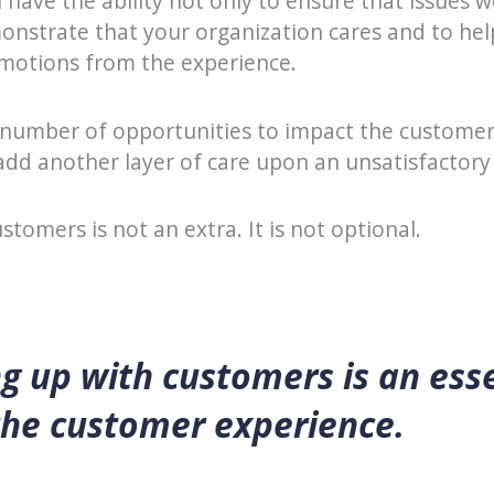
 have the ability not only to ensure that issues w
onstrate that your organization cares and to hel
emotions from the experience.
 number of opportunities to impact the customer’
 add another layer of care upon an unsatisfactory
stomers is not an extra. It is not optional.
g up with customers is an ess
the customer experience.