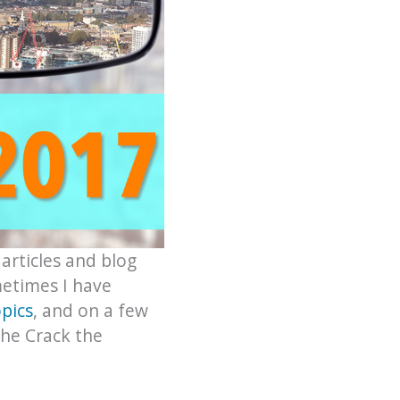
 articles and blog
metimes I have
pics
, and on a few
the Crack the