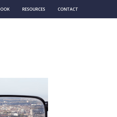
BOOK
RESOURCES
CONTACT