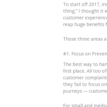
To start off 2017, i
thing,” I thought it
customer experience
reap huge benefits f
Those three areas a
#1. Focus on Preven
The best way to hand
first place. All too
customer complaints
they fail to focus o
journeys — customer
For small and mediu