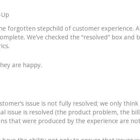
-Up
the forgotten stepchild of customer experience. Af
 complete. We’ve checked the “resolved” box and
ics.
hey are happy.
stomer’s issue is not fully resolved; we only think i
l issue is resolved (the product problem, the billi
ns that were produced by the experience are not