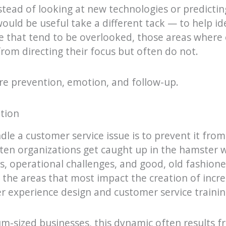
nstead of looking at new technologies or predictin
 would be useful take a different tack — to help id
 that tend to be overlooked, those areas where 
rom directing their focus but often do not.
re prevention, emotion, and follow-up.
tion
le a customer service issue is to prevent it fro
 often organizations get caught up in the hamster 
, operational challenges, and good, old fashion
n the areas that most impact the creation of incr
 experience design and customer service trainin
m-sized businesses, this dynamic often results 