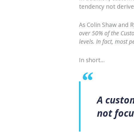
tendency not derive
As Colin Shaw and 
over 50% of the Cust
levels. In fact, most 
In short…
A custo
not focu