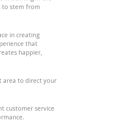
ds to stem from
ce in creating
perience that
reates happier,
t area to direct your
nt customer service
ormance.