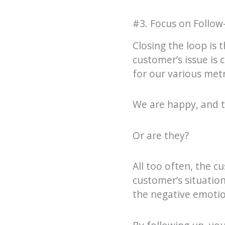
#3. Focus on Follow
Closing the loop is 
customer’s issue is
for our various metr
We are happy, and t
Or are they?
All too often, the cu
customer’s situationa
the negative emotio