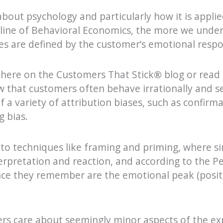
bout psychology and particularly how it is appli
ipline of Behavioral Economics, the more we und
s are defined by the customer’s emotional respo
 here on the Customers That Stick
®
blog or read
w that customers often behave irrationally and s
f a variety of attribution biases, such as confirma
g bias.
o techniques like framing and priming, where s
terpretation and reaction, and according to the P
nce they remember are the emotional peak (positi
ers care about seemingly minor aspects of the ex