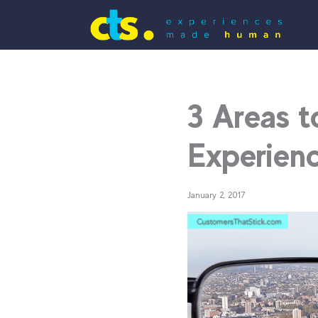
3 Areas t
Experienc
January 2, 2017