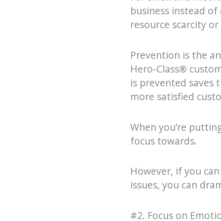
business instead of
resource scarcity or
Prevention is the an
Hero-Class
®
custom
is prevented saves 
more satisfied cust
When you’re putting 
focus towards.
However, if you can
issues, you can dra
#2. Focus on Emoti