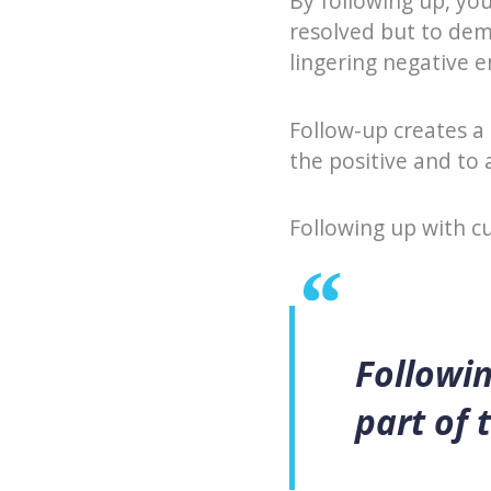
By following up, you
resolved but to dem
lingering negative 
Follow-up creates a
the positive and to
Following up with cu
Followin
part of 