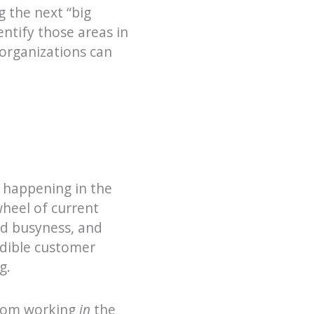
g the next “big
entify those areas in
organizations can
m happening in the
wheel of current
ed busyness, and
edible customer
g.
from working
in
the