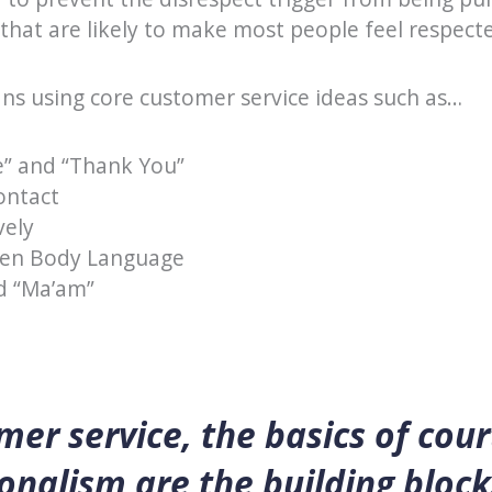
that are likely to make most people feel respect
ans using core customer service ideas such as…
e” and “Thank You”
ontact
vely
pen Body Language
nd “Ma’am”
mer service, the basics of cou
onalism are the building block