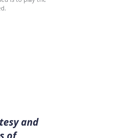
ed.
rtesy and
s of