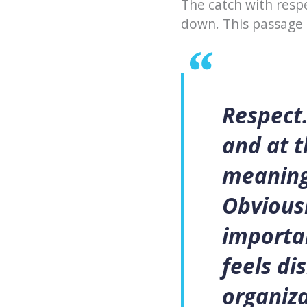
The catch with respe
down. This passage
Respect.
and at 
meaningl
Obviousl
importan
feels di
organiza