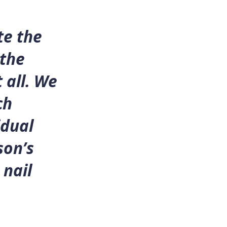
te the
 the
 all. We
ch
idual
son’s
 nail