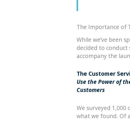
The Importance of 
While we’ve been sp
decided to conduct 
accompany the launc
The Customer Servi
Use the Power of the
Customers
We surveyed 1,000 c
what we found. Of al