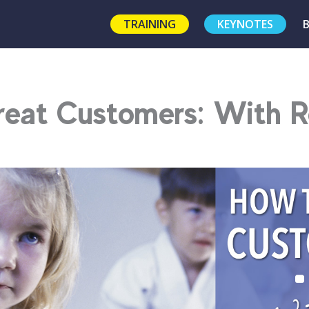
TRAINING
KEYNOTES
reat Customers: With 