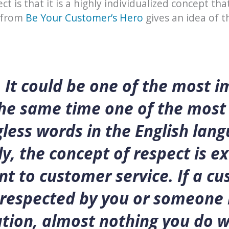
ct is that it is a highly individualized concept tha
 from
Be Your Customer’s Hero
gives an idea of t
 It could be one of the most 
the same time one of the most
ess words in the English lang
y, the concept of respect is e
t to customer service. If a c
srespected by you or someone 
tion, almost nothing you do wi