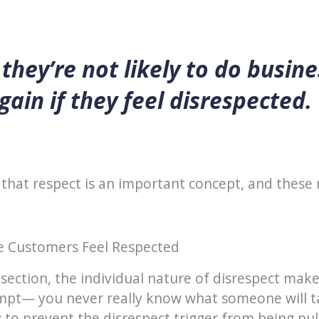
they’re not likely to do busine
gain if they feel disrespected.
that respect is an important concept, and these
 Customers Feel Respected
 section, the individual nature of disrespect makes
mpt— you never really know what someone will ta
to prevent the disrespect trigger from being pull