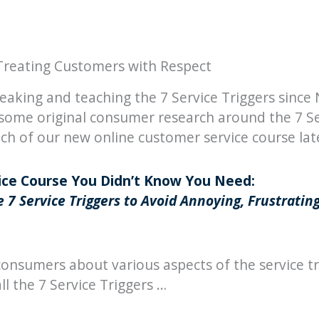
Treating Customers with Respect
eaking and teaching the 7 Service Triggers sinc
some original consumer research around the 7 Se
h of our new online customer service course late
ce Course You Didn’t Know You Need:
 7 Service Triggers to Avoid Annoying, Frustratin
onsumers about various aspects of the service tr
l the 7 Service Triggers …