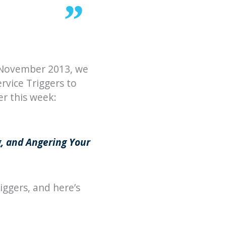
e November 2013, we
rvice Triggers to
r this week:
g, and Angering Your
iggers, and here’s