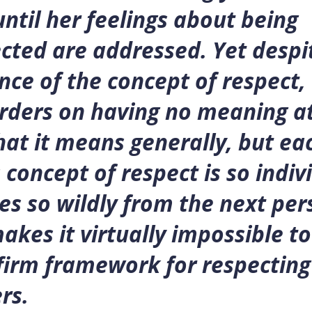
ntil her feelings about being
cted are addressed. Yet despi
ce of the concept of respect,
rders on having no meaning at
at it means generally, but ea
 concept of respect is so indiv
es so wildly from the next per
makes it virtually impossible to
firm framework for respecting
rs.