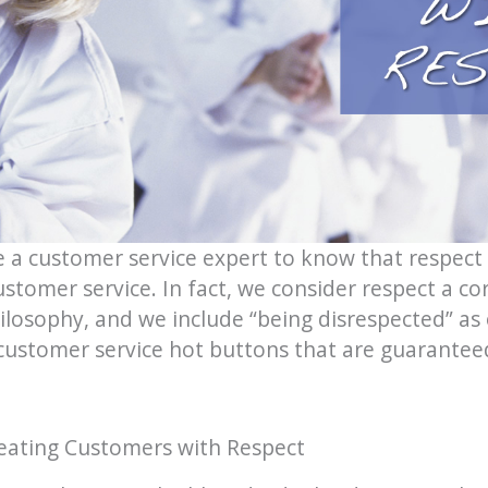
e a customer service expert to know that respect
stomer service. In fact, we consider respect a c
ilosophy, and we include “being disrespected” as 
 customer service hot buttons that are guarantee
eating Customers with Respect