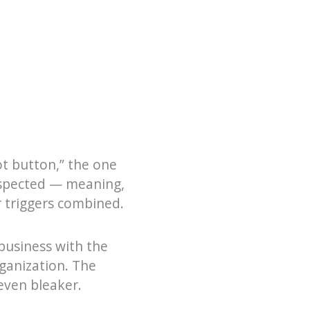
t button,” the one
respected — meaning,
r triggers combined.
business with the
rganization. The
even bleaker.