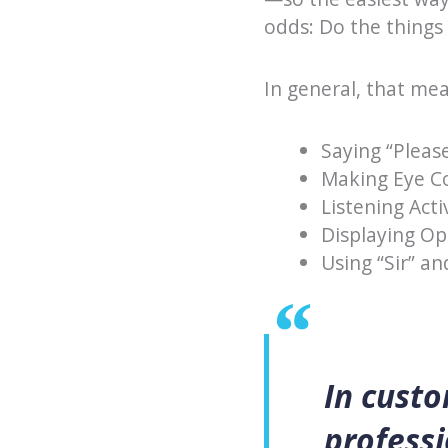
odds: Do the things 
In general, that me
Saying “Pleas
Making Eye C
Listening Acti
Displaying O
Using “Sir” a
In custo
professi