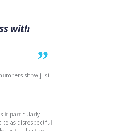
ss with
 numbers show just
 it particularly
ke as disrespectful
ed is to play the