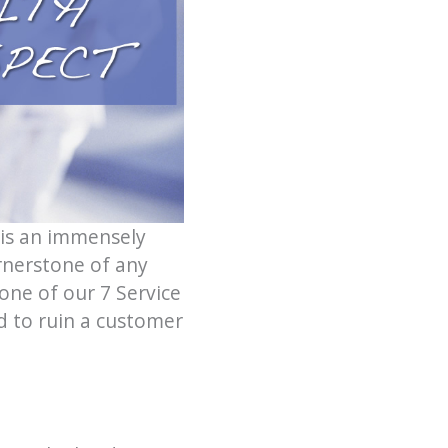
 is an immensely
ornerstone of any
one of our 7 Service
d to ruin a customer