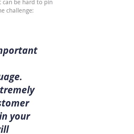
t can be hard to pin
he challenge:
important
uage.
xtremely
ustomer
in your
ll