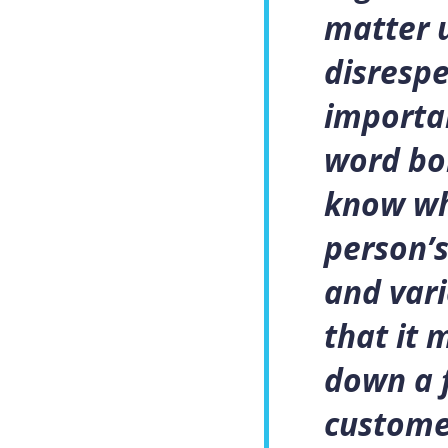
matter u
disrespe
importan
word bo
know wh
person’s
and vari
that it 
down a 
custome