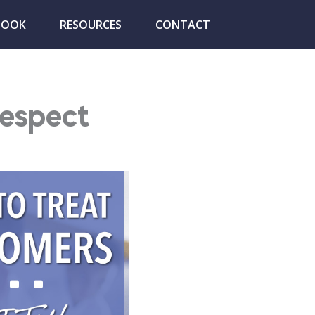
BOOK
RESOURCES
CONTACT
Respect