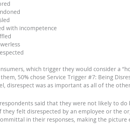
ored
andoned
sled
ced with incompetence
ffled
owerless
respected
sumers, which trigger they would consider a “ho
t them, 50% chose Service Trigger #7: Being Dis
l, disrespect was as important as all of the othe
respondents said that they were not likely to do 
f they felt disrespected by an employee or the o
mmittal in their responses, making the picture 