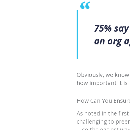
75% say 
an org a
Obviously, we know 
how important it is.
How Can You Ensure
As noted in the first
challenging to pree
—so the easiest way 