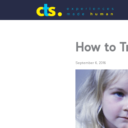
How to T
September 6, 2016