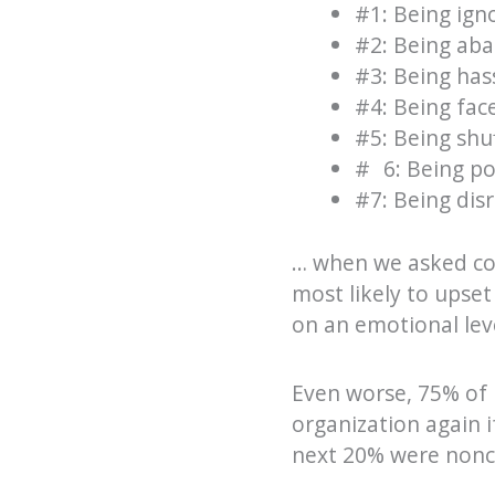
#1: Being ign
#2: Being ab
#3: Being has
#4: Being fa
#5: Being shu
# 6: Being p
#7: Being dis
… when we asked con
most likely to upse
on an emotional leve
Even worse, 75% of 
organization again i
next 20% were nonco