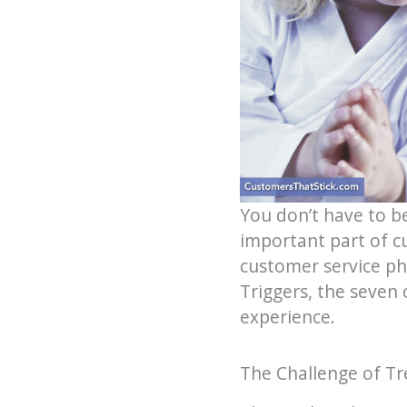
You don’t have to b
important part of cu
customer service ph
Triggers, the seven
experience.
The Challenge of Tr