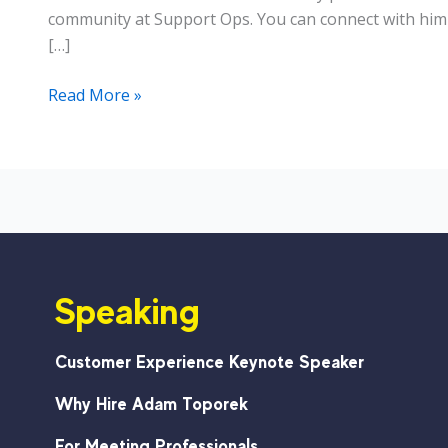
community at Support Ops. You can connect with him 
[…]
Customer
Read More »
Support:
How
a
Small
Team
Can
Produce
Speaking
Results
Customer Experience Keynote Speaker
Why Hire Adam Toporek
For Meeting Professionals