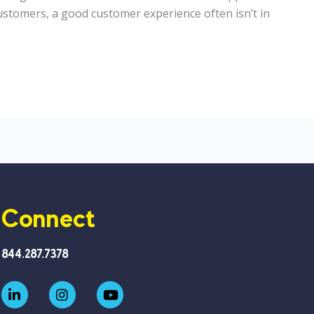
stomers, a good customer experience often isn’t in
Connect
844.287.7378