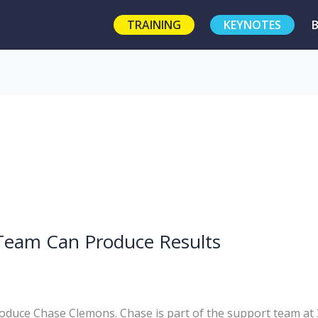
TRAINING
KEYNOTES
Team Can Produce Results
troduce Chase Clemons. Chase is part of the support team at