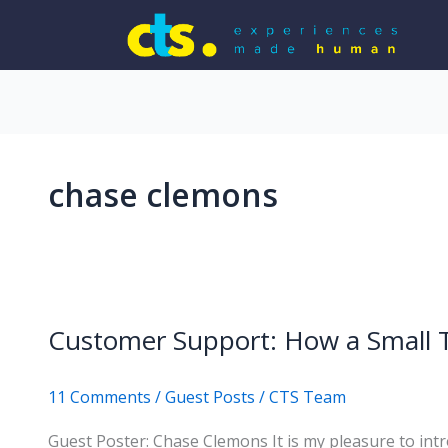
chase clemons
Customer Support: How a Small 
11 Comments
/
Guest Posts
/
CTS Team
Guest Poster: Chase Clemons It is my pleasure to in