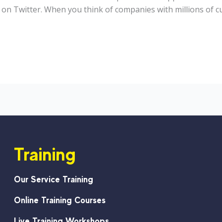
on Twitter. When you think of companies with millions of cu
Training
Our Service Training
Online Training Courses
Live Training Workshops