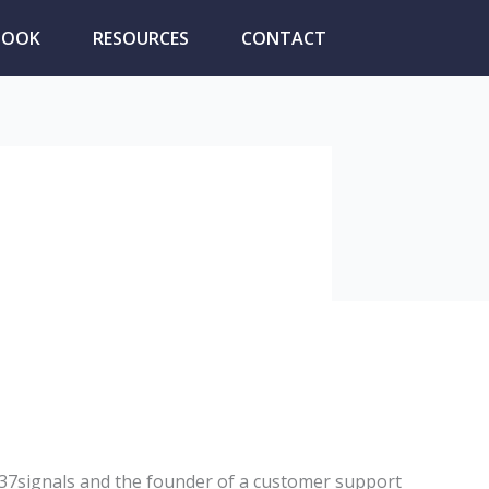
BOOK
RESOURCES
CONTACT
 37signals and the founder of a customer support