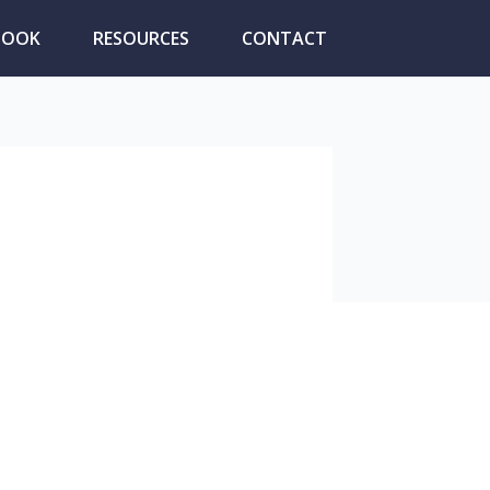
BOOK
RESOURCES
CONTACT