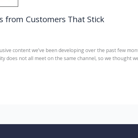
ls from Customers That Stick
sive content we’ve been developing over the past few mont
 does not all meet on the same channel, so we thought we 