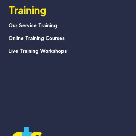
Training
Our Service Training
Online Training Courses
Live Training Workshops