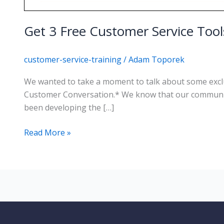
Get 3 Free Customer Service Too
customer-service-training
/
Adam Toporek
We wanted to take a moment to talk about some exclu
Customer Conversation.* We know that our community
been developing the […]
Get
Read More »
3
Free
Customer
Service
Tools
from
Customers