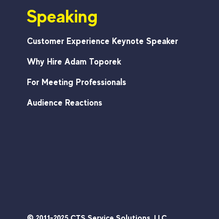
Speaking
That
Stick
Customer Experience Keynote Speaker
Why Hire Adam Toporek
For Meeting Professionals
Audience Reactions
© 2011-2025 CTS Service Solutions, LLC.