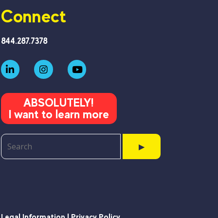
Connect
844.287.7378
ABSOLUTELY!
I want to learn more
▶
Legal Information | Privacy Policy