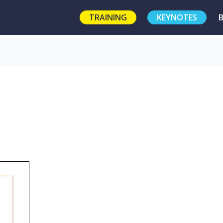
TRAINING
KEYNOTES