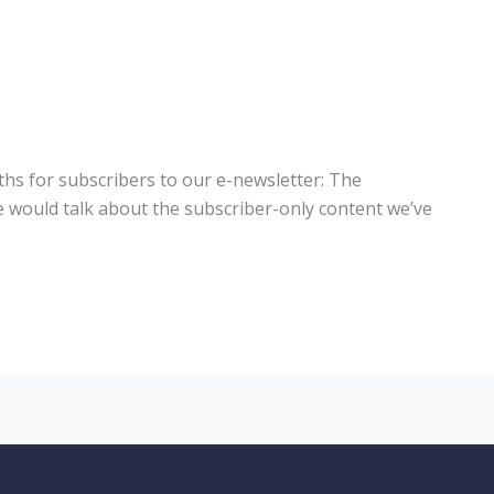
hs for subscribers to our e-newsletter: The
would talk about the subscriber-only content we’ve