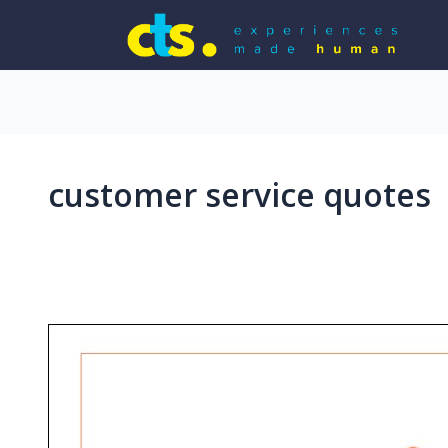
customer service quotes