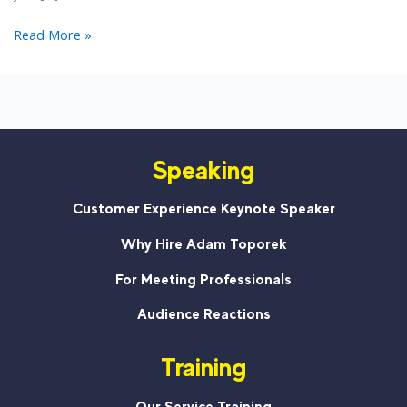
Why
Read More »
Customer
Service
Is
Important
For
Speaking
Nonprofits
Customer Experience Keynote Speaker
Why Hire Adam Toporek
For Meeting Professionals
Audience Reactions
Training
Our Service Training