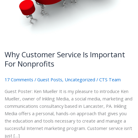
Why Customer Service Is Important
For Nonprofits
17 Comments
/
Guest Posts
,
Uncategorized
/
CTS Team
Guest Poster: Ken Mueller It is my pleasure to introduce Ken
Mueller, owner of Inkling Media, a social media, marketing and
communications consultancy based in Lancaster, PA. Inkling
Media offers a personal, hands-on approach that gives you
the education and tools necessary to create and manage a
successful Internet marketing program. Customer service isn’t
just […]