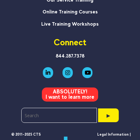
Online Training Courses
Live Training Workshops
Connect
844.287.7378
ABSOLUTELY!
I want to learn more
▶
© 2011-2025 CTS
Legal Information |