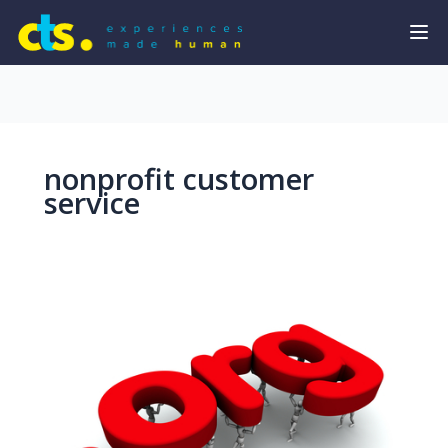
nonprofit customer
service