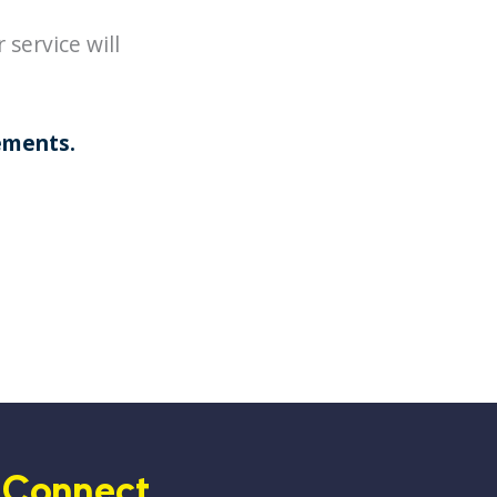
service will
ements
.
Connect