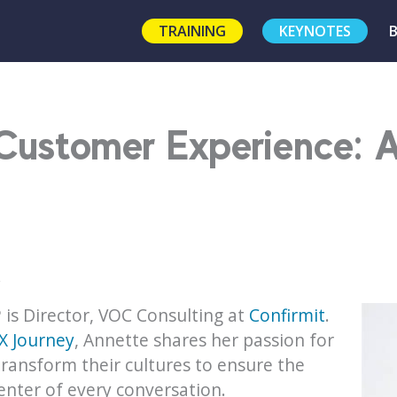
TRAINING
KEYNOTES
 Customer Experience: 
!
 is Director, VOC Consulting at
Confirmit
.
X Journey
, Annette shares her passion for
ransform their cultures to ensure the
enter of every conversation.