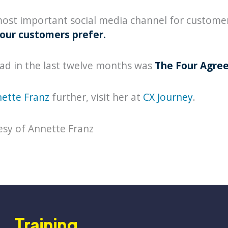
 most important social media channel for customer 
our customers prefer.
ead in the last twelve months was
The Four Agre
ette Franz
further, visit her at
CX Journey
.
esy of Annette Franz
Training