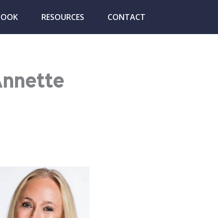
BOOK
RESOURCES
CONTACT
Annette