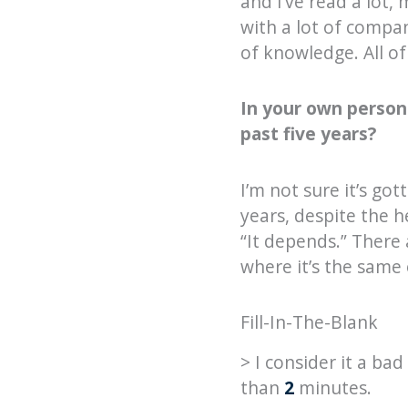
and I’ve read a lot,
with a lot of compa
of knowledge. All of
In your own person
past five years?
I’m not sure it’s got
years, despite the h
“It depends.” There
where it’s the same
Fill-In-The-Blank
> I consider it a b
than
2
minutes.