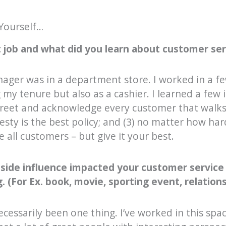
Yourself…
 job and what did you learn about customer serv
enager was in a department store. I worked in a fe
my tenure but also as a cashier. I learned a fe
) greet and acknowledge every customer that walks
sty is the best policy; and (3) no matter how hard
e all customers – but give it your best.
tside influence impacted your customer service
 (For Ex. book, movie, sporting event, relations
 necessarily been one thing. I’ve worked in this spa