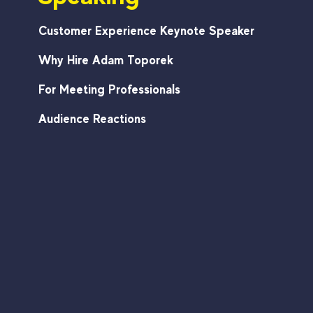
Customer Experience Keynote Speaker
Why Hire Adam Toporek
For Meeting Professionals
Audience Reactions