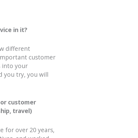
ice in it?
w different
w important customer
 into your
 you try, you will
 or customer
hip, travel)
ce for over 20 years,