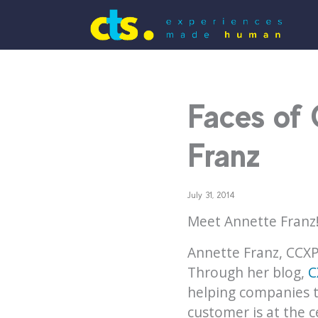
Faces of
Franz
July 31, 2014
Meet Annette Franz
Annette Franz, CCXP
Through her blog,
C
helping companies t
customer is at the c