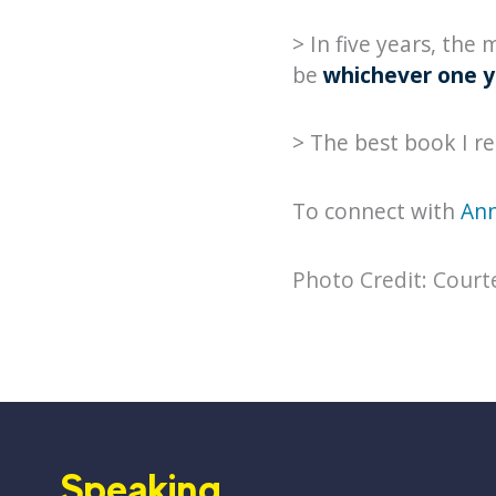
> In five years, the
be
whichever one y
> The best book I r
To connect with
Ann
Photo Credit: Court
Speaking