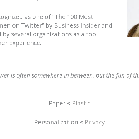
cognized as one of “The 100 Most
men on Twitter” by Business Insider and
 by several organizations as a top
mer Experience.
er is often somewhere in between, but the fun of this
Paper
<
Plastic
Personalization
<
Privacy