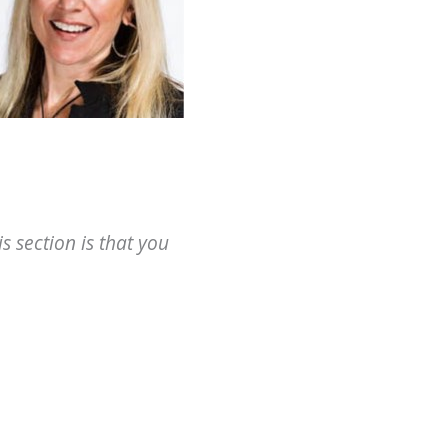
 section is that you