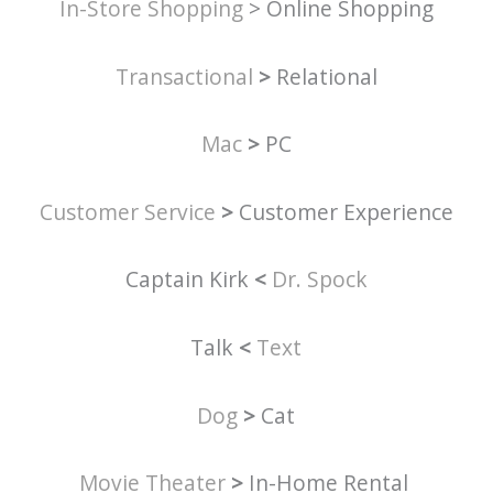
In-Store Shopping
> Online Shopping
Transactional
>
Relational
Mac
>
PC
Customer Service
>
Customer Experience
Captain Kirk
<
Dr. Spock
Talk
<
Text
Dog
>
Cat
Movie Theater
>
In-Home Rental