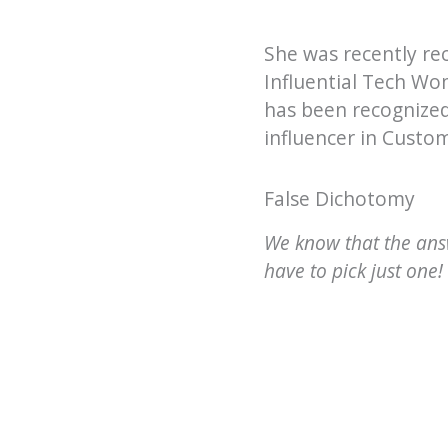
She was recently re
Influential Tech Wo
has been recognized
influencer in Custo
False Dichotomy
We know that the answ
have to pick just one!