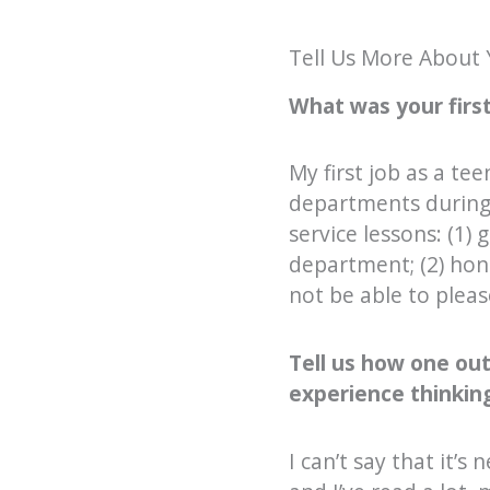
Tell Us More About 
What was your first
My first job as a te
departments during 
service lessons: (1
department; (2) hone
not be able to pleas
Tell us how one ou
experience thinking.
I can’t say that it’s