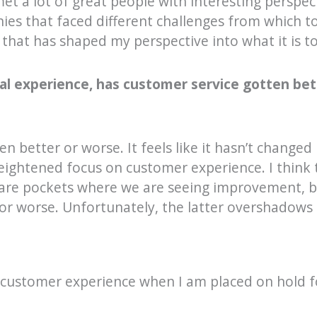
 met a lot of great people with interesting perspe
nies that faced different challenges from which t
 that has shaped my perspective into what it is t
al experience, has customer service gotten bet
ten better or worse. It feels like it hasn’t changed
eightened focus on customer experience. I think 
 are pockets where we are seeing improvement, b
 or worse. Unfortunately, the latter overshadows
ad customer experience when I am placed on hold 