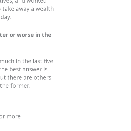
ctives, and worked
o take away a wealth
oday.
ter or worse in the
 much in the last five
the best answer is,
ut there are others
 the former.
for more