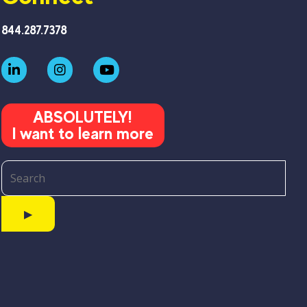
844.287.7378
ABSOLUTELY!
I want to learn more
▶