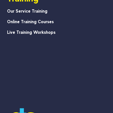
Our Service Training
Online Training Courses
Live Training Workshops