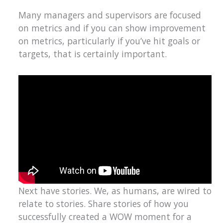
Many managers and supervisors are focused
on metrics and if you can show improvement
on metrics, particularly if you’ve hit goals or
targets, that is certainly important.
Next have stories. We, as humans, are wired to
relate to stories. Share stories of how you
successfully created a WOW moment for a