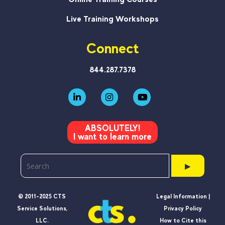
Live Training Workshops
Connect
844.287.7378
ABSOLUTELY!
I want to learn more
▶
© 2011-2025 CTS
Legal Information |
Service Solutions,
Privacy Policy
LLC.
How to Cite this