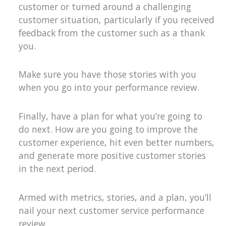
customer or turned around a challenging
customer situation, particularly if you received
feedback from the customer such as a thank
you.
Make sure you have those stories with you
when you go into your performance review.
Finally, have a plan for what you’re going to
do next. How are you going to improve the
customer experience, hit even better numbers,
and generate more positive customer stories
in the next period.
Armed with metrics, stories, and a plan, you’ll
nail your next customer service performance
review.