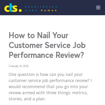
How to Nail Your
Customer Service Job
Performance Review?
February 14, 2020
One question is how can you nail your
customer service job performance review? I
would recommend that you go into your
review armed with three things: metrics,
stories, and a plan.