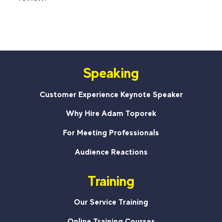
Speaking
Customer Experience Keynote Speaker
Why Hire Adam Toporek
For Meeting Professionals
Audience Reactions
Training
Our Service Training
Online Training Courses