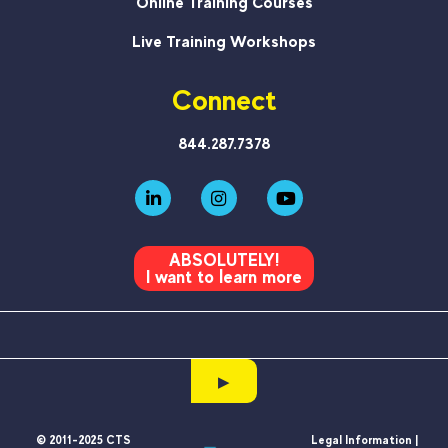
Online Training Courses
Live Training Workshops
Connect
844.287.7378
ABSOLUTELY!
I want to learn more
▶
© 2011-2025 CTS
Legal Information |