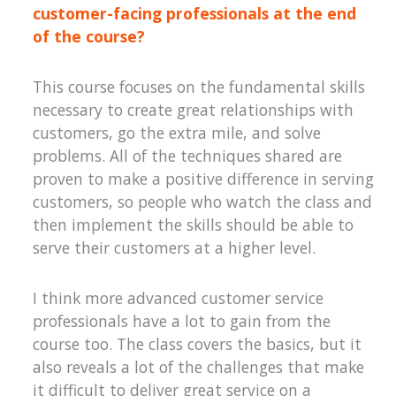
customer-facing professionals at the end
of the course?
This course focuses on the fundamental skills
necessary to create great relationships with
customers, go the extra mile, and solve
problems. All of the techniques shared are
proven to make a positive difference in serving
customers, so people who watch the class and
then implement the skills should be able to
serve their customers at a higher level.
I think more advanced customer service
professionals have a lot to gain from the
course too. The class covers the basics, but it
also reveals a lot of the challenges that make
it difficult to deliver great service on a