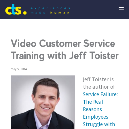
Video Customer Service
Training with Jeff Toister
May 5, 2014
Jeff Toister is
the author of
Service Failure:
The Real
Reasons
Employees
Struggle with