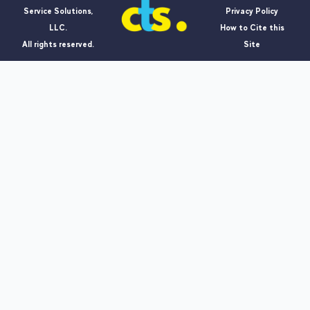
Service Solutions,
Privacy Policy
LLC.
How to Cite this
All rights reserved.
Site