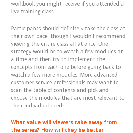
workbook you might receive if you attended a
live training class.
Participants should definitely take the class at
their own pace, though I wouldn’t recommend
viewing the entire class all at once. One
strategy would be to watch a few modules at
a time and then try to implement the
concepts from each one before going back to
watch a few more modules. More advanced
customer service professionals may want to
scan the table of contents and pick and
choose the modules that are most relevant to
their individual needs.
What value will viewers take away from
the series? How will they be better