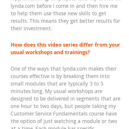
lynda.com before I come in and then hire me
to help them use those new skills to get
results. This means they get better results for
their investment.
How does this video series differ from your
usual workshops and trainings?
One of the ways that lynda.com makes their
courses effective is by breaking them into
small modules that are typically 3 to 5
minutes long. My usual workshops are
designed to be delivered in segments that are
one hour to two days, but people taking my
Customer Service Fundamentals course have
the option of just watching a module or two
at a time. Each module has specific