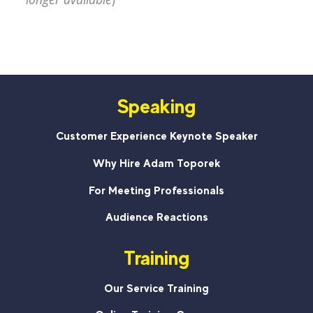
Speaking
Customer Experience Keynote Speaker
Why Hire Adam Toporek
For Meeting Professionals
Audience Reactions
Training
Our Service Training