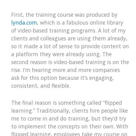
First, the training course was produced by
lynda.com
, which is a fabulous online library
of video-based training programs. A lot of my
clients and colleagues are using them already,
so it made a lot of sense to provide content on
a platform they were already using. The
second reason is video-based training is on the
rise. I’m hearing more and more companies
ask for this option because it’s engaging,
consistent, and flexible.
The final reason is something called “flipped
learning.” Traditionally, clients hire people like
me to come in and do training, but they’d try
to implement the concepts on their own. With
flipped learning, employees take my course on