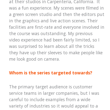
at their studios in Carpenteria, California. It
was a fun experience. My scenes were filmed in
a green screen studio and then the editors put
in the graphics and live action scenes. Their
facilities are first-rate and everyone involved in
the course was outstanding. My previous
video experience had been fairly limited, so I
was surprised to learn about all the tricks
they have up their sleeves to make people like
me look good on camera.
Whom is the series targeted towards?
The primary target audience is customer
service teams in larger companies, but I was
careful to include examples from a wide
variety of industries so it would appeal to a