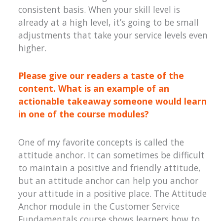
consistent basis. When your skill level is
already at a high level, it’s going to be small
adjustments that take your service levels even
higher.
Please give our readers a taste of the
content. What is an example of an
actionable takeaway someone would learn
in one of the course modules?
One of my favorite concepts is called the
attitude anchor. It can sometimes be difficult
to maintain a positive and friendly attitude,
but an attitude anchor can help you anchor
your attitude in a positive place. The Attitude
Anchor module in the Customer Service
Fundamentals course shows learners how to