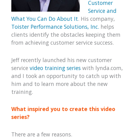
Customer
Service and
What You Can Do About It
. His company,
Toister Performance Solutions, Inc.
helps
clients identify the obstacles keeping them
from achieving customer service success.
Jeff recently launched his new customer
service
video training series
with lynda.com,
and I took an opportunity to catch up with
him and to learn more about the new
training.
What inspired you to create this video
series?
There are a few reasons.