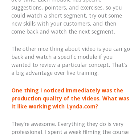
suggestions, pointers, and exercises, so you
could watch a short segment, try out some
new skills with your customers, and then
come back and watch the next segment.
The other nice thing about video is you can go
back and watch a specific module if you
wanted to review a particular concept. That’s
a big advantage over live training.
One thing I noticed immediately was the
production quality of the videos. What was
it like working with Lynda.com?
They’re awesome. Everything they do is very
professional. I spent a week filming the course