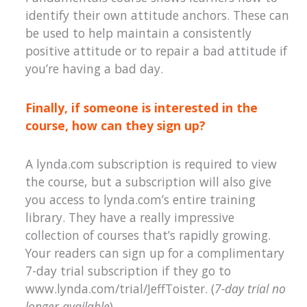
identify their own attitude anchors. These can
be used to help maintain a consistently
positive attitude or to repair a bad attitude if
you’re having a bad day.
Finally, if someone is interested in the
course, how can they sign up?
A lynda.com subscription is required to view
the course, but a subscription will also give
you access to lynda.com’s entire training
library. They have a really impressive
collection of courses that’s rapidly growing.
Your readers can sign up for a complimentary
7-day trial subscription if they go to
www.lynda.com/trial/JeffToister. (
7-day trial no
longer available
)