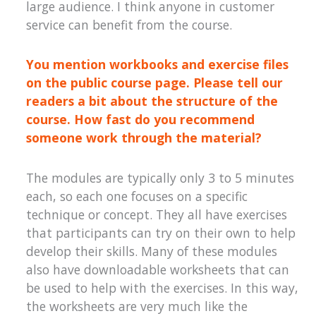
large audience. I think anyone in customer
service can benefit from the course.
You mention workbooks and exercise files
on the public course page. Please tell our
readers a bit about the structure of the
course. How fast do you recommend
someone work through the material?
The modules are typically only 3 to 5 minutes
each, so each one focuses on a specific
technique or concept. They all have exercises
that participants can try on their own to help
develop their skills. Many of these modules
also have downloadable worksheets that can
be used to help with the exercises. In this way,
the worksheets are very much like the