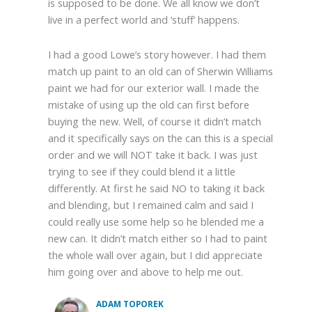
is supposed to be done. We all know we don’t
live in a perfect world and ‘stuff’ happens.
I had a good Lowe’s story however. I had them
match up paint to an old can of Sherwin Williams
paint we had for our exterior wall. I made the
mistake of using up the old can first before
buying the new. Well, of course it didn’t match
and it specifically says on the can this is a special
order and we will NOT take it back. I was just
trying to see if they could blend it a little
differently. At first he said NO to taking it back
and blending, but I remained calm and said I
could really use some help so he blended me a
new can. It didn’t match either so I had to paint
the whole wall over again, but I did appreciate
him going over and above to help me out.
ADAM TOPOREK