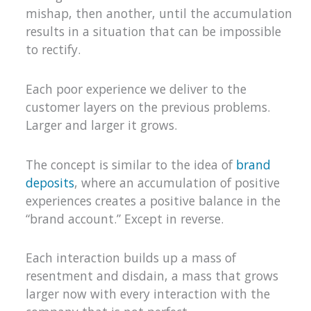
mishap, then another, until the accumulation
results in a situation that can be impossible
to rectify.
Each poor experience we deliver to the
customer layers on the previous problems.
Larger and larger it grows.
The concept is similar to the idea of
brand
deposits
, where an accumulation of positive
experiences creates a positive balance in the
“brand account.” Except in reverse.
Each interaction builds up a mass of
resentment and disdain, a mass that grows
larger now with every interaction with the