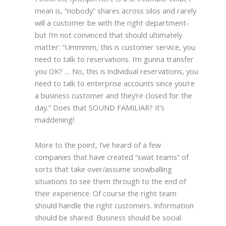
mean is, “nobody” shares across silos and rarely
will a customer be with the right department-
but I’m not convinced that should ultimately
matter: “Ummmm, this is customer service, you
need to talk to reservations. I’m gunna transfer
you OK? … No, this is individual reservations, you
need to talk to enterprise accounts since you’re
a business customer and they’re closed for the
day.” Does that SOUND FAMILIAR? It’s
maddening!
More to the point, I’ve heard of a few
companies that have created “swat teams” of
sorts that take over/assume snowballing
situations to see them through to the end of
their experience. Of course the right team
should handle the right customers. Information
should be shared. Business should be social.