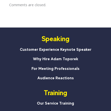
Comments are closed.
Speaking
Customer Experience Keynote Speaker
Why Hire Adam Toporek
For Meeting Professionals
Audience Reactions
Training
Our Service Training