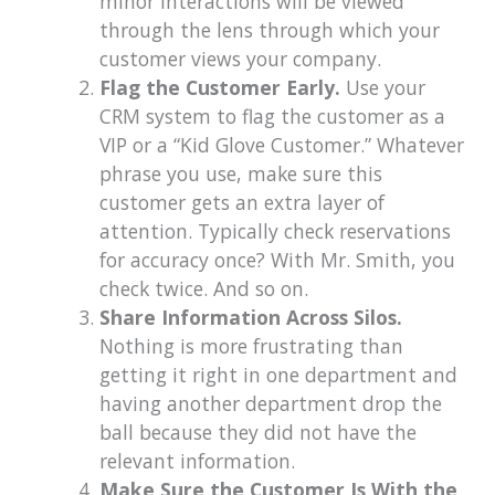
minor interactions will be viewed
through the lens through which your
customer views your company.
Flag the Customer Early.
Use your
CRM system to flag the customer as a
VIP or a “Kid Glove Customer.” Whatever
phrase you use, make sure this
customer gets an extra layer of
attention. Typically check reservations
for accuracy once? With Mr. Smith, you
check twice. And so on.
Share Information Across Silos.
Nothing is more frustrating than
getting it right in one department and
having another department drop the
ball because they did not have the
relevant information.
Make Sure the Customer Is With the