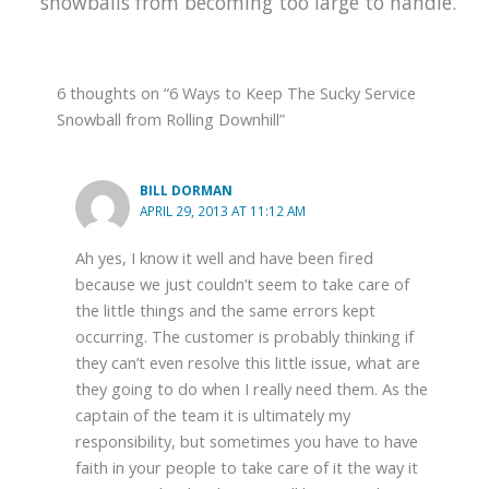
snowballs from becoming too large to handle.
6 thoughts on “6 Ways to Keep The Sucky Service
Snowball from Rolling Downhill”
BILL DORMAN
APRIL 29, 2013 AT 11:12 AM
Ah yes, I know it well and have been fired
because we just couldn’t seem to take care of
the little things and the same errors kept
occurring. The customer is probably thinking if
they can’t even resolve this little issue, what are
they going to do when I really need them. As the
captain of the team it is ultimately my
responsibility, but sometimes you have to have
faith in your people to take care of it the way it