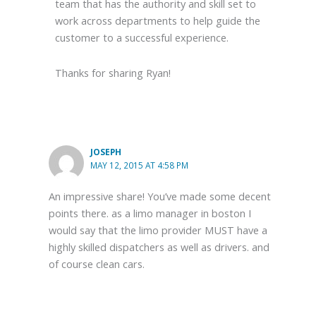
team that has the authority and skill set to
work across departments to help guide the
customer to a successful experience.
Thanks for sharing Ryan!
JOSEPH
MAY 12, 2015 AT 4:58 PM
An impressive share! You’ve made some decent
points there. as a limo manager in boston I
would say that the limo provider MUST have a
highly skilled dispatchers as well as drivers. and
of course clean cars.