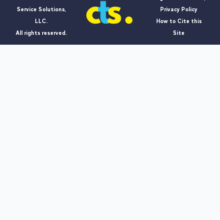
Service Solutions,
Privacy Policy
LLC.
How to Cite this
All rights reserved.
Site