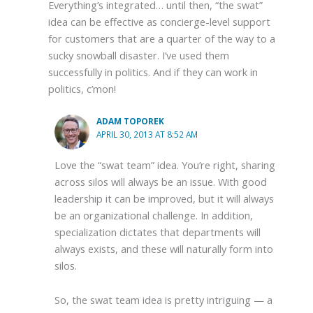
Everything’s integrated… until then, “the swat”
idea can be effective as concierge-level support
for customers that are a quarter of the way to a
sucky snowball disaster. I’ve used them
successfully in politics. And if they can work in
politics, c’mon!
ADAM TOPOREK
APRIL 30, 2013 AT 8:52 AM
Love the “swat team” idea. You’re right, sharing
across silos will always be an issue. With good
leadership it can be improved, but it will always
be an organizational challenge. In addition,
specialization dictates that departments will
always exists, and these will naturally form into
silos.
So, the swat team idea is pretty intriguing — a