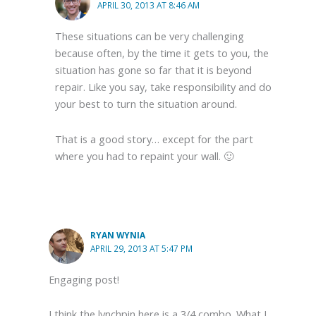
APRIL 30, 2013 AT 8:46 AM
These situations can be very challenging
because often, by the time it gets to you, the
situation has gone so far that it is beyond
repair. Like you say, take responsibility and do
your best to turn the situation around.
That is a good story… except for the part
where you had to repaint your wall. 🙂
RYAN WYNIA
APRIL 29, 2013 AT 5:47 PM
Engaging post!
I think the lynchpin here is a 3/4 combo. What I