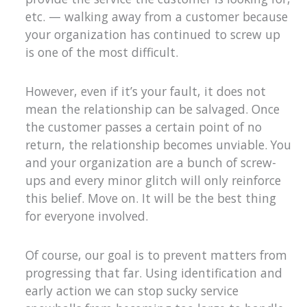
etc. — walking away from a customer because
your organization has continued to screw up
is one of the most difficult.
However, even if it’s your fault, it does not
mean the relationship can be salvaged. Once
the customer passes a certain point of no
return, the relationship becomes unviable. You
and your organization are a bunch of screw-
ups and every minor glitch will only reinforce
this belief. Move on. It will be the best thing
for everyone involved.
Of course, our goal is to prevent matters from
progressing that far. Using identification and
early action we can stop sucky service