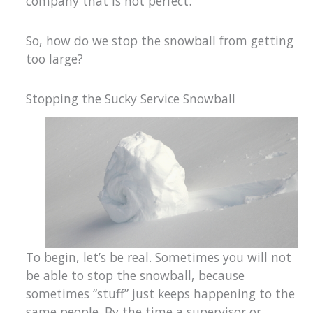
company that is not perfect.
So, how do we stop the snowball from getting
too large?
Stopping the Sucky Service Snowball
To begin, let’s be real. Sometimes you will not
be able to stop the snowball, because
sometimes “stuff” just keeps happening to the
same people. By the time a supervisor or