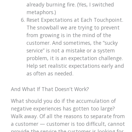
already burning fire. (Yes, I switched
metaphors.)
Reset Expectations at Each Touchpoint.
The snowball we are trying to prevent
from growing is in the mind of the
customer. And sometimes, the “sucky
service” is not a mistake or a system
problem, it is an expectation challenge.
Help set realistic expectations early and
as often as needed.
And What If That Doesn’t Work?
What should you do if the accumulation of
negative experiences has gotten too large?
Walk away. Of all the reasons to separate from
a customer — customer is too difficult, cannot
provide the service the customer is looking for,