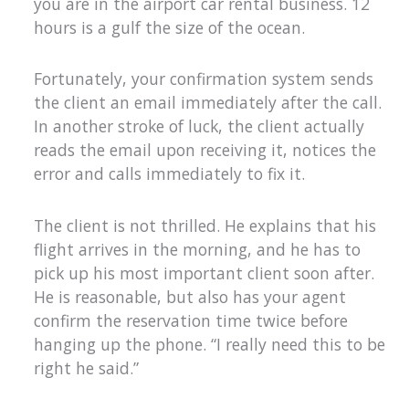
you are in the airport car rental business. 12
hours is a gulf the size of the ocean.
Fortunately, your confirmation system sends
the client an email immediately after the call.
In another stroke of luck, the client actually
reads the email upon receiving it, notices the
error and calls immediately to fix it.
The client is not thrilled. He explains that his
flight arrives in the morning, and he has to
pick up his most important client soon after.
He is reasonable, but also has your agent
confirm the reservation time twice before
hanging up the phone. “I really need this to be
right he said.”