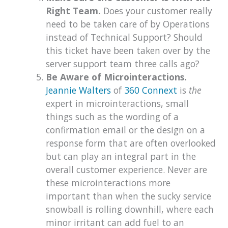
Right Team.
Does your customer really
need to be taken care of by Operations
instead of Technical Support? Should
this ticket have been taken over by the
server support team three calls ago?
Be Aware of Microinteractions.
Jeannie Walters
of
360 Connext
is
the
expert in microinteractions, small
things such as the wording of a
confirmation email or the design on a
response form that are often overlooked
but can play an integral part in the
overall customer experience. Never are
these microinteractions more
important than when the sucky service
snowball is rolling downhill, where each
minor irritant can add fuel to an