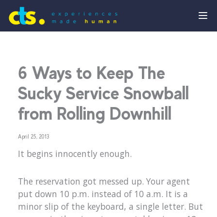
6 Ways to Keep The
Sucky Service Snowball
from Rolling Downhill
April 25, 2013
It begins innocently enough.
The reservation got messed up. Your agent
put down 10 p.m. instead of 10 a.m. It is a
minor slip of the keyboard, a single letter. But