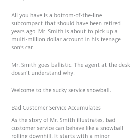
All you have is a bottom-of-the-line
subcompact that should have been retired
years ago. Mr. Smith is about to pick up a
multi-million dollar account in his teenage
son’s car.
Mr. Smith goes ballistic. The agent at the desk
doesn’t understand why.
Welcome to the sucky service snowball.
Bad Customer Service Accumulates
As the story of Mr. Smith illustrates, bad
customer service can behave like a snowball
rolling downhill. It starts with a minor