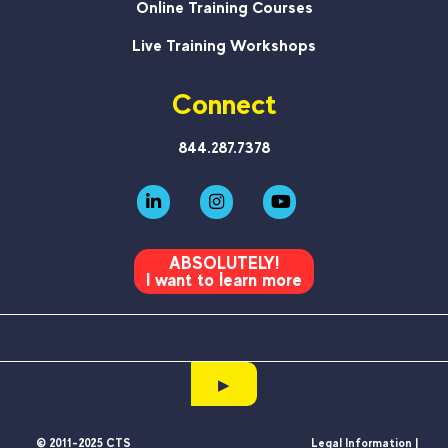
Online Training Courses
Live Training Workshops
Connect
844.287.7378
ABSOLUTELY!
I want to learn more
▶
© 2011-2025 CTS
Legal Information |