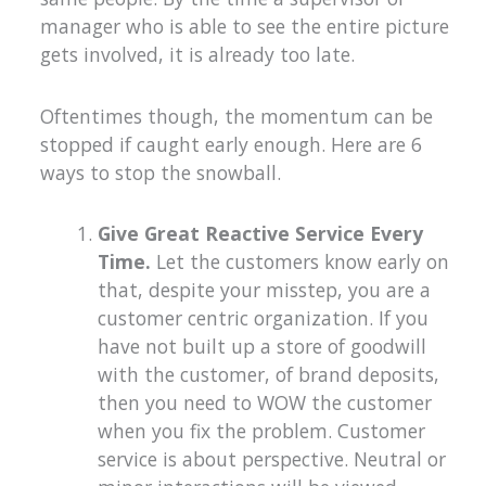
manager who is able to see the entire picture
gets involved, it is already too late.
Oftentimes though, the momentum can be
stopped if caught early enough. Here are 6
ways to stop the snowball.
Give Great Reactive Service Every
Time.
Let the customers know early on
that, despite your misstep, you are a
customer centric organization. If you
have not built up a store of goodwill
with the customer, of brand deposits,
then you need to WOW the customer
when you fix the problem. Customer
service is about perspective. Neutral or