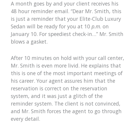
A month goes by and your client receives his
48 hour reminder email. “Dear Mr. Smith, this
is just a reminder that your Elite-Club Luxury
Sedan will be ready for you at 10
p.m.
on
January 10. For speediest check-in…” Mr. Smith
blows a gasket.
After 10 minutes on hold with your call center,
Mr. Smith is even more livid. He explains that
this is one of the most important meetings of
his career. Your agent assures him that the
reservation is correct on the reservation
system, and it was just a glitch of the
reminder system. The client is not convinced,
and Mr. Smith forces the agent to go through
every detail.