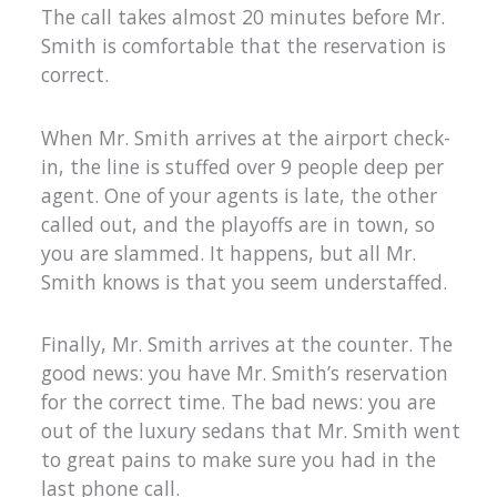
The call takes almost 20 minutes before Mr.
Smith is comfortable that the reservation is
correct.
When Mr. Smith arrives at the airport check-
in, the line is stuffed over 9 people deep per
agent. One of your agents is late, the other
called out, and the playoffs are in town, so
you are slammed. It happens, but all Mr.
Smith knows is that you seem understaffed.
Finally, Mr. Smith arrives at the counter. The
good news: you have Mr. Smith’s reservation
for the correct time. The bad news: you are
out of the luxury sedans that Mr. Smith went
to great pains to make sure you had in the
last phone call.