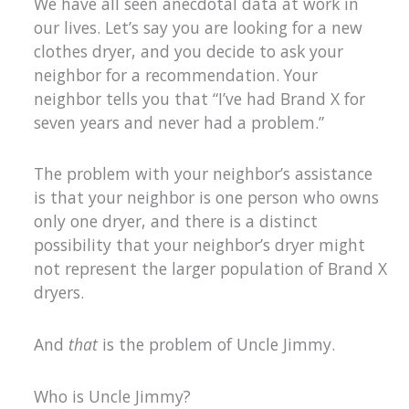
We have all seen anecdotal data at work in
our lives. Let’s say you are looking for a new
clothes dryer, and you decide to ask your
neighbor for a recommendation. Your
neighbor tells you that “I’ve had Brand X for
seven years and never had a problem.”
The problem with your neighbor’s assistance
is that your neighbor is one person who owns
only one dryer, and there is a distinct
possibility that your neighbor’s dryer might
not represent the larger population of Brand X
dryers.
And
that
is the problem of Uncle Jimmy.
Who is Uncle Jimmy?