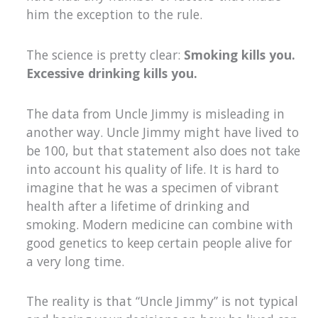
him the exception to the rule.
The science is pretty clear:
Smoking kills you.
Excessive drinking kills you.
The data from Uncle Jimmy is misleading in
another way. Uncle Jimmy might have lived to
be 100, but that statement also does not take
into account his quality of life. It is hard to
imagine that he was a specimen of vibrant
health after a lifetime of drinking and
smoking. Modern medicine can combine with
good genetics to keep certain people alive for
a very long time.
The reality is that “Uncle Jimmy” is not typical