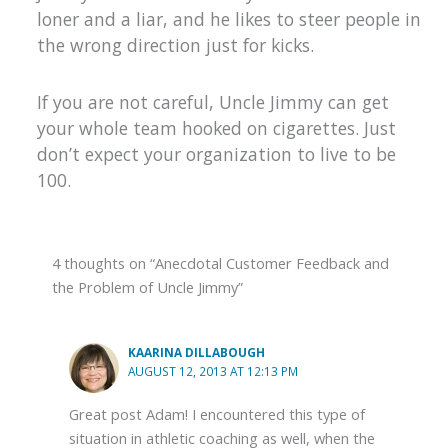
loner and a liar, and he likes to steer people in
the wrong direction just for kicks.
If you are not careful, Uncle Jimmy can get
your whole team hooked on cigarettes. Just
don’t expect your organization to live to be
100.
4 thoughts on “Anecdotal Customer Feedback and
the Problem of Uncle Jimmy”
KAARINA DILLABOUGH
AUGUST 12, 2013 AT 12:13 PM
Great post Adam! I encountered this type of
situation in athletic coaching as well, when the