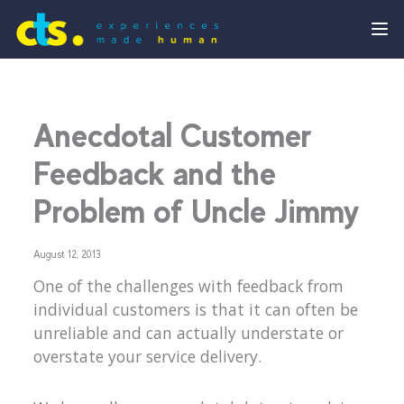
Anecdotal Customer
Feedback and the
Problem of Uncle Jimmy
August 12, 2013
One of the challenges with feedback from
individual customers is that it can often be
unreliable and can actually understate or
overstate your service delivery.