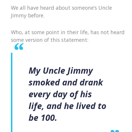
We all have heard about someone’s Uncle
Jimmy before.
Who, at some point in their life, has not heard
some version of this statement:
My Uncle Jimmy
smoked and drank
every day of his
life, and he lived to
be 100.