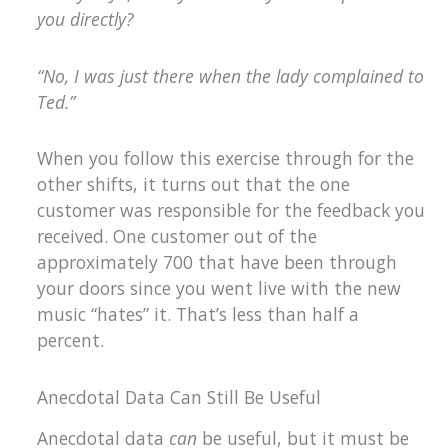
you directly?
“No, I was just there when the lady complained to
Ted.”
When you follow this exercise through for the
other shifts, it turns out that the one
customer was responsible for the feedback you
received. One customer out of the
approximately 700 that have been through
your doors since you went live with the new
music “hates” it. That’s less than half a
percent.
Anecdotal Data Can Still Be Useful
Anecdotal data
can
be useful, but it must be