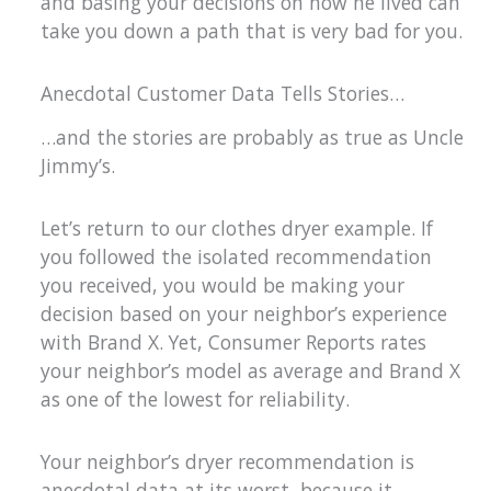
and basing your decisions on how he lived can
take you down a path that is very bad for you.
Anecdotal Customer Data Tells Stories…
…and the stories are probably as true as Uncle
Jimmy’s.
Let’s return to our clothes dryer example. If
you followed the isolated recommendation
you received, you would be making your
decision based on your neighbor’s experience
with Brand X. Yet, Consumer Reports rates
your neighbor’s model as average and Brand X
as one of the lowest for reliability.
Your neighbor’s dryer recommendation is
anecdotal data at its worst, because it