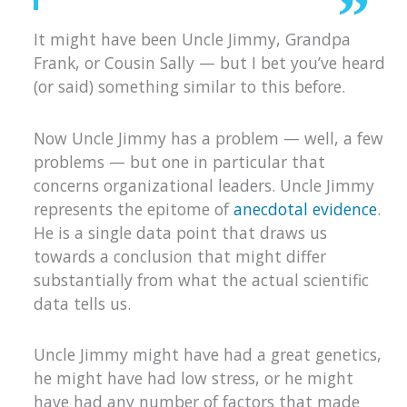
It might have been Uncle Jimmy, Grandpa
Frank, or Cousin Sally — but I bet you’ve heard
(or said) something similar to this before.
Now Uncle Jimmy has a problem — well, a few
problems — but one in particular that
concerns organizational leaders. Uncle Jimmy
represents the epitome of
anecdotal evidence
.
He is a single data point that draws us
towards a conclusion that might differ
substantially from what the actual scientific
data tells us.
Uncle Jimmy might have had a great genetics,
he might have had low stress, or he might
have had any number of factors that made