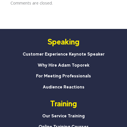
Comments are closed.
Speaking
Customer Experience Keynote Speaker
Why Hire Adam Toporek
For Meeting Professionals
Audience Reactions
Training
Our Service Training
Online Training Courses