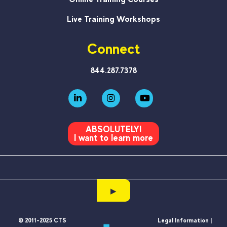
Live Training Workshops
Connect
844.287.7378
ABSOLUTELY!
I want to learn more
▶
© 2011-2025 CTS
Legal Information |