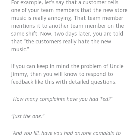
For example, let’s say that a customer tells
one of your team members that the new store
music is really annoying. That team member
mentions it to another team member on the
same shift. Now, two days later, you are told
that “the customers really hate the new
music.”
If you can keep in mind the problem of Uncle
Jimmy, then you will know to respond to
feedback like this with detailed questions.
“How many complaints have you had Ted?”
“Just the one.”
“And you Jill, have you had anyone complain to