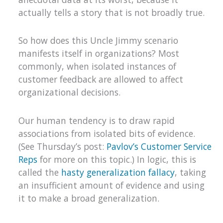
actually tells a story that is not broadly true.
So how does this Uncle Jimmy scenario
manifests itself in organizations? Most
commonly, when isolated instances of
customer feedback are allowed to affect
organizational decisions.
Our human tendency is to draw rapid
associations from isolated bits of evidence.
(See Thursday’s post:
Pavlov’s Customer Service
Reps
for more on this topic.) In logic, this is
called the
hasty generalization fallacy
, taking
an insufficient amount of evidence and using
it to make a broad generalization.