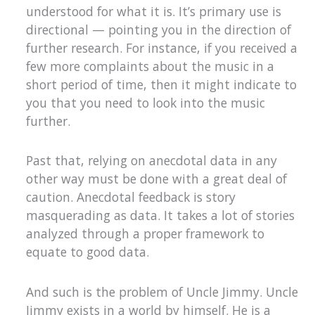
understood for what it is. It’s primary use is
directional — pointing you in the direction of
further research. For instance, if you received a
few more complaints about the music in a
short period of time, then it might indicate to
you that you need to look into the music
further.
Past that, relying on anecdotal data in any
other way must be done with a great deal of
caution. Anecdotal feedback is story
masquerading as data. It takes a lot of stories
analyzed through a proper framework to
equate to good data.
And such is the problem of Uncle Jimmy. Uncle
Jimmy exists in a world by himself. He is a