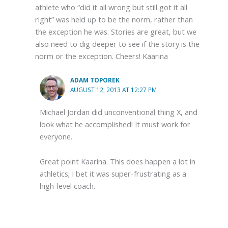
athlete who “did it all wrong but still got it all
right” was held up to be the norm, rather than
the exception he was. Stories are great, but we
also need to dig deeper to see if the story is the
norm or the exception. Cheers! Kaarina
ADAM TOPOREK
AUGUST 12, 2013 AT 12:27 PM
Michael Jordan did unconventional thing X, and
look what he accomplished! It must work for
everyone.
Great point Kaarina. This does happen a lot in
athletics; I bet it was super-frustrating as a
high-level coach.