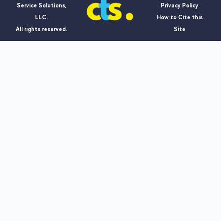
Service Solutions,
Privacy Policy
LLC.
How to Cite this
All rights reserved.
Site