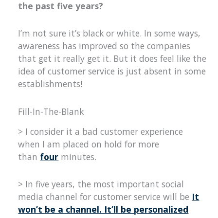
the past five years?
I’m not sure it’s black or white. In some ways,
awareness has improved so the companies
that get it really get it. But it does feel like the
idea of customer service is just absent in some
establishments!
Fill-In-The-Blank
> I consider it a bad customer experience
when I am placed on hold for more
than
four
minutes.
> In five years, the most important social
media channel for customer service will be
It
won’t be a channel. It’ll be personalized