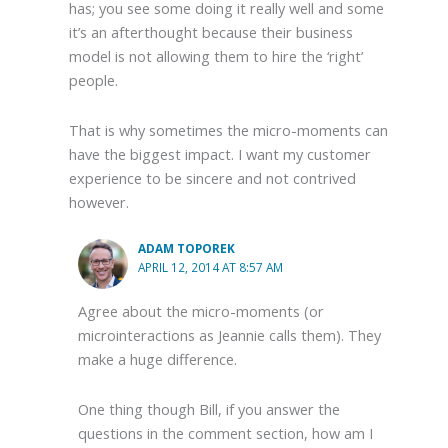
has; you see some doing it really well and some
it’s an afterthought because their business
model is not allowing them to hire the ‘right’
people.
That is why sometimes the micro-moments can
have the biggest impact. I want my customer
experience to be sincere and not contrived
however.
ADAM TOPOREK
APRIL 12, 2014 AT 8:57 AM
Agree about the micro-moments (or
microinteractions as Jeannie calls them). They
make a huge difference.
One thing though Bill, if you answer the
questions in the comment section, how am I