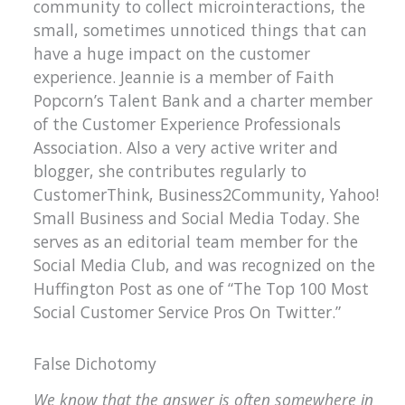
community to collect microinteractions, the
small, sometimes unnoticed things that can
have a huge impact on the customer
experience. Jeannie is a member of Faith
Popcorn’s Talent Bank and a charter member
of the Customer Experience Professionals
Association. Also a very active writer and
blogger, she contributes regularly to
CustomerThink, Business2Community, Yahoo!
Small Business and Social Media Today. She
serves as an editorial team member for the
Social Media Club, and was recognized on the
Huffington Post as one of “The Top 100 Most
Social Customer Service Pros On Twitter.”
False Dichotomy
We know that the answer is often somewhere in