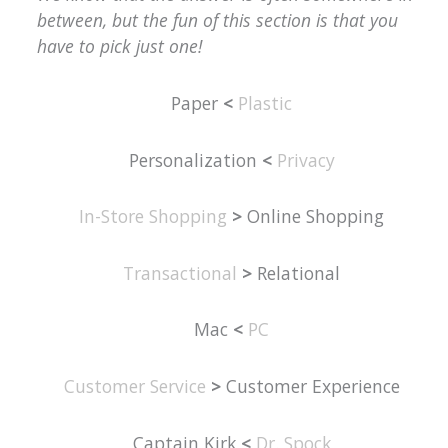
between, but the fun of this section is that you
have to pick just one!
Paper
<
Plastic
Personalization
<
Privacy
In-Store Shopping
>
Online Shopping
Transactional
>
Relational
Mac
<
PC
Customer Service
>
Customer Experience
Captain Kirk
<
Dr. Spock