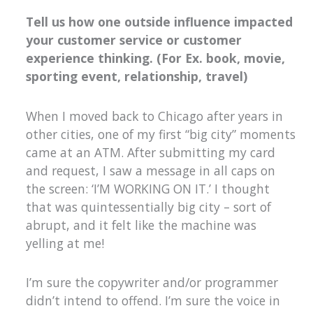
Tell us how one outside influence impacted
your customer service or customer
experience thinking. (For Ex. book, movie,
sporting event, relationship, travel)
When I moved back to Chicago after years in
other cities, one of my first “big city” moments
came at an ATM. After submitting my card
and request, I saw a message in all caps on
the screen: ‘I’M WORKING ON IT.’ I thought
that was quintessentially big city – sort of
abrupt, and it felt like the machine was
yelling at me!
I’m sure the copywriter and/or programmer
didn’t intend to offend. I’m sure the voice in