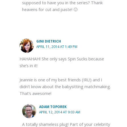
supposed to have you in the series? Thank
heavens for cut and paste! 🙂
GINI DIETRICH
APRIL 11, 2014 AT 1:49 PM
HAHAHAH! She only says Spin Sucks because
she’s in it!
Jeannie is one of my best friends (IRL!) and I
didn’t know about the babysitting matchmaking.
That’s awesome!
ADAM TOPOREK
APRIL 12, 2014 AT 9:03 AM
A totally shameless plug! Part of your celebrity