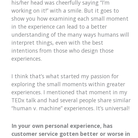
his/her head was cheerfully saying “I’m
working on it!” with a smile. But it goes to
show you how examining each small moment
in the experience can lead to a better
understanding of the many ways humans will
interpret things, even with the best
intentions from those who design those
experiences.
I think that’s what started my passion for
exploring the small moments within greater
experiences. I mentioned that moment in my
TEDx talk and had several people share similar
“human v. machine” experiences. It’s universal!
In your own personal experience, has
customer service gotten better or worse in