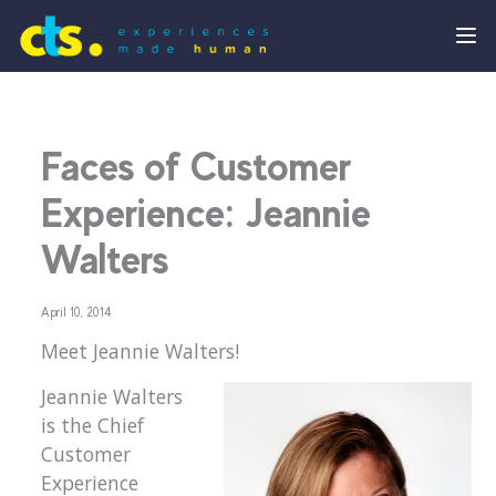
Faces of Customer
Experience: Jeannie
Walters
April 10, 2014
Meet Jeannie Walters!
Jeannie Walters
is the Chief
Customer
Experience