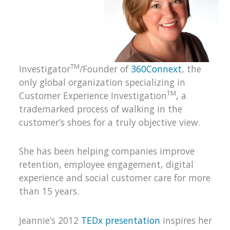
TM
Investigator
/Founder of
360Connext
, the
only global organization specializing in
TM
Customer Experience Investigation
, a
trademarked process of walking in the
customer’s shoes for a truly objective view.
She has been helping companies improve
retention, employee engagement, digital
experience and social customer care for more
than 15 years.
Jeannie’s 2012
TEDx presentation
inspires her