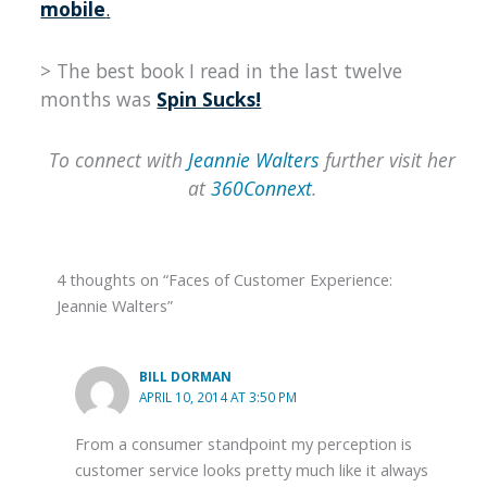
mobile
.
> The best book I read in the last twelve
months was
Spin Sucks!
To connect with
Jeannie Walters
further visit her
at
360Connext
.
4 thoughts on “Faces of Customer Experience:
Jeannie Walters”
BILL DORMAN
APRIL 10, 2014 AT 3:50 PM
From a consumer standpoint my perception is
customer service looks pretty much like it always