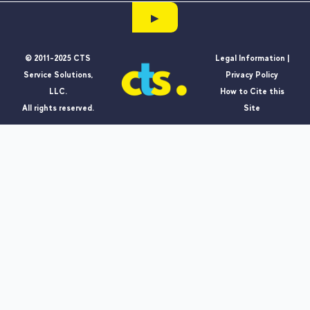
▶
© 2011-2025 CTS
Legal Information |
Service Solutions,
Privacy Policy
LLC.
How to Cite this
All rights reserved.
Site