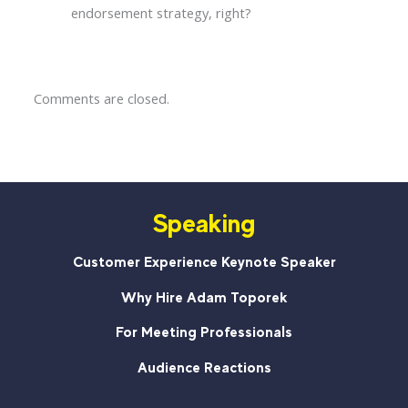
endorsement strategy, right?
Comments are closed.
Speaking
Customer Experience Keynote Speaker
Why Hire Adam Toporek
For Meeting Professionals
Audience Reactions