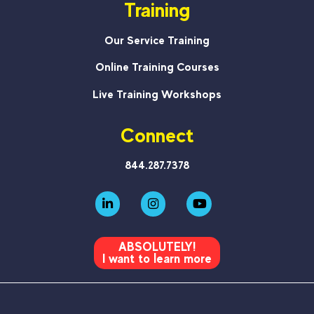
Training
Our Service Training
Online Training Courses
Live Training Workshops
Connect
844.287.7378
ABSOLUTELY!
I want to learn more