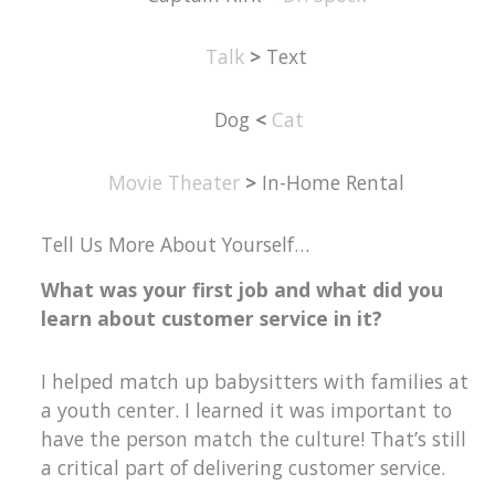
Talk
>
Text
Dog
<
Cat
Movie Theater
>
In-Home Rental
Tell Us More About Yourself…
What was your first job and what did you
learn about customer service in it?
I helped match up babysitters with families at
a youth center. I learned it was important to
have the person match the culture! That’s still
a critical part of delivering customer service.