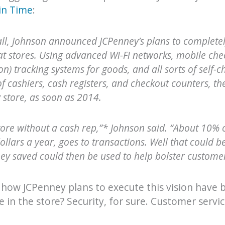
in Time
:
all, Johnson announced JCPenney’s plans to complete
t stores. Using advanced Wi-Fi networks, mobile chec
on) tracking systems for goods, and all sorts of self-ch
of cashiers, cash registers, and checkout counters, th
ry store, as soon as 2014.
store without a cash rep,”* Johnson said. “About 10% 
dollars a year, goes to transactions. Well that could 
y saved could then be used to help bolster customer
 how JCPenney plans to execute this vision have
in the store? Security, for sure. Customer servic