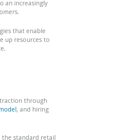
o an increasingly
tomers.
ogies that enable
ee up resources to
e.
traction through
 model
, and hiring
 the standard retail