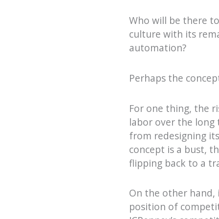
Who will be there t
culture with its rem
automation?
Perhaps the concep
For one thing, the r
labor over the long 
from redesigning its
concept is a bust, 
flipping back to a t
On the other hand, i
position of competi