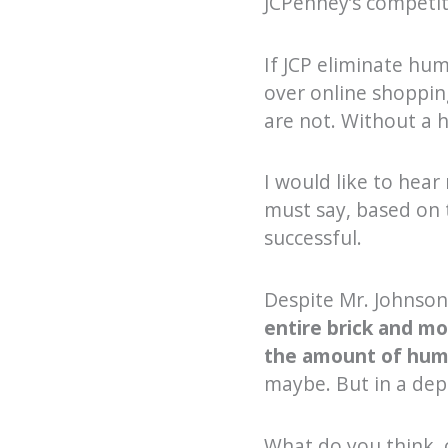
JCPenney’s competit
If JCP eliminate hu
over online shoppin
are not. Without a
I would like to hear
must say, based on t
successful.
Despite Mr. Johnson
entire brick and mo
the amount of huma
maybe. But in a depa
What do you think, 