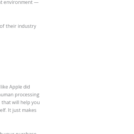
rent environment —
of their industry
like Apple did
e human processing
that will help you
lf. It just makes
th your purchase.