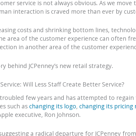
omer service is not always obvious. As we move t
man interaction is craved more than ever by cus
reasing costs and shrinking bottom lines, technol
one area of the customer experience can often fr
nection in another area of the customer experienc
ry behind JCPenney’s new retail strategy.
rvice: Will Less Staff Create Better Service?
troubled few years and has attempted to regain 
ves such as
changing its logo
,
changing its pricing
pple executive, Ron Johnson.
s suggesting a radical departure for JCPenney from