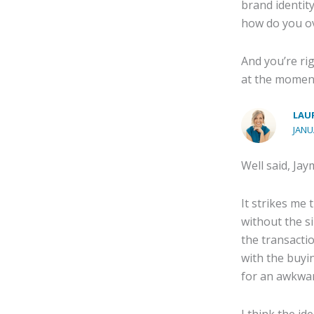
brand identit
how do you o
And you’re rig
at the momen
LAUR
JANU
Well said, Jay
It strikes me 
without the s
the transactio
with the buyin
for an awkwar
I think the id