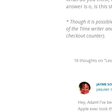
answer is o, is this s
* Though it is possib
of the Time writer an
checkout counter).
16 thoughts on “Les
JAYME SO
JANUARY 1
Hey, Adam! I’ve b
Apple exec took th