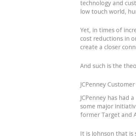
technology and cust
low touch world, hu
Yet, in times of inc
cost reductions in 
create a closer con
And such is the theo
JCPenney Customer Se
JCPenney has had a 
some major initiati
former Target and A
It is Johnson that i