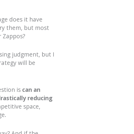
ge does it have
try them, but most
r Zappos?
sing judgment, but I
ategy will be
stion is
can an
rastically reducing
petitive space,
ge.
ay? And if the