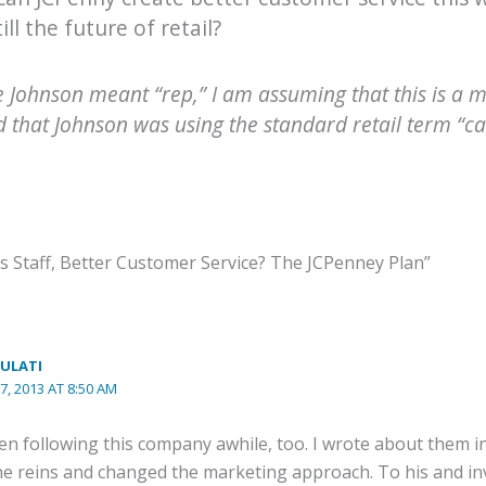
till the future of retail?
le Johnson meant “rep,” I am assuming that this is a 
d that Johnson was using the standard retail term “cas
s Staff, Better Customer Service? The JCPenney Plan”
ULATI
7, 2013 AT 8:50 AM
een following this company awhile, too. I wrote about them 
e reins and changed the marketing approach. To his and inve