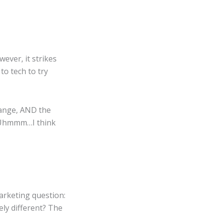
wever, it strikes
to tech to try
hange, AND the
s…Uhmmm…I think
marketing question:
ely different? The