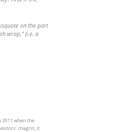
misquote on the part
h wrap,” (i.e. a
in 2011 when the
stors’ chagrin, it