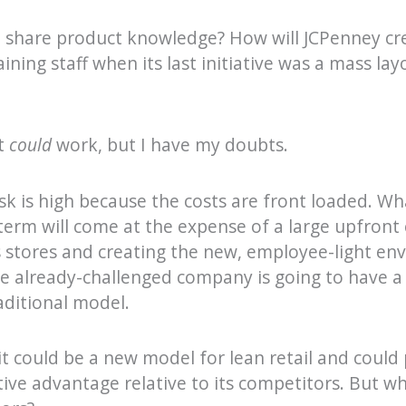
o share product knowledge? How will JCPenney cre
aining staff when its last initiative was a mass la
t
could
work, but I have my doubts.
isk is high because the costs are front loaded. Wh
term will come at the expense of a large upfront
 stores and creating the new, employee-light env
the already-challenged company is going to have a
raditional model.
t could be a new model for lean retail and could
tive advantage relative to its competitors. But w