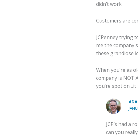
didn’t work.
Customers are cen
JCPenney trying to
me the company sho
these grandiose i
When you’re as ol
company is NOT AP
you’re spot on…it 
ADA
JANU
JCP’s had a ro
can you reall