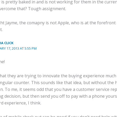
y is pretty baked in and is not working for them in the cur
vercome that? Tough assignment.
ht Jayme, the comapny is not Apple, who is at the forefront 
t.
A CLICK
ARY 17, 2013 AT 5:55 PM
me!
that they are trying to innovate the buying experience much 
ingular counter. This sounds like that idea, but without th
n. To me, it seems odd that you have a customer service rep 
g decision, but then send you off to pay with a phone yourse
d experience, I think.
ea of mobile check out can be good if you don’t need help wi