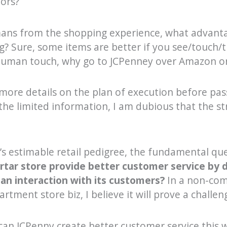
ors?
mans from the shopping experience, what advanta
g? Sure, some items are better if you see/touch/
 human touch, why go to JCPenney over Amazon o
 more details on the plan of execution before pas
he limited information, I am dubious that the str
’s estimable retail pedigree, the fundamental que
rtar store provide better customer service by d
n interaction with its customers?
In a non-com
rtment store biz, I believe it will prove a challen
can JCPenny create better customer service this w