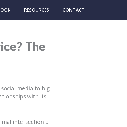
BOOK
RESOURCES
CONTACT
vice? The
social media to big
tionships with its
imal intersection of