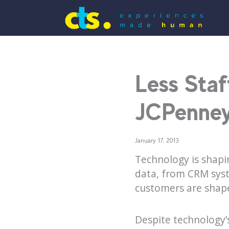
Less Staf
JCPenney
January 17, 2013
Technology is shapi
data, from CRM syst
customers are shap
Despite technology’