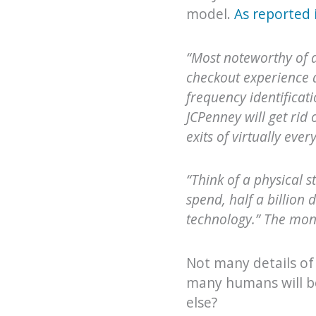
model.
As reported 
“Most noteworthy of 
checkout experience a
frequency identificati
JCPenney will get rid 
exits of virtually eve
“Think of a physical 
spend, half a billion 
technology.” The mone
Not many details of
many humans will be 
else?