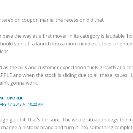
tered on coupon mania; the recession did that.
 pave the way as a first mover in its category is laudable; ho
uld spin off a launch into a more nimble clothier oriented 
deas.
d as the hills and customer expectation fuels growth and c
PLE and when the stock is sliding due to all these issue
ain’t gonna work.
M TOPOREK
ARY 17, 2013 AT 10:22 AM
ugh go of it, that’s for sure. The whole situation begs the 
y change a historic brand and turn it into something complet