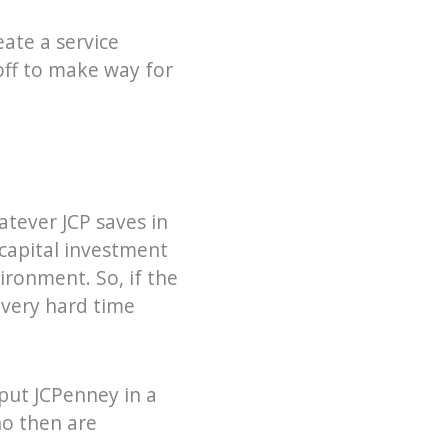
ate a service
yoff to make way for
atever JCP saves in
 capital investment
ironment. So, if the
 very hard time
 put JCPenney in a
ho then are