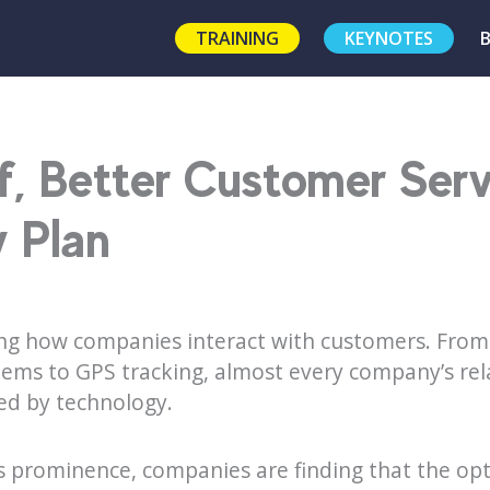
TRAINING
KEYNOTES
f, Better Customer Ser
 Plan
ng how companies interact with customers. From 
ems to GPS tracking, almost every company’s rela
ed by technology.
s prominence, companies are finding that the opt