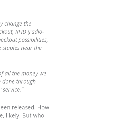
ly change the
kout, RFID (radio-
eckout possibilities,
e staples near the
of all the money we
be done through
 service.”
 been released. How
e, likely. But who