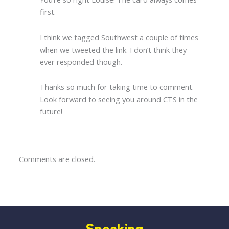
first.
I think we tagged Southwest a couple of times
when we tweeted the link. I don’t think they
ever responded though.
Thanks so much for taking time to comment.
Look forward to seeing you around CTS in the
future!
Comments are closed.