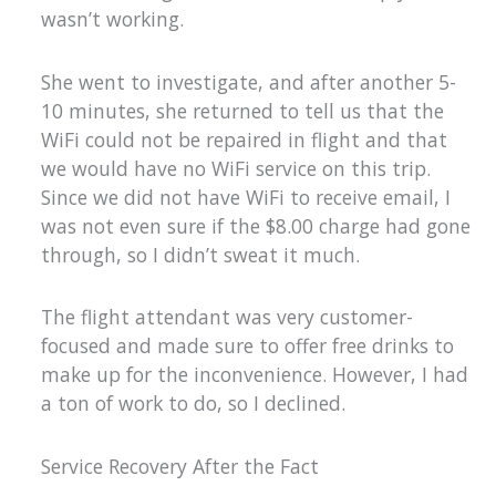
wasn’t working.
She went to investigate, and after another 5-
10 minutes, she returned to tell us that the
WiFi could not be repaired in flight and that
we would have no WiFi service on this trip.
Since we did not have WiFi to receive email, I
was not even sure if the $8.00 charge had gone
through, so I didn’t sweat it much.
The flight attendant was very customer-
focused and made sure to offer free drinks to
make up for the inconvenience. However, I had
a ton of work to do, so I declined.
Service Recovery After the Fact