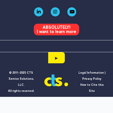
ABSOLUTELY!
I want to learn more
▶
© 2011-2025 CTS
Legal Information |
Service Solutions,
Privacy Policy
LLC.
How to Cite this
All rights reserved.
Site