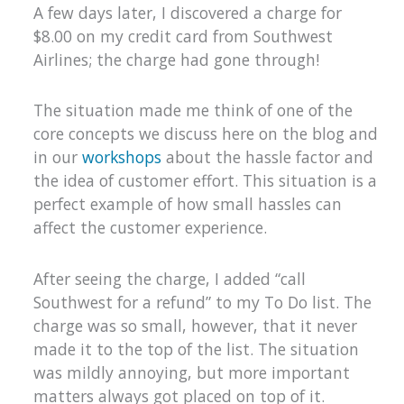
A few days later, I discovered a charge for
$8.00 on my credit card from Southwest
Airlines; the charge had gone through!
The situation made me think of one of the
core concepts we discuss here on the blog and
in our
workshops
about the hassle factor and
the idea of customer effort. This situation is a
perfect example of how small hassles can
affect the customer experience.
After seeing the charge, I added “call
Southwest for a refund” to my To Do list. The
charge was so small, however, that it never
made it to the top of the list. The situation
was mildly annoying, but more important
matters always got placed on top of it.