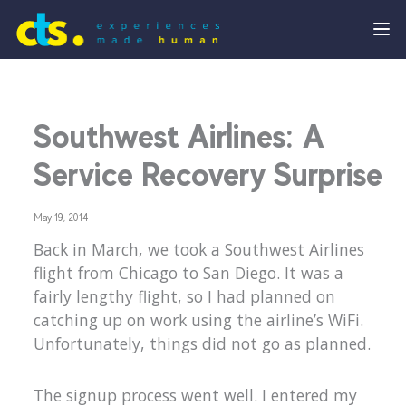
Southwest Airlines: A
Service Recovery Surprise
May 19, 2014
Back in March, we took a Southwest Airlines
flight from Chicago to San Diego. It was a
fairly lengthy flight, so I had planned on
catching up on work using the airline’s WiFi.
Unfortunately, things did not go as planned.
The signup process went well. I entered my