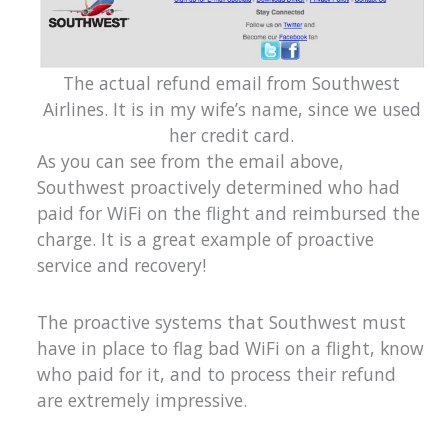
The actual refund email from Southwest
Airlines. It is in my wife’s name, since we used
her credit card.
As you can see from the email above,
Southwest proactively determined who had
paid for WiFi on the flight and reimbursed the
charge. It is a great example of proactive
service and recovery!
The proactive systems that Southwest must
have in place to flag bad WiFi on a flight, know
who paid for it, and to process their refund
are extremely impressive.