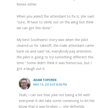
Renee either.
When you asked the attendant to fix it, she said
“sure, I’ll have to climb out on the wing but think
we can get this done.”
My best Southwest story was when the pilot
cleared us for takeoff, the male attendant came
back on and said “ok, everybody pay attention;
the pilot is going to try something different this
time.” Some didn’t think it was humorous, but I
got a laugh out it.
ADAM TOPOREK
MAY 19, 2014 AT 8:08 PM
Yeah, I can see that joke not being a hit with
everyone! It did take some convincing to let her
know that it was broken — she definitely