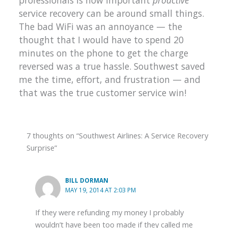
professionals is how important
proactive
service recovery can be around small things.
The bad WiFi was an annoyance — the
thought that I would have to spend 20
minutes on the phone to get the charge
reversed was a true hassle. Southwest saved
me the time, effort, and frustration — and
that was the true customer service win!
7 thoughts on “Southwest Airlines: A Service Recovery
Surprise”
BILL DORMAN
MAY 19, 2014 AT 2:03 PM
If they were refunding my money I probably
wouldn’t have been too made if they called me