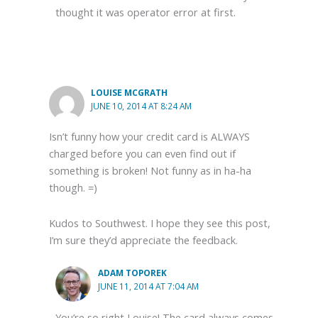
thought it was operator error at first.
LOUISE MCGRATH
JUNE 10, 2014 AT 8:24 AM
Isn’t funny how your credit card is ALWAYS
charged before you can even find out if
something is broken! Not funny as in ha-ha
though. =)
Kudos to Southwest. I hope they see this post,
I’m sure they’d appreciate the feedback.
ADAM TOPOREK
JUNE 11, 2014 AT 7:04 AM
You’re so right Louise! The card always comes