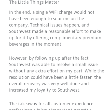
The Little Things Matter
In the end, a single WiFi charge would not
have been enough to sour me on the
company. Technical issues happen, and
Southwest made a reasonable effort to make
up for it by offering complimentary premium
beverages in the moment.
However, by following up after the fact,
Southwest was able to resolve a small issue
without any extra effort on my part. While the
resolution could have been a little faster, the
overall recovery was very well done and
increased my loyalty to Southwest.
The takeaway for all customer experience