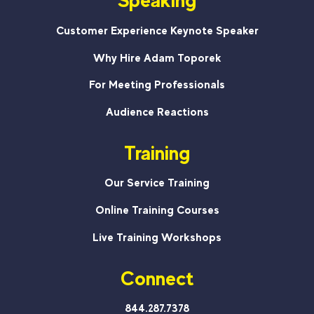
Speaking
Customer Experience Keynote Speaker
Why Hire Adam Toporek
For Meeting Professionals
Audience Reactions
Training
Our Service Training
Online Training Courses
Live Training Workshops
Connect
844.287.7378