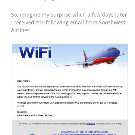
So, imagine my surprise when a few days later
I received the following email from Southwest
Airlines: