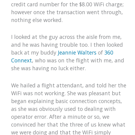
credit card number for the $8.00 WiFi charge;
however once the transaction went through,
nothing else worked.
I looked at the guy across the aisle from me,
and he was having trouble too. I then looked
back at my buddy
Jeannie Walters
of
360
Connext
, who was on the flight with me, and
she was having no luck either.
We hailed a flight attendant, and told her the
WiFi was not working. She was pleasant but
began explaining basic connection concepts,
as she was obviously used to dealing with
operator error. After a minute or so, we
convinced her that the three of us knew what
we were doing and that the WiFi simply