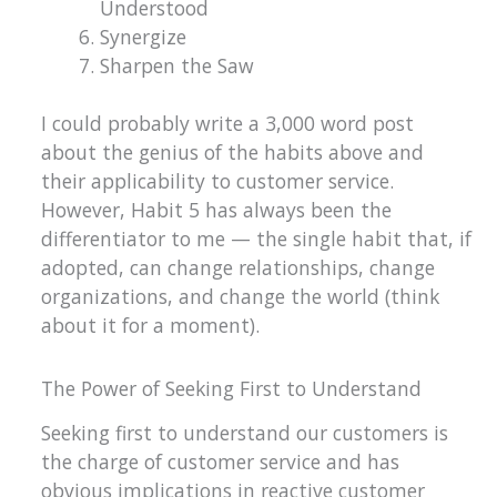
Understood
Synergize
Sharpen the Saw
I could probably write a 3,000 word post
about the genius of the habits above and
their applicability to customer service.
However, Habit 5 has always been the
differentiator to me — the single habit that, if
adopted, can change relationships, change
organizations, and change the world (think
about it for a moment).
The Power of Seeking First to Understand
Seeking first to understand our customers is
the charge of customer service and has
obvious implications in reactive customer