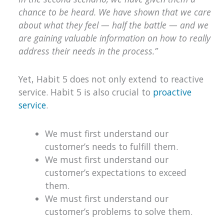
chance to be heard. We have shown that we care
about what they feel — half the battle — and we
are gaining valuable information on how to really
address their needs in the process.”
Yet, Habit 5 does not only extend to reactive
service. Habit 5 is also crucial to
proactive
service
.
We must first understand our
customer’s needs to fulfill them.
We must first understand our
customer’s expectations to exceed
them.
We must first understand our
customer’s problems to solve them.