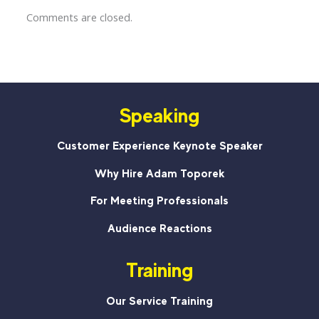
Comments are closed.
Speaking
Customer Experience Keynote Speaker
Why Hire Adam Toporek
For Meeting Professionals
Audience Reactions
Training
Our Service Training