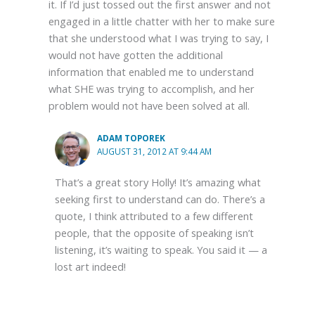
it. If I’d just tossed out the first answer and not
engaged in a little chatter with her to make sure
that she understood what I was trying to say, I
would not have gotten the additional
information that enabled me to understand
what SHE was trying to accomplish, and her
problem would not have been solved at all.
ADAM TOPOREK
AUGUST 31, 2012 AT 9:44 AM
That’s a great story Holly! It’s amazing what
seeking first to understand can do. There’s a
quote, I think attributed to a few different
people, that the opposite of speaking isn’t
listening, it’s waiting to speak. You said it — a
lost art indeed!