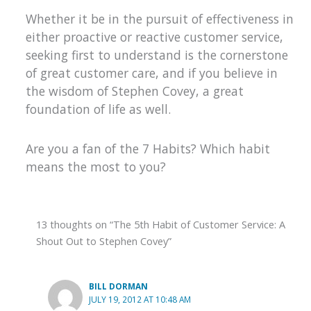
Whether it be in the pursuit of effectiveness in
either proactive or reactive customer service,
seeking first to understand is the cornerstone
of great customer care, and if you believe in
the wisdom of Stephen Covey, a great
foundation of life as well.
Are you a fan of the 7 Habits? Which habit
means the most to you?
13 thoughts on “The 5th Habit of Customer Service: A
Shout Out to Stephen Covey”
BILL DORMAN
JULY 19, 2012 AT 10:48 AM