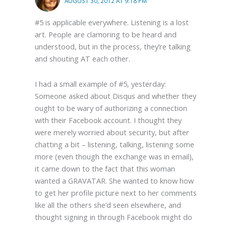
AUGUST 30, 2012 AT 9:18 PM
#5 is applicable everywhere. Listening is a lost
art. People are clamoring to be heard and
understood, but in the process, they’re talking
and shouting AT each other.
I had a small example of #5, yesterday:
Someone asked about Disqus and whether they
ought to be wary of authorizing a connection
with their Facebook account. I thought they
were merely worried about security, but after
chatting a bit – listening, talking, listening some
more (even though the exchange was in email),
it came down to the fact that this woman
wanted a GRAVATAR. She wanted to know how
to get her profile picture next to her comments
like all the others she’d seen elsewhere, and
thought signing in through Facebook might do