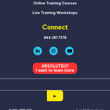
Online Training Courses
Live Training Workshops
Connect
844.287.7378
ABSOLUTELY!
I want to learn more
▶