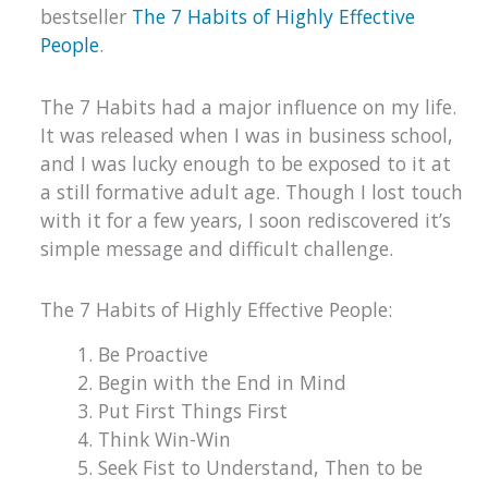
bestseller
The 7 Habits of Highly Effective
People
.
The 7 Habits had a major influence on my life.
It was released when I was in business school,
and I was lucky enough to be exposed to it at
a still formative adult age. Though I lost touch
with it for a few years, I soon rediscovered it’s
simple message and difficult challenge.
The 7 Habits of Highly Effective People:
Be Proactive
Begin with the End in Mind
Put First Things First
Think Win-Win
Seek Fist to Understand, Then to be