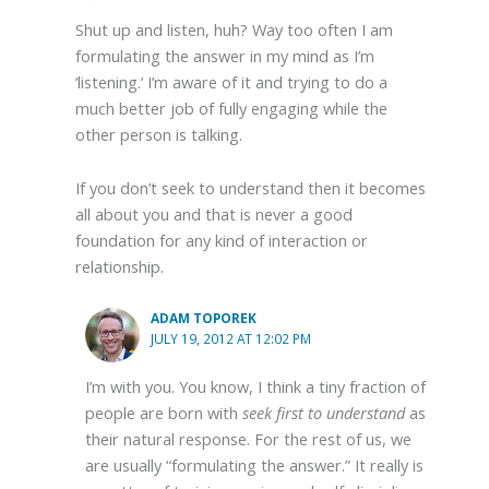
Shut up and listen, huh? Way too often I am
formulating the answer in my mind as I’m
‘listening.’ I’m aware of it and trying to do a
much better job of fully engaging while the
other person is talking.
If you don’t seek to understand then it becomes
all about you and that is never a good
foundation for any kind of interaction or
relationship.
ADAM TOPOREK
JULY 19, 2012 AT 12:02 PM
I’m with you. You know, I think a tiny fraction of
people are born with
seek first to understand
as
their natural response. For the rest of us, we
are usually “formulating the answer.” It really is