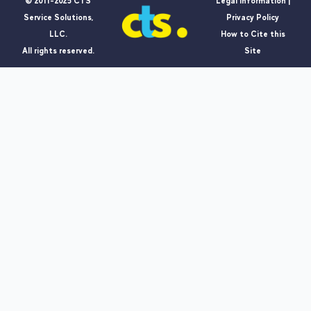
© 2011-2025 CTS
Legal Information |
Service Solutions,
Privacy Policy
LLC.
How to Cite this
All rights reserved.
Site