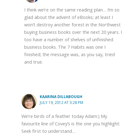
I think we’re on the same reading plan… I’m so
glad about the advent of eBooks; at least I
won’t destroy another forest in the Northwest
buying business books over the next 20 years. I
too have a number of shelves of unfinished
business books. The 7 Habits was one I
finished; the message was, as you say, tried
and true.
KAARINA DILLABOUGH
JULY 19, 2012 AT 3:28 PM
We’re birds of a feather today Adam:) My
favourite line of Covey’s is the one you highlight:
Seek first to understand…