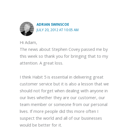
ADRIAN SWINSCOE
JULY 20, 2012 AT 10:05 AM
Hi Adam,
The news about Stephen Covey passed me by
this week so thank you for bringing that to my
attention. A great loss.
I think Habit 5 is essential in delivering great
customer service but it is also a lesson that we
should not forget when dealing with anyone in
our lives whether they are our customer, our
team member or someone from our personal
lives. If more people did this more often I
suspect the world and all of our businesses
would be better for it.