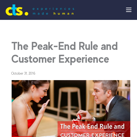
The Peak-End Rule and
Customer Experience
October 31, 2016