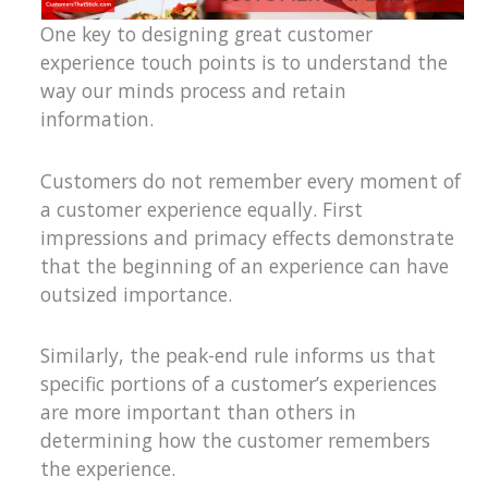
One key to designing great customer
experience touch points is to understand the
way our minds process and retain
information.
Customers do not remember every moment of
a customer experience equally. First
impressions and primacy effects demonstrate
that the beginning of an experience can have
outsized importance.
Similarly, the peak-end rule informs us that
specific portions of a customer’s experiences
are more important than others in
determining how the customer remembers
the experience.