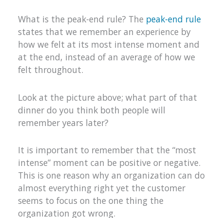
What is the peak-end rule? The
peak-end rule
states that we remember an experience by
how we felt at its most intense moment and
at the end, instead of an average of how we
felt throughout.
Look at the picture above; what part of that
dinner do you think both people will
remember years later?
It is important to remember that the “most
intense” moment can be positive or negative.
This is one reason why an organization can do
almost everything right yet the customer
seems to focus on the one thing the
organization got wrong.