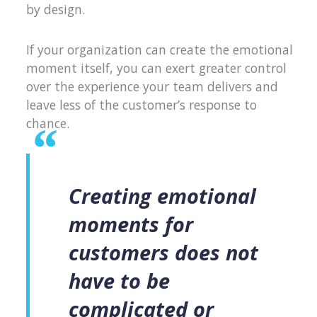
by design.
If your organization can create the emotional
moment itself, you can exert greater control
over the experience your team delivers and
leave less of the customer’s response to
chance.
Creating emotional
moments for
customers does not
have to be
complicated or