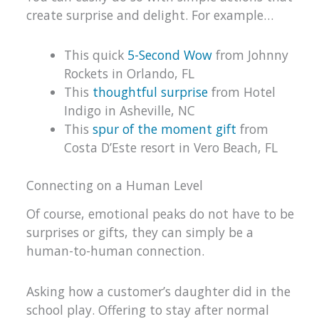
create surprise and delight. For example…
This quick
5-Second Wow
from Johnny
Rockets in Orlando, FL
This
thoughtful surprise
from Hotel
Indigo in Asheville, NC
This
spur of the moment gift
from
Costa D’Este resort in Vero Beach, FL
Connecting on a Human Level
Of course, emotional peaks do not have to be
surprises or gifts, they can simply be a
human-to-human connection.
Asking how a customer’s daughter did in the
school play. Offering to stay after normal