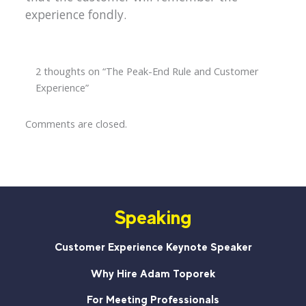
experience fondly.
2 thoughts on “The Peak-End Rule and Customer
Experience”
Comments are closed.
Speaking
Customer Experience Keynote Speaker
Why Hire Adam Toporek
For Meeting Professionals