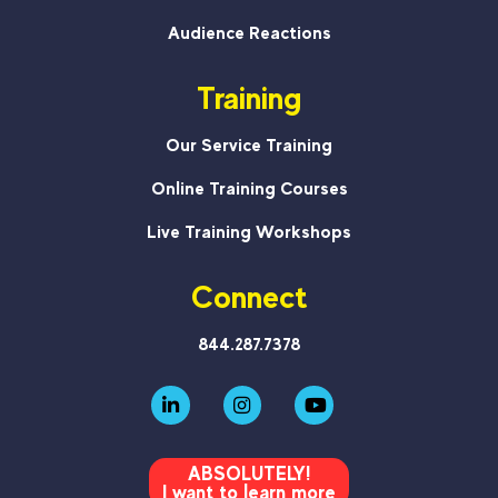
Audience Reactions
Training
Our Service Training
Online Training Courses
Live Training Workshops
Connect
844.287.7378
ABSOLUTELY!
I want to learn more