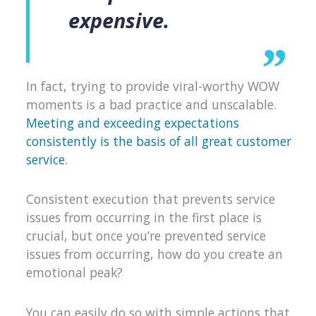
expensive.
In fact, trying to provide viral-worthy WOW
moments is a bad practice and unscalable.
Meeting and exceeding expectations
consistently is the basis of all great customer
service
.
Consistent execution that prevents service
issues from occurring in the first place is
crucial, but once you’re prevented service
issues from occurring, how do you create an
emotional peak?
You can easily do so with simple actions that