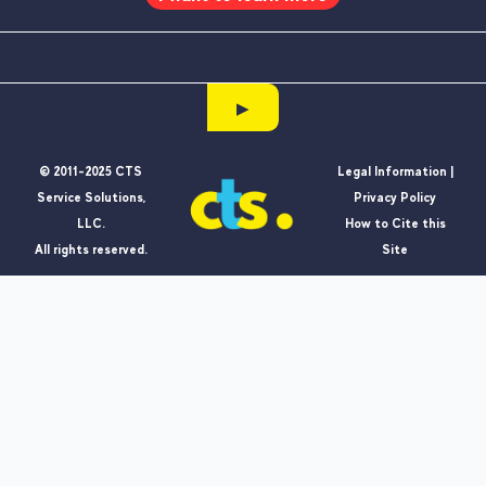
▶
© 2011-2025 CTS
Legal Information |
Service Solutions,
Privacy Policy
LLC.
How to Cite this
All rights reserved.
Site