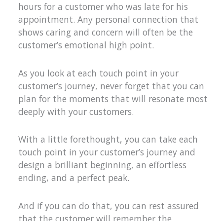
hours for a customer who was late for his
appointment. Any personal connection that
shows caring and concern will often be the
customer’s emotional high point.
As you look at each touch point in your
customer’s journey, never forget that you can
plan for the moments that will resonate most
deeply with your customers.
With a little forethought, you can take each
touch point in your customer’s journey and
design a brilliant beginning, an effortless
ending, and a perfect peak.
And if you can do that, you can rest assured
that the customer will remember the