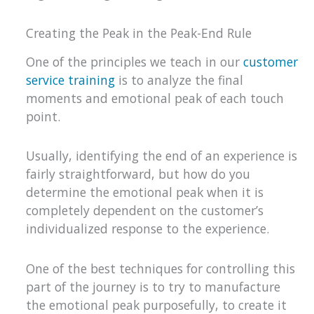
Creating the Peak in the Peak-End Rule
One of the principles we teach in our
customer
service training
is to analyze the final
moments and emotional peak of each touch
point.
Usually, identifying the end of an experience is
fairly straightforward, but how do you
determine the emotional peak when it is
completely dependent on the customer’s
individualized response to the experience.
One of the best techniques for controlling this
part of the journey is to try to manufacture
the emotional peak purposefully, to create it