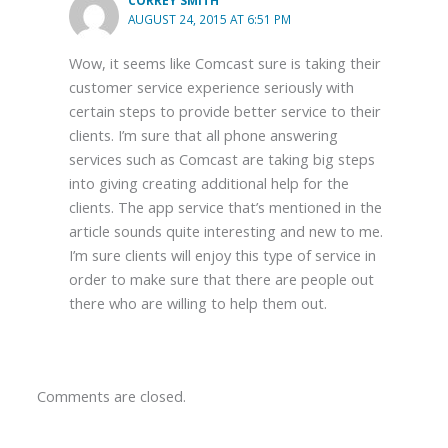
CORREY SMITH
AUGUST 24, 2015 AT 6:51 PM
Wow, it seems like Comcast sure is taking their
customer service experience seriously with
certain steps to provide better service to their
clients. I’m sure that all phone answering
services such as Comcast are taking big steps
into giving creating additional help for the
clients. The app service that’s mentioned in the
article sounds quite interesting and new to me.
I’m sure clients will enjoy this type of service in
order to make sure that there are people out
there who are willing to help them out.
Comments are closed.