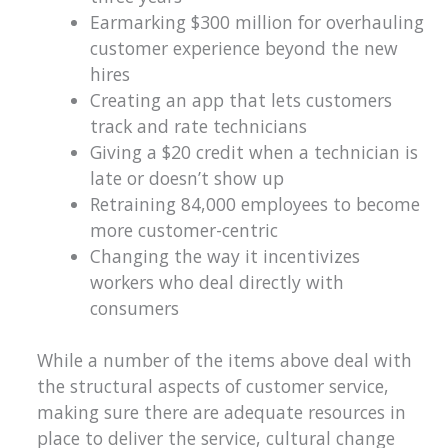
Earmarking $300 million for overhauling
customer experience beyond the new
hires
Creating an app that lets customers
track and rate technicians
Giving a $20 credit when a technician is
late or doesn’t show up
Retraining 84,000 employees to become
more customer-centric
Changing the way it incentivizes
workers who deal directly with
consumers
While a number of the items above deal with
the structural aspects of customer service,
making sure there are adequate resources in
place to deliver the service, cultural change