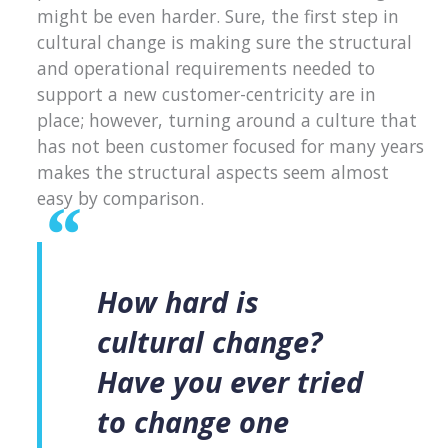
might be even harder. Sure, the first step in
cultural change is making sure the structural
and operational requirements needed to
support a new customer-centricity are in
place; however, turning around a culture that
has not been customer focused for many years
makes the structural aspects seem almost
easy by comparison.
How hard is
cultural change?
Have you ever tried
to change one