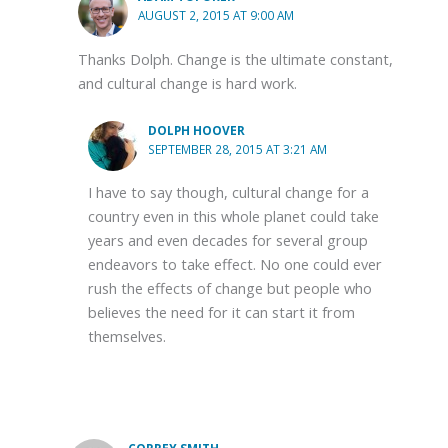
AUGUST 2, 2015 AT 9:00 AM
Thanks Dolph. Change is the ultimate constant,
and cultural change is hard work.
DOLPH HOOVER
SEPTEMBER 28, 2015 AT 3:21 AM
I have to say though, cultural change for a
country even in this whole planet could take
years and even decades for several group
endeavors to take effect. No one could ever
rush the effects of change but people who
believes the need for it can start it from
themselves.