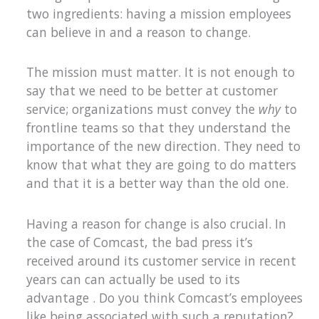
two ingredients: having a mission employees
can believe in and a reason to change.
The mission must matter. It is not enough to
say that we need to be better at customer
service; organizations must convey the
why
to
frontline teams so that they understand the
importance of the new direction. They need to
know that what they are going to do matters
and that it is a better way than the old one.
Having a reason for change is also crucial. In
the case of Comcast, the bad press it’s
received around its customer service in recent
years can can actually be used to its
advantage . Do you think Comcast’s employees
like being associated with such a reputation?