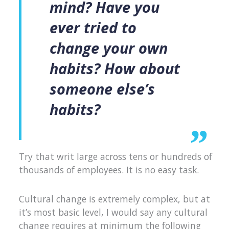
mind? Have you
ever tried to
change your own
habits? How about
someone else’s
habits?
Try that writ large across tens or hundreds of
thousands of employees. It is no easy task.
Cultural change is extremely complex, but at
it’s most basic level, I would say any cultural
change requires at minimum the following