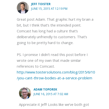
JEFF TOISTER
JUNE 15, 2015 AT 12:19 PM
Great post Adam. That graphic hurt my brain a
bit, but I think that’s the intended point.
Comcast has long had a culture that’s
deliberately unfriendly to customers. That’s
going to be pretty hard to change.
PS. I promise I didn’t read this post before I
wrote one of my own that made similar
references to Comcast.
http://www.toistersolutions.com/blog/2015/6/10
/you-cant-throw-bodies-at-a-service-problem
ADAM TOPOREK
JUNE 16, 2015 AT 7:02 AM
Appreciate it Jeff! Looks like we’ve both got