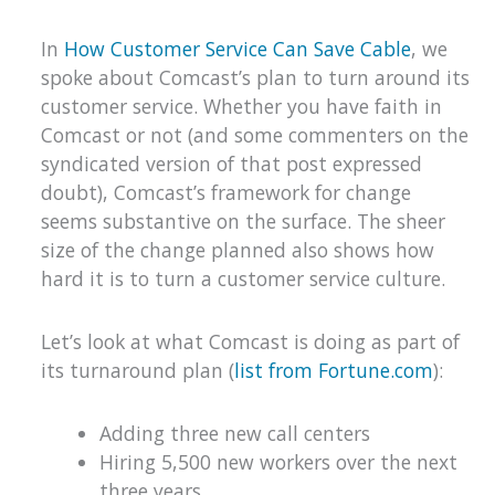
In
How Customer Service Can Save Cable
, we
spoke about Comcast’s plan to turn around its
customer service. Whether you have faith in
Comcast or not (and some commenters on the
syndicated version of that post expressed
doubt), Comcast’s framework for change
seems substantive on the surface. The sheer
size of the change planned also shows how
hard it is to turn a customer service culture.
Let’s look at what Comcast is doing as part of
its turnaround plan (
list from Fortune.com
):
Adding three new call centers
Hiring 5,500 new workers over the next
three years