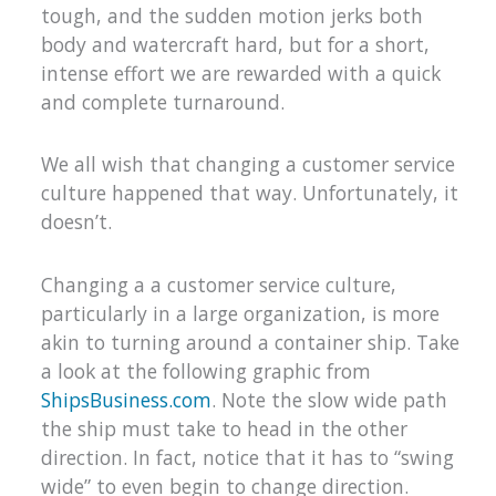
tough, and the sudden motion jerks both
body and watercraft hard, but for a short,
intense effort we are rewarded with a quick
and complete turnaround.
We all wish that changing a customer service
culture happened that way. Unfortunately, it
doesn’t.
Changing a a customer service culture,
particularly in a large organization, is more
akin to turning around a container ship. Take
a look at the following graphic from
ShipsBusiness.com
. Note the slow wide path
the ship must take to head in the other
direction. In fact, notice that it has to “swing
wide” to even begin to change direction.