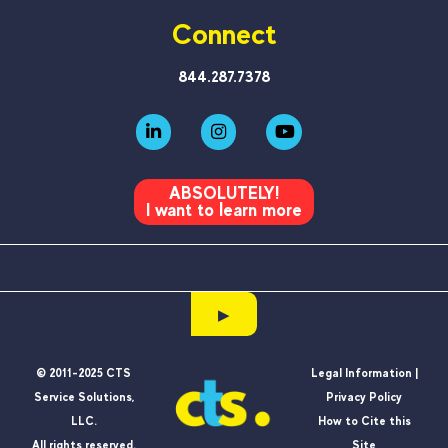
Connect
844.287.7378
ABSOLUTELY!
I want to learn more
▶
© 2011-2025 CTS
Legal Information |
Service Solutions,
Privacy Policy
LLC.
How to Cite this
All rights reserved.
Site