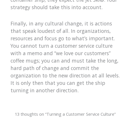
strategy should take this into account.
Finally, in any cultural change, it is actions
that speak loudest of all. In organizations,
resources and focus go to what’s important.
You cannot turn a customer service culture
with a memo and “we love our customers”
coffee mugs; you can and must take the long,
hard path of change and commit the
organization to the new direction at all levels.
It is only then that you can get the ship
turning in another direction.
13 thoughts on “Turning a Customer Service Culture”