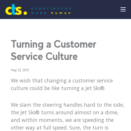
Turning a Customer
Service Culture
May 22, 2015
We wish that changing a customer service
culture could be like turning a Jet Ski®.
We slam the steering handles hard to the side,
the Jet Ski® turns around almost on a dime,
and within moments, we are speeding the
other way at full speed. Sure, the turn is