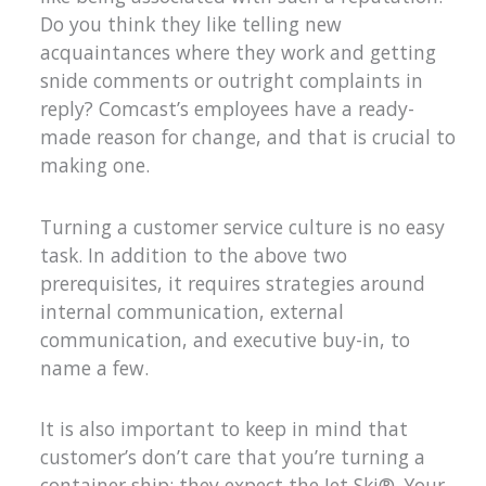
Do you think they like telling new
acquaintances where they work and getting
snide comments or outright complaints in
reply? Comcast’s employees have a ready-
made reason for change, and that is crucial to
making one.
Turning a customer service culture is no easy
task. In addition to the above two
prerequisites, it requires strategies around
internal communication, external
communication, and executive buy-in, to
name a few.
It is also important to keep in mind that
customer’s don’t care that you’re turning a
container ship; they expect the Jet Ski®. Your