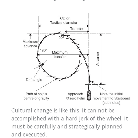
Cultural change is like this. It can not be
accomplished with a hard jerk of the wheel; it
must be carefully and strategically planned
and executed.