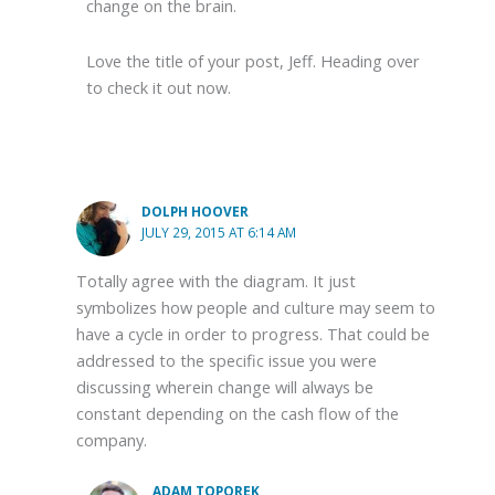
change on the brain.
Love the title of your post, Jeff. Heading over
to check it out now.
DOLPH HOOVER
JULY 29, 2015 AT 6:14 AM
Totally agree with the diagram. It just
symbolizes how people and culture may seem to
have a cycle in order to progress. That could be
addressed to the specific issue you were
discussing wherein change will always be
constant depending on the cash flow of the
company.
ADAM TOPOREK