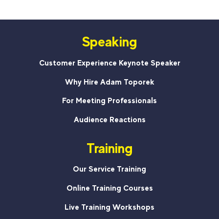
Speaking
Customer Experience Keynote Speaker
Why Hire Adam Toporek
For Meeting Professionals
Audience Reactions
Training
Our Service Training
Online Training Courses
Live Training Workshops