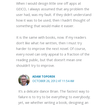
When I would design little one off apps at
GEICO, I always assumed that any problem the
user had, was my fault. If they didn’t understand
how it was to be used, then I hadn’t thought of
something that would make it easier.
It is the same with books, now. If my readers
don’t like what I’ve written, then I must try
harder to improve the next novel. Of course,
every novel can only appeal to a fraction of the
reading public, but that doesn’t mean one
shouldn’t try to improve.
ADAM TOPOREK
OCTOBER 26, 2012 AT 11:54 AM
It’s a delicate dance Brian. The fastest way to
failure is to try to be everything to everybody;
yet, we whether writing a book, designing an