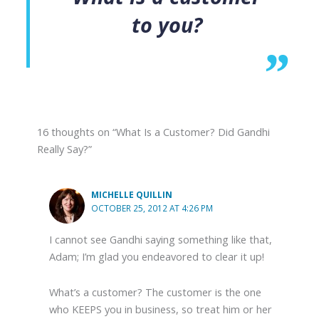
to you?
16 thoughts on “What Is a Customer? Did Gandhi
Really Say?”
MICHELLE QUILLIN
OCTOBER 25, 2012 AT 4:26 PM
I cannot see Gandhi saying something like that,
Adam; I’m glad you endeavored to clear it up!
What’s a customer? The customer is the one
who KEEPS you in business, so treat him or her