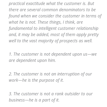
practical exactitude what the customer is. But
there are several common denominators to be
found when we consider the customer in terms of
what he is not. These things, I think, are
fundamental to intelligent customer relationship
and, it may be added, most of them apply pretty
well to the vast majority of prospects as well.
1. The customer is not dependent upon us—we
are dependent upon him.
2. The customer is not an interruption of our
work—he is the purpose of it.
3. The customer is not a rank outsider to our
business—he is a part of it.