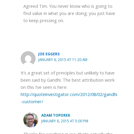
Agreed Tim. You never know who is going to
find value in what you are doing; you just have
to keep pressing on.
JOE EGGERS
JANUARY 6, 2015 AT 11:20 AM
It’s a great set of principles but unlikely to have
been said by Gandhi. The best attribution work
on this I’ve seen is here:
http://quoteinvestigator.com/2012/08/02/gandhi
-customer/
ADAM TOPOREK
JANUARY 6, 2015 AT 5:00 PM
Thanks for weighing in Joe; that’s actually the