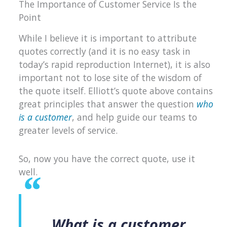
The Importance of Customer Service Is the
Point
While I believe it is important to attribute
quotes correctly (and it is no easy task in
today’s rapid reproduction Internet), it is also
important not to lose site of the wisdom of
the quote itself. Elliott’s quote above contains
great principles that answer the question
who
is a customer
, and help guide our teams to
greater levels of service.
So, now you have the correct quote, use it
well.
What is a customer