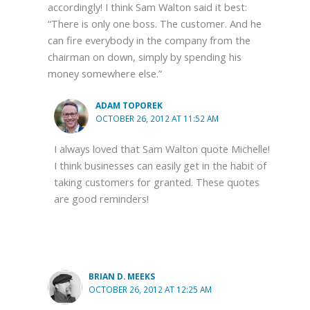
accordingly! I think Sam Walton said it best:
“There is only one boss. The customer. And he
can fire everybody in the company from the
chairman on down, simply by spending his
money somewhere else.”
ADAM TOPOREK
OCTOBER 26, 2012 AT 11:52 AM
I always loved that Sam Walton quote Michelle!
I think businesses can easily get in the habit of
taking customers for granted. These quotes
are good reminders!
BRIAN D. MEEKS
OCTOBER 26, 2012 AT 12:25 AM