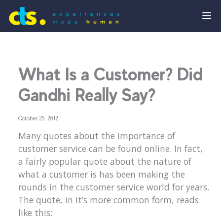
What Is a Customer? Did
Gandhi Really Say?
October 25, 2012
Many quotes about the importance of
customer service can be found online. In fact,
a fairly popular quote about the nature of
what a customer is has been making the
rounds in the customer service world for years.
The quote, in it’s more common form, reads
like this: