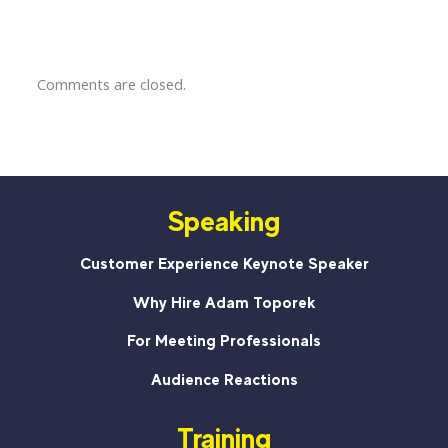
Comments are closed.
Speaking
Customer Experience Keynote Speaker
Why Hire Adam Toporek
For Meeting Professionals
Audience Reactions
Training