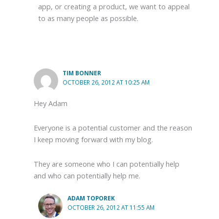
app, or creating a product, we want to appeal
to as many people as possible.
TIM BONNER
OCTOBER 26, 2012 AT 10:25 AM
Hey Adam
Everyone is a potential customer and the reason
I keep moving forward with my blog.
They are someone who I can potentially help
and who can potentially help me.
ADAM TOPOREK
OCTOBER 26, 2012 AT 11:55 AM