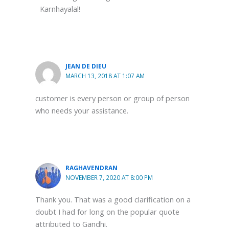
Karnhayalal!
JEAN DE DIEU
MARCH 13, 2018 AT 1:07 AM
customer is every person or group of person
who needs your assistance.
RAGHAVENDRAN
NOVEMBER 7, 2020 AT 8:00 PM
Thank you. That was a good clarification on a
doubt I had for long on the popular quote
attributed to Gandhi.