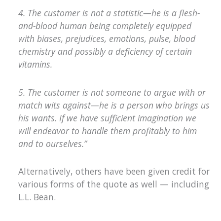
4. The customer is not a statistic—he is a flesh-
and-blood human being completely equipped
with biases, prejudices, emotions, pulse, blood
chemistry and possibly a deficiency of certain
vitamins.
5. The customer is not someone to argue with or
match wits against—he is a person who brings us
his wants. If we have sufficient imagination we
will endeavor to handle them profitably to him
and to ourselves.”
Alternatively, others have been given credit for
various forms of the quote as well — including
L.L. Bean.