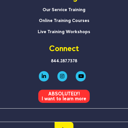
Our Service Training
Online Training Courses
Live Training Workshops
Connect
844.287.7378
ABSOLUTELY!
I want to learn more