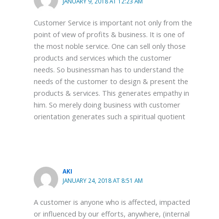
JANUARY 9, 2018 AT 12:23 AM
Customer Service is important not only from the
point of view of profits & business. It is one of
the most noble service. One can sell only those
products and services which the customer
needs. So businessman has to understand the
needs of the customer to design & present the
products & services. This generates empathy in
him. So merely doing business with customer
orientation generates such a spiritual quotient
AKI
JANUARY 24, 2018 AT 8:51 AM
A customer is anyone who is affected, impacted
or influenced by our efforts, anywhere, (internal