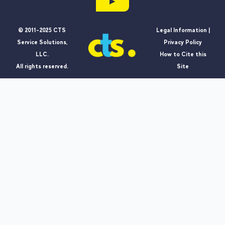
▶
© 2011-2025 CTS
Legal Information |
Service Solutions,
Privacy Policy
LLC.
How to Cite this
All rights reserved.
Site