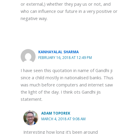
or external,) whether they pay us or not, and
who can influence our future in a very positive or
negative way.
KANHAYALAL SHARMA
FEBRUARY 16, 2018 AT 12:49 PM
I have seen this quotation in name of Gandhi ji
since a child mostly in nationalised banks. Thus
was much before computers and internet saw
the light of the day. I think ots Gandhi jis
statement.
ADAM TOPOREK
MARCH 4, 2018 AT 9:08 AM
Interesting how long it’s been around