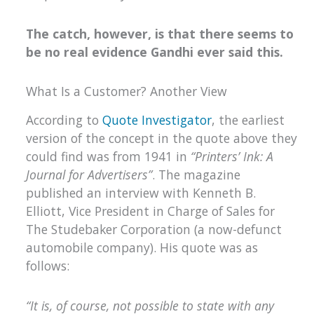
The catch, however, is that there seems to
be no real evidence Gandhi ever said this.
What Is a Customer? Another View
According to
Quote Investigator
, the earliest
version of the concept in the quote above they
could find was from 1941 in
“Printers’ Ink: A
Journal for Advertisers”
. The magazine
published an interview with Kenneth B.
Elliott, Vice President in Charge of Sales for
The Studebaker Corporation (a now-defunct
automobile company). His quote was as
follows:
“It is, of course, not possible to state with any