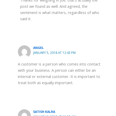
post we found as well. And agreed, the
sentiment is what matters, regardless of who
said it.
ANGEL
JANUARY 5, 2018 AT 12:43 PM
A customer is a person who comes into contact
with your business. A person can either be an
internal or external customer. It is important to
treat both as equally important.
SATISH KALRA