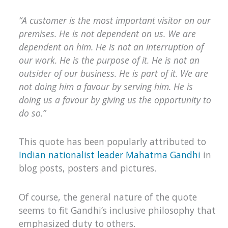
“A customer is the most important visitor on our
premises. He is not dependent on us. We are
dependent on him. He is not an interruption of
our work. He is the purpose of it. He is not an
outsider of our business. He is part of it. We are
not doing him a favour by serving him. He is
doing us a favour by giving us the opportunity to
do so.”
This quote has been popularly attributed to
Indian nationalist leader Mahatma Gandhi
in
blog posts, posters and pictures.
Of course, the general nature of the quote
seems to fit Gandhi’s inclusive philosophy that
emphasized duty to others.